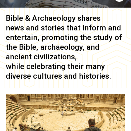
Bible & Archaeology
shares
news and stories that inform and
entertain, promoting the study of
the Bible, archaeology, and
ancient civilizations,
while celebrating their many
diverse cultures and histories.