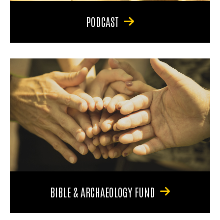
PODCAST
BIBLE & ARCHAEOLOGY FUND