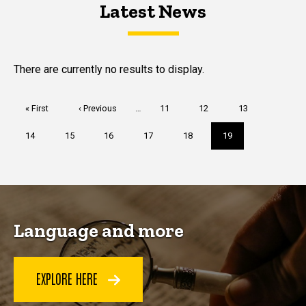
Latest News
Latest News
Latest News
There are currently no results to display.
Pagination
First
« First
Previous
‹ Previous
…
Page
11
Page
12
Page
13
page
page
Page
14
Page
15
Page
16
Page
17
Page
18
Current
19
page
Language and more
EXPLORE HERE