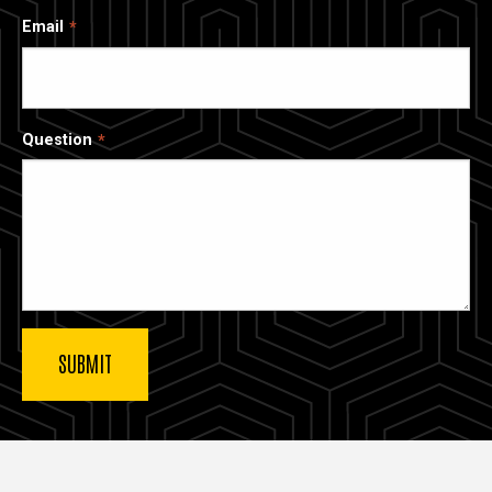
Email
Question