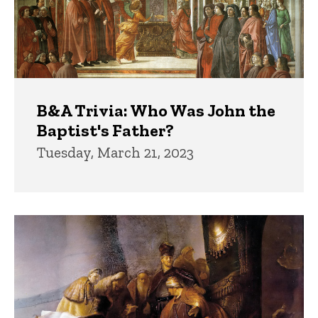
B&A Trivia: Who Was John the
Baptist's Father?
Tuesday, March 21, 2023