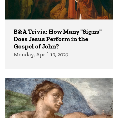
B&A Trivia: How Many "Signs"
Does Jesus Perform in the
Gospel of John?
Monday, April 17, 2023