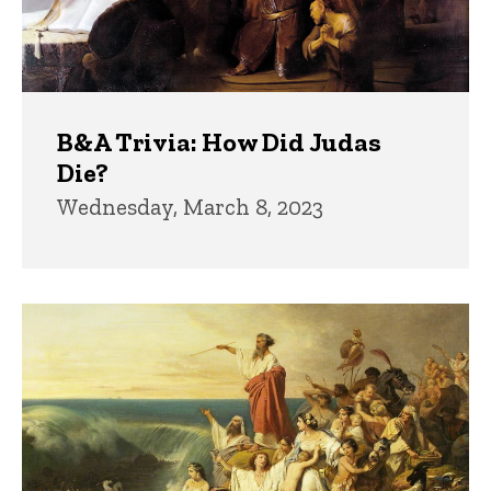
B&A Trivia: How Did Judas
Die?
Wednesday, March 8, 2023