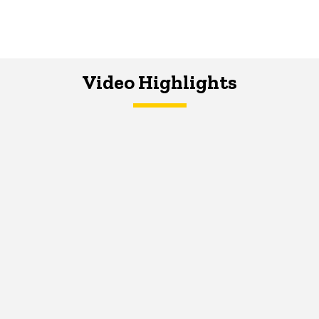
Video Highlights