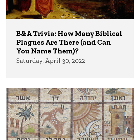
B&A Trivia: How Many Biblical
Plagues Are There (and Can
You Name Them)?
Saturday, April 30, 2022