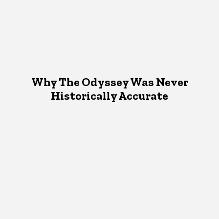
Why The Odyssey Was Never
Historically Accurate