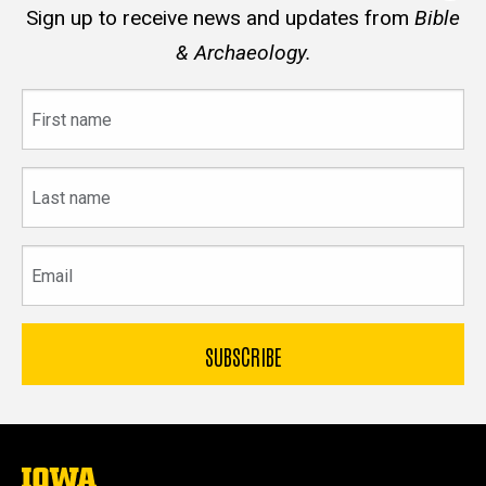
Sign up to receive news and updates from
Bible
& Archaeology.
First
name
Last
name
Email
The