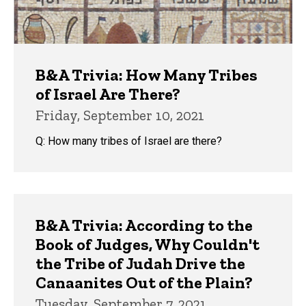
B&A Trivia: How Many Tribes
of Israel Are There?
Friday, September 10, 2021
Q: How many tribes of Israel are there?
B&A Trivia: According to the
Book of Judges, Why Couldn't
the Tribe of Judah Drive the
Canaanites Out of the Plain?
Tuesday, September 7, 2021