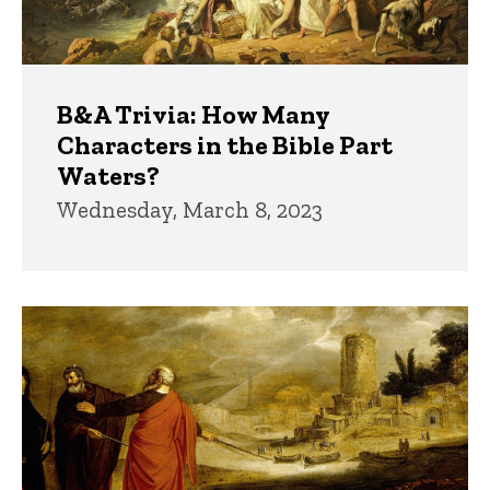
B&A Trivia: How Many
Characters in the Bible Part
Waters?
Wednesday, March 8, 2023