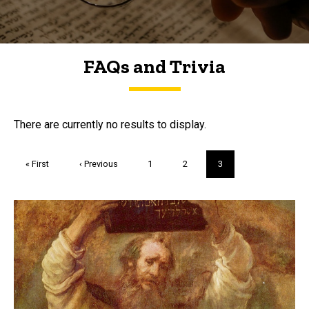
FAQs and Trivia
FAQs and Trivia
There are currently no results to display.
Pagination
First
« First
Previous
‹ Previous
Page
1
Page
2
Current
3
page
page
page
Trivia