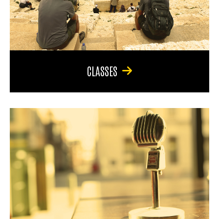
CLASSES