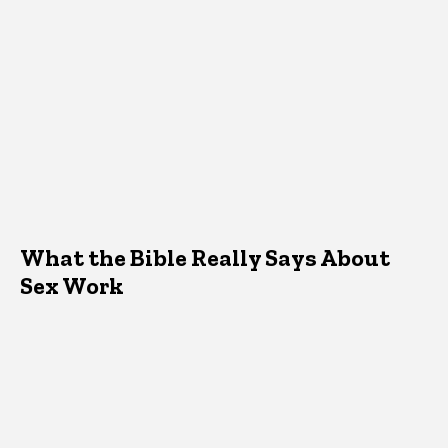
What the Bible Really Says About
Sex Work