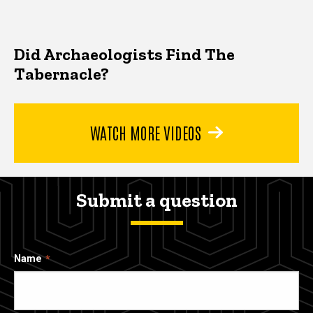
Did Archaeologists Find The
Tabernacle?
WATCH MORE VIDEOS
Submit a question
Name