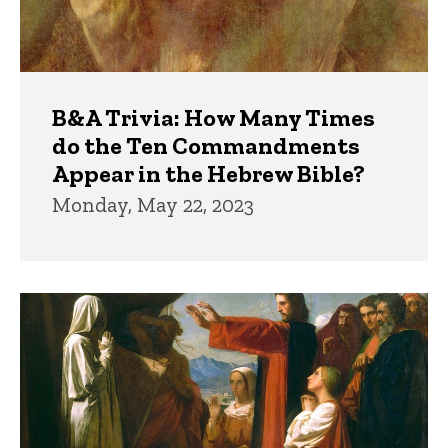
B&A Trivia: How Many Times
do the Ten Commandments
Appear in the Hebrew Bible?
Monday, May 22, 2023