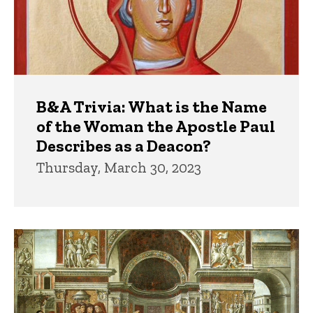
B&A Trivia: What is the Name
of the Woman the Apostle Paul
Describes as a Deacon?
Thursday, March 30, 2023