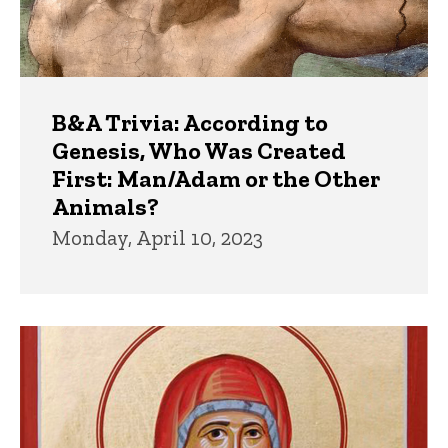
B&A Trivia: According to
Genesis, Who Was Created
First: Man/Adam or the Other
Animals?
Monday, April 10, 2023