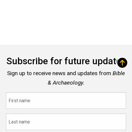
Subscribe for future updates
Sign up to receive news and updates from
Bible
& Archaeology.
First
name
Last
name