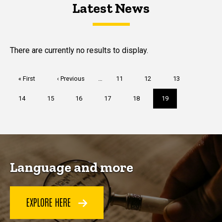
Latest News
Latest News
Latest News
There are currently no results to display.
Pagination
First
« First
Previous
‹ Previous
…
Page
11
Page
12
Page
13
page
page
Page
14
Page
15
Page
16
Page
17
Page
18
Current
19
page
Language and more
EXPLORE HERE