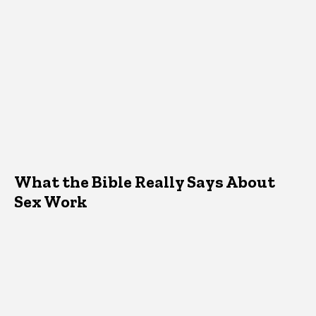
What the Bible Really Says About
Sex Work