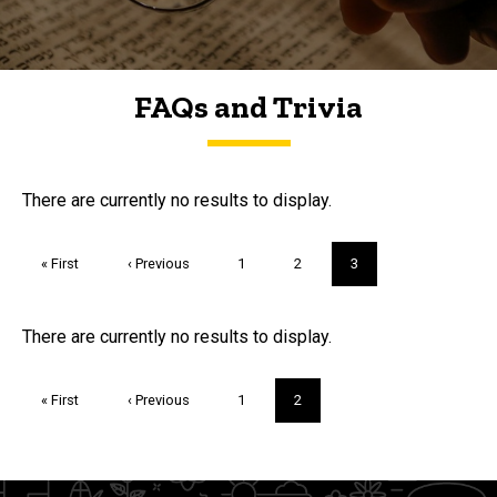
FAQs and Trivia
FAQs and Trivia
There are currently no results to display.
Pagination
First
« First
Previous
‹ Previous
Page
1
Page
2
Current
3
page
page
page
Trivia
There are currently no results to display.
Pagination
First
« First
Previous
‹ Previous
Page
1
Current
2
page
page
page