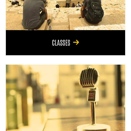
CLASSES