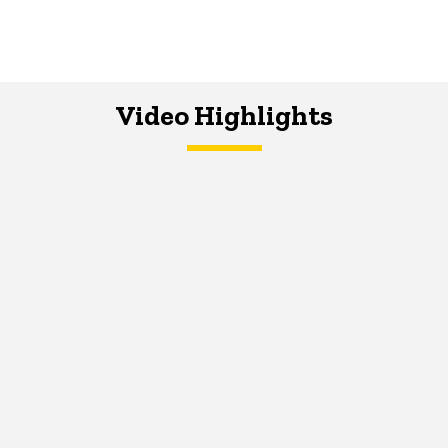
Video Highlights