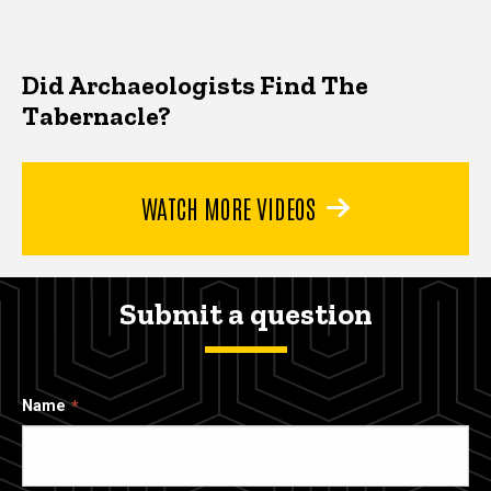
Did Archaeologists Find The
Tabernacle?
WATCH MORE VIDEOS
Submit a question
Name