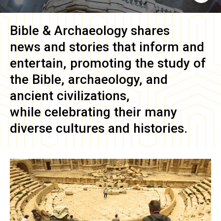
Bible & Archaeology
shares
news and stories that inform and
entertain, promoting the study of
the Bible, archaeology, and
ancient civilizations,
while celebrating their many
diverse cultures and histories.