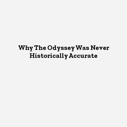
Why The Odyssey Was Never
Historically Accurate