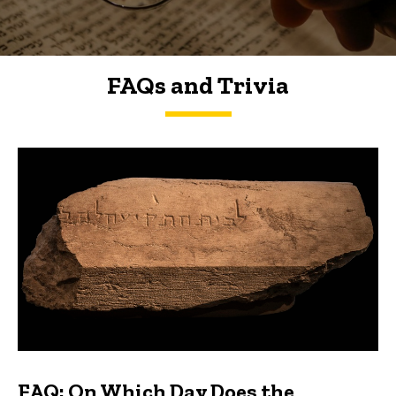
FAQs and Trivia
FAQs and Trivia
FAQ: On Which Day Does the