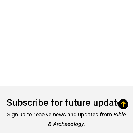
Subscribe for future updates
Sign up to receive news and updates from
Bible
& Archaeology.