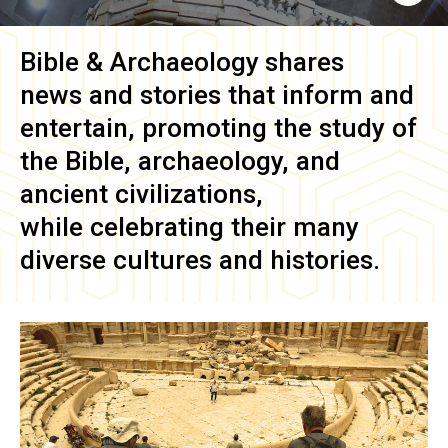
Bible & Archaeology
shares
news and stories that inform and
entertain, promoting the study of
the Bible, archaeology, and
ancient civilizations,
while celebrating their many
diverse cultures and histories.