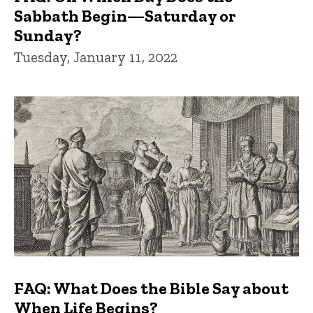
Sabbath Begin—Saturday or
Sunday?
Tuesday, January 11, 2022
FAQ: What Does the Bible Say about
When Life Begins?