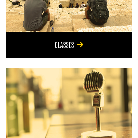
CLASSES