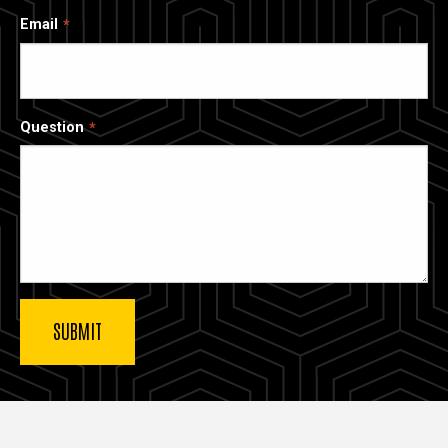
Email
Question