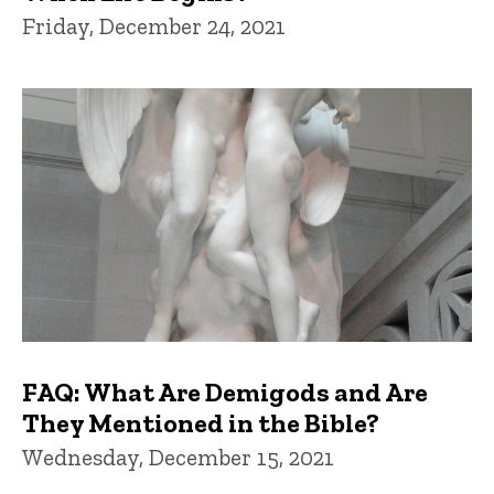
Friday, December 24, 2021
FAQ: What Are Demigods and Are
They Mentioned in the Bible?
Wednesday, December 15, 2021