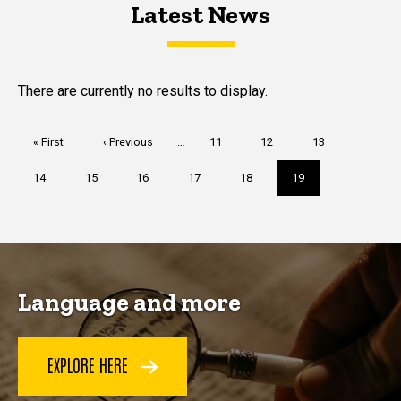
Latest News
Latest News
Latest News
There are currently no results to display.
Pagination
First
« First
Previous
‹ Previous
…
Page
11
Page
12
Page
13
page
page
Page
14
Page
15
Page
16
Page
17
Page
18
Current
19
page
Language and more
EXPLORE HERE