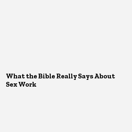
What the Bible Really Says About
Sex Work