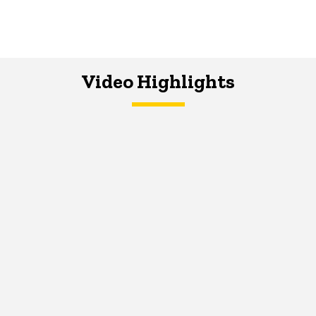
Video Highlights