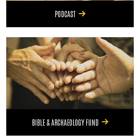
PODCAST
BIBLE & ARCHAEOLOGY FUND