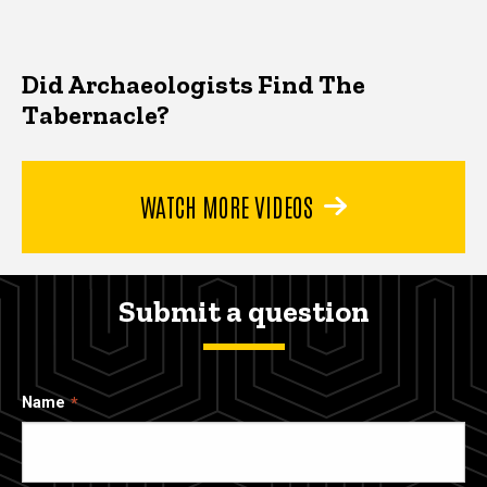
Did Archaeologists Find The
Tabernacle?
WATCH MORE VIDEOS
Submit a question
Name