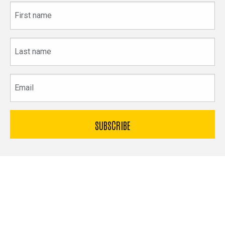
First
name
Last
name
Email
The
University
of
Bible & Archaeology
Iowa
Office of Innovation