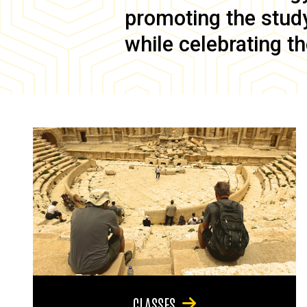
promoting the study 
while celebrating th
CLASSES