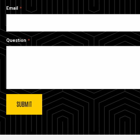
Email
Question