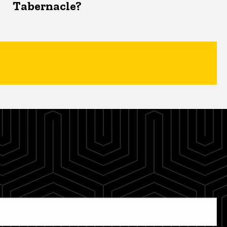
Tabernacle?