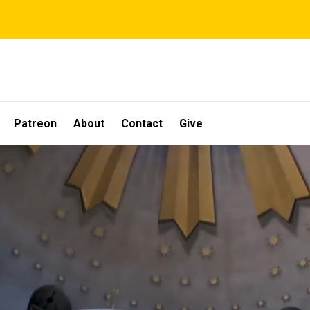
Patreon
About
Contact
Give