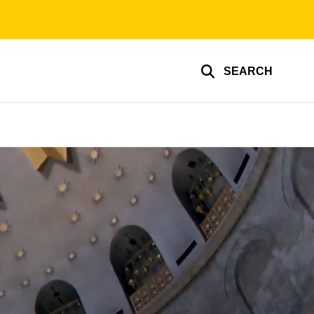
SEARCH