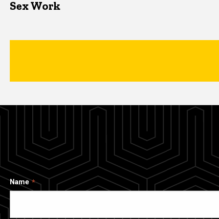
Sex Work
Name