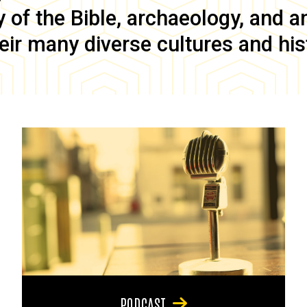
of the Bible, archaeology, and anc
eir many diverse cultures and his
PODCAST