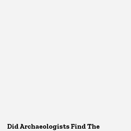
Did Archaeologists Find The