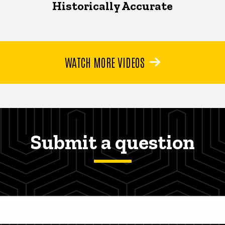
Historically Accurate
WATCH MORE VIDEOS
Submit a question