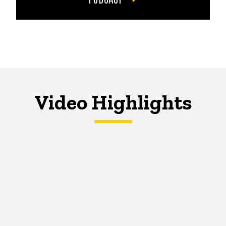
Video Highlights