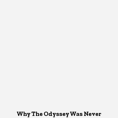
Why The Odyssey Was Never