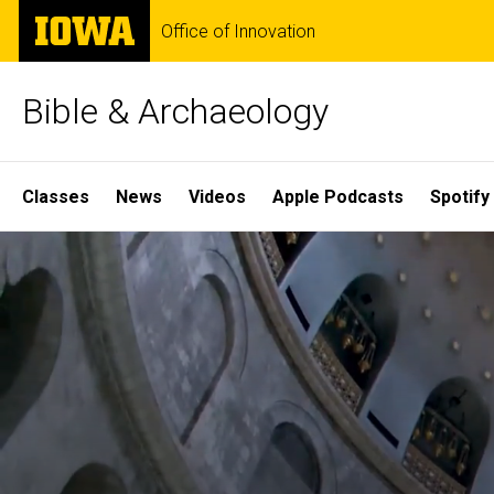
Skip
The
Office of Innovation
to
University
main
of
content
Iowa
Bible & Archaeology
Site
Classes
News
Videos
Apple Podcasts
Spotify
Main
Home
Navigation