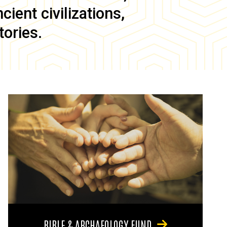
ient civilizations,
tories.
BIBLE & ARCHAEOLOGY FUND