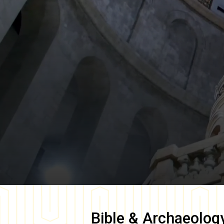
Bible & Archaeolog