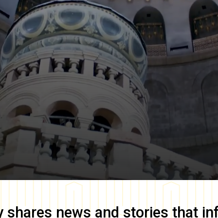
y
shares news and stories that in