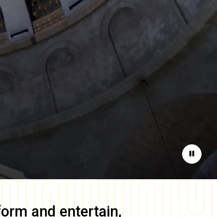
Pause
form and entertain,