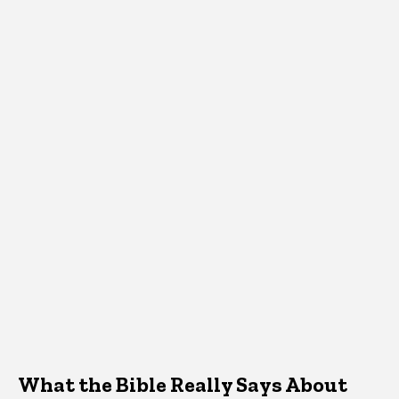
What the Bible Really Says About