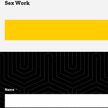
Sex Work
Name