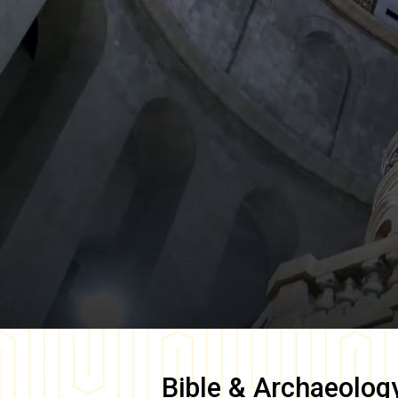
Bible & Archaeolog