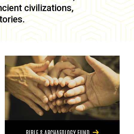
ient civilizations,
tories.
BIBLE & ARCHAEOLOGY FUND