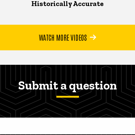
Historically Accurate
WATCH MORE VIDEOS
Submit a question