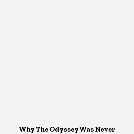
Why The Odyssey Was Never