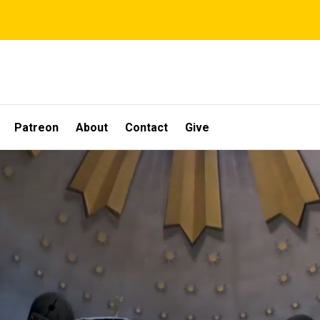
Patreon
About
Contact
Give