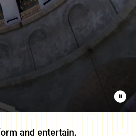
Pause
form and entertain,