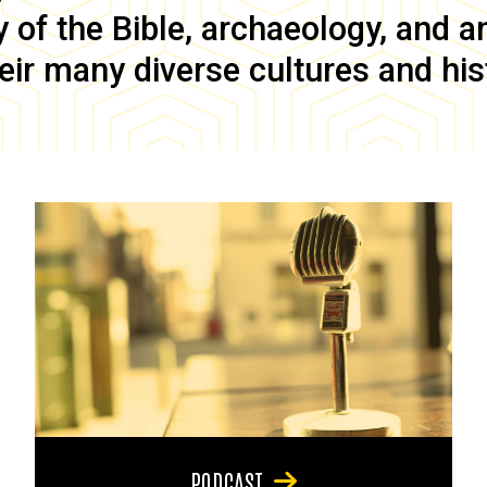
of the Bible, archaeology, and anc
eir many diverse cultures and his
PODCAST