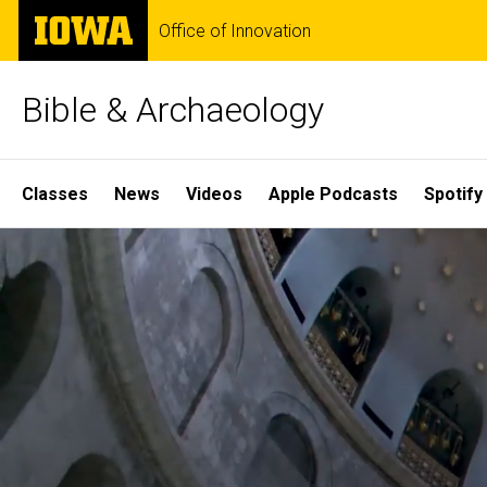
Skip
The
Office of Innovation
to
University
main
of
content
Iowa
Bible & Archaeology
Site
Classes
News
Videos
Apple Podcasts
Spotify
Main
Home
Navigation