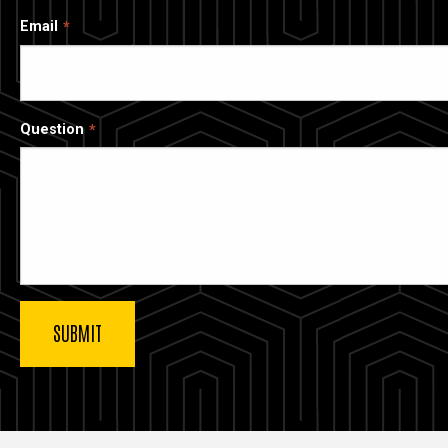
Email
Question