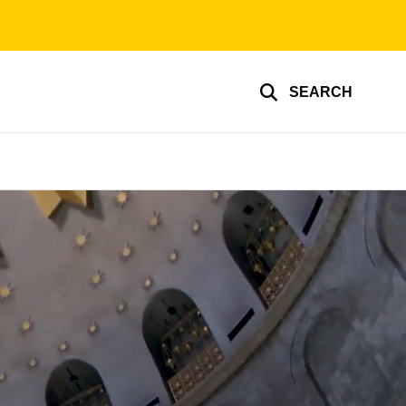
SEARCH