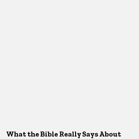
What the Bible Really Says About