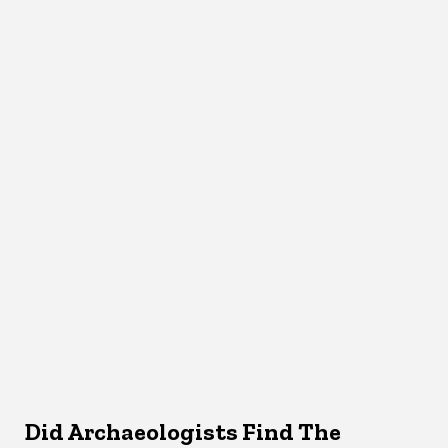
Did Archaeologists Find The