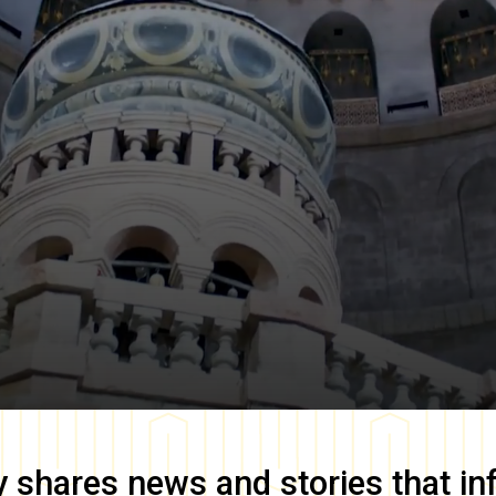
y
shares news and stories that in