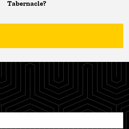
Tabernacle?