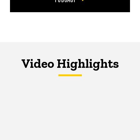
Video Highlights