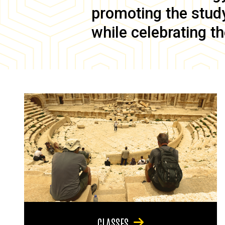
promoting the study 
while celebrating th
CLASSES