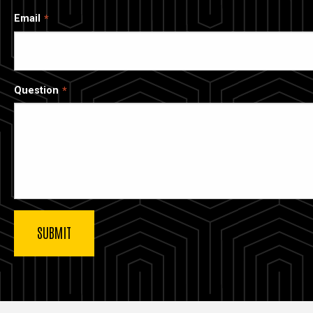
Email
Question