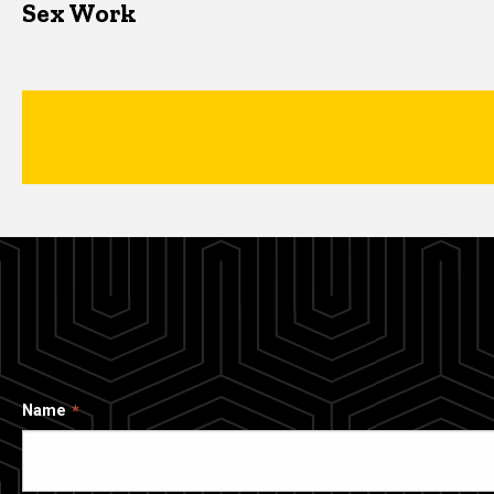
Sex Work
Name