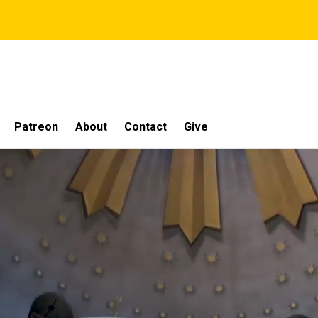
Patreon
About
Contact
Give