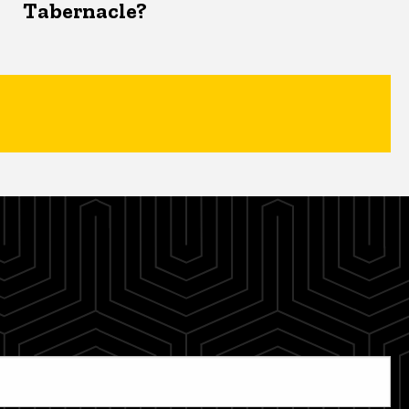
Tabernacle?