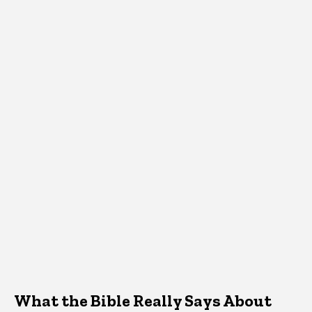
What the Bible Really Says About