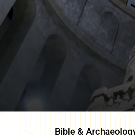
Bible & Archaeolog