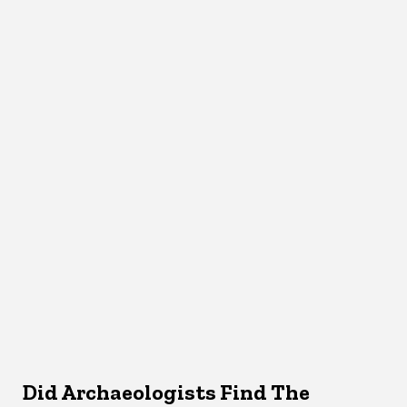
Did Archaeologists Find The