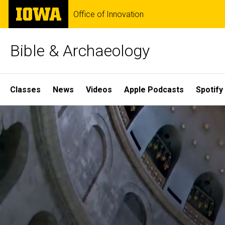
Skip
The
Office of Innovation
to
University
main
of
content
Iowa
Bible & Archaeology
Site
Classes
News
Videos
Apple Podcasts
Spotify
Main
Home
Navigation