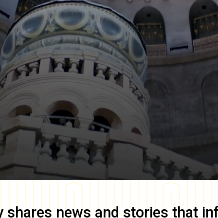
y
shares news and stories that in