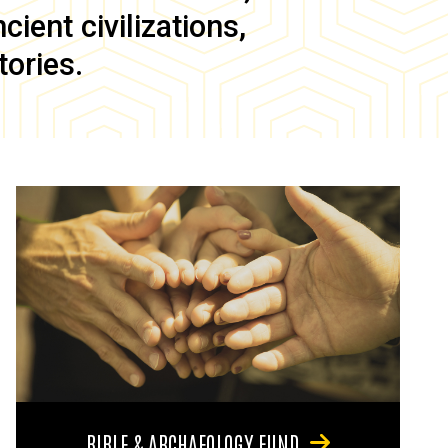
ient civilizations,
tories.
BIBLE & ARCHAEOLOGY FUND