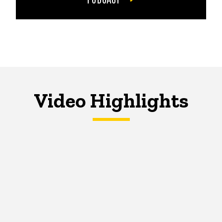
Video Highlights