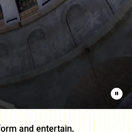
Pause
form and entertain,