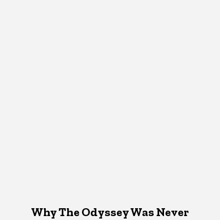
Why The Odyssey Was Never