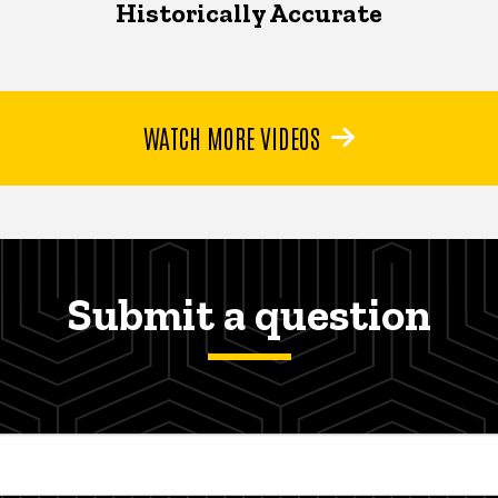
Historically Accurate
WATCH MORE VIDEOS
Submit a question