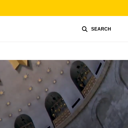
SEARCH