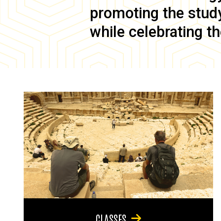
promoting the study 
while celebrating th
CLASSES