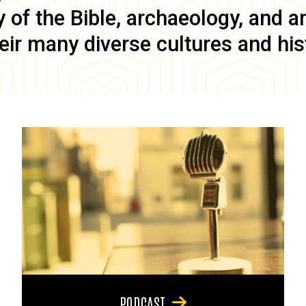
of the Bible, archaeology, and anc
eir many diverse cultures and his
PODCAST