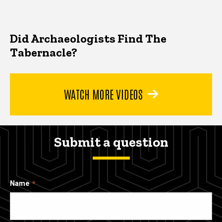
Did Archaeologists Find The
Tabernacle?
WATCH MORE VIDEOS
Submit a question
Name