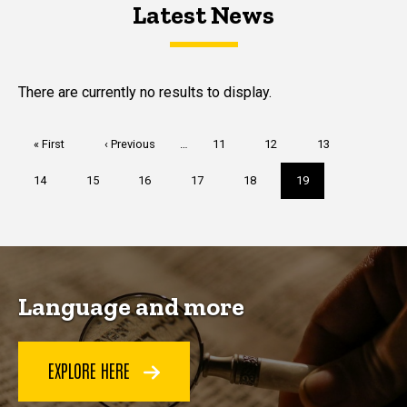
Latest News
Latest News
Latest News
There are currently no results to display.
Pagination
First
« First
Previous
‹ Previous
…
Page
11
Page
12
Page
13
page
page
Page
14
Page
15
Page
16
Page
17
Page
18
Current
19
page
Language and more
EXPLORE HERE