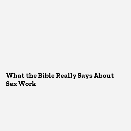
What the Bible Really Says About
Sex Work