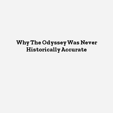
Why The Odyssey Was Never
Historically Accurate