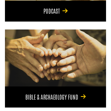
PODCAST
BIBLE & ARCHAEOLOGY FUND