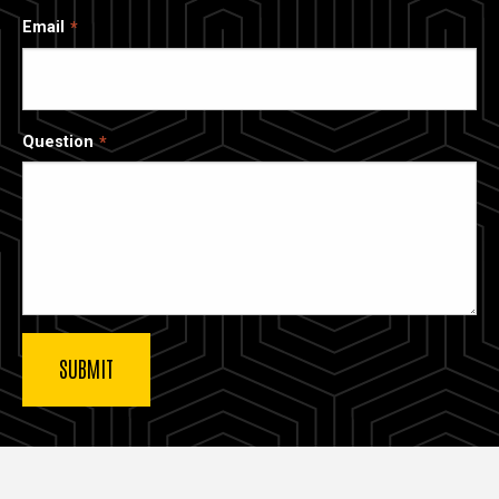
Email
Question