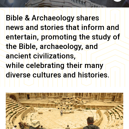
Bible & Archaeology
shares
news and stories that inform and
entertain, promoting the study of
the Bible, archaeology, and
ancient civilizations,
while celebrating their many
diverse cultures and histories.