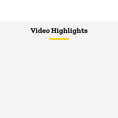
Video Highlights