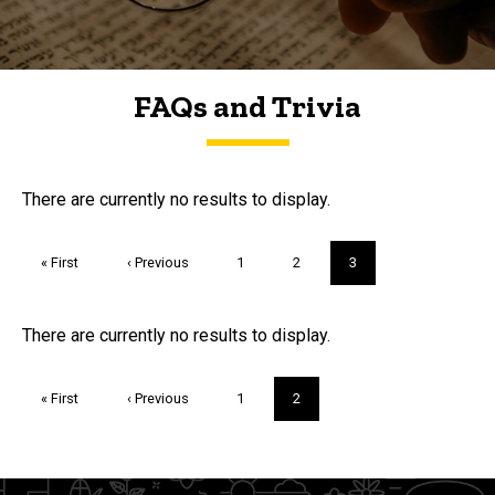
FAQs and Trivia
FAQs and Trivia
There are currently no results to display.
Pagination
First
« First
Previous
‹ Previous
Page
1
Page
2
Current
3
page
page
page
Trivia
There are currently no results to display.
Pagination
First
« First
Previous
‹ Previous
Page
1
Current
2
page
page
page