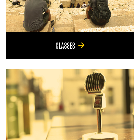
CLASSES