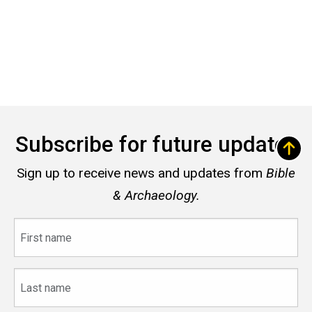
Subscribe for future updates
Sign up to receive news and updates from
Bible
& Archaeology.
First
name
Last
name