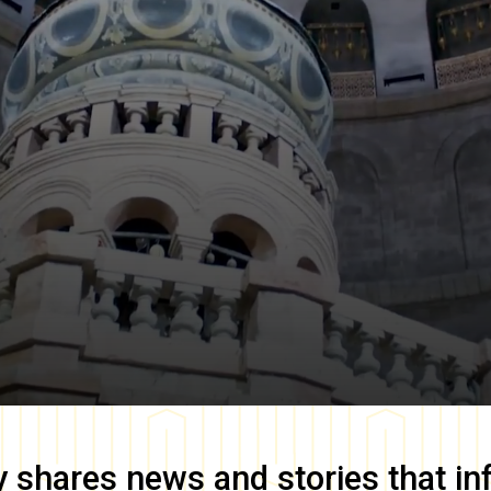
y
shares news and stories that in