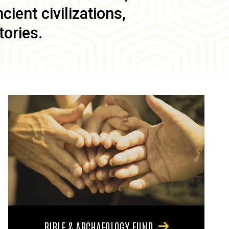
ient civilizations,
tories.
BIBLE & ARCHAEOLOGY FUND