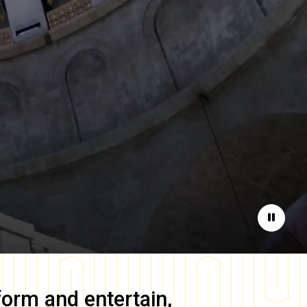
Pause
form and entertain,