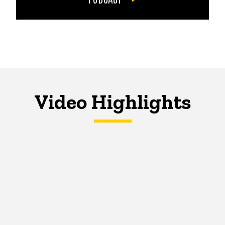
Video Highlights