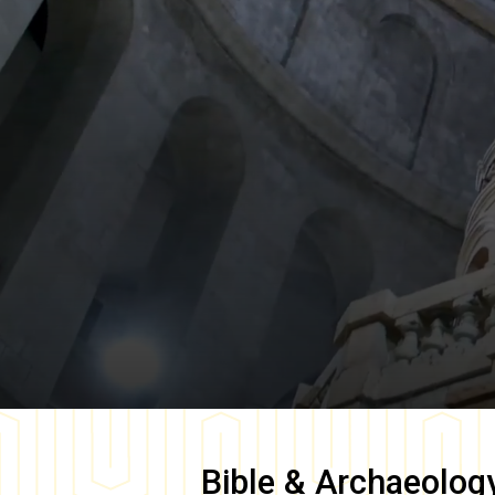
Bible & Archaeolog