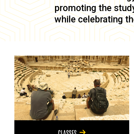
promoting the study 
while celebrating th
CLASSES