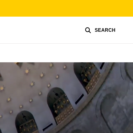
SEARCH