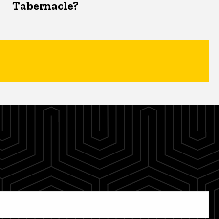
Tabernacle?