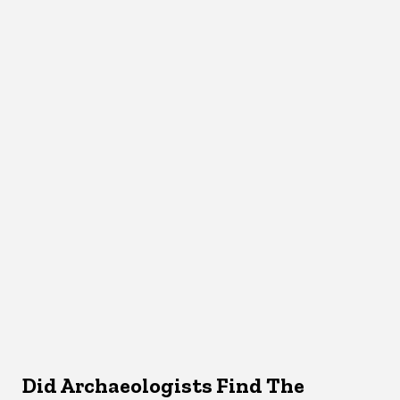
Did Archaeologists Find The