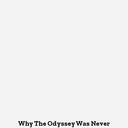
Why The Odyssey Was Never