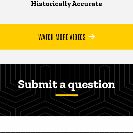
Historically Accurate
WATCH MORE VIDEOS
Submit a question