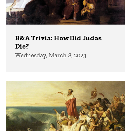
B&A Trivia: How Did Judas
Die?
Wednesday, March 8, 2023