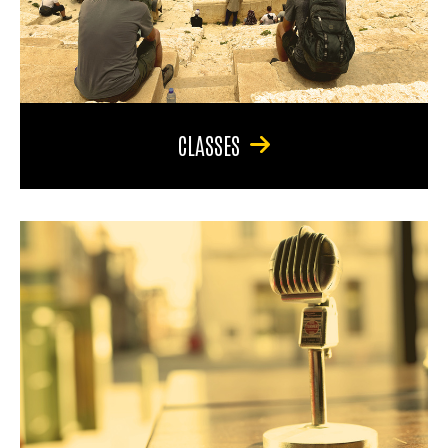
CLASSES