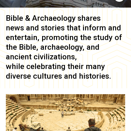
Bible & Archaeology
shares
news and stories that inform and
entertain, promoting the study of
the Bible, archaeology, and
ancient civilizations,
while celebrating their many
diverse cultures and histories.