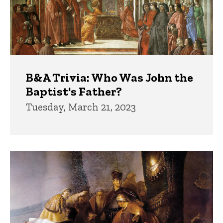
B&A Trivia: Who Was John the
Baptist's Father?
Tuesday, March 21, 2023