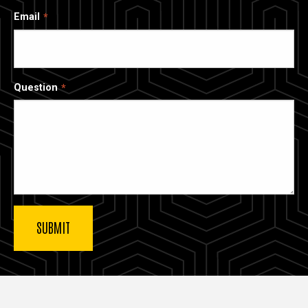
Email
Question