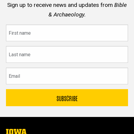
Sign up to receive news and updates from
Bible
& Archaeology.
First
name
Last
name
Email
The