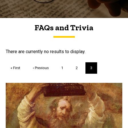
FAQs and Trivia
FAQs and Trivia
There are currently no results to display.
Pagination
First
« First
Previous
‹ Previous
Page
1
Page
2
Current
3
page
page
page
Trivia