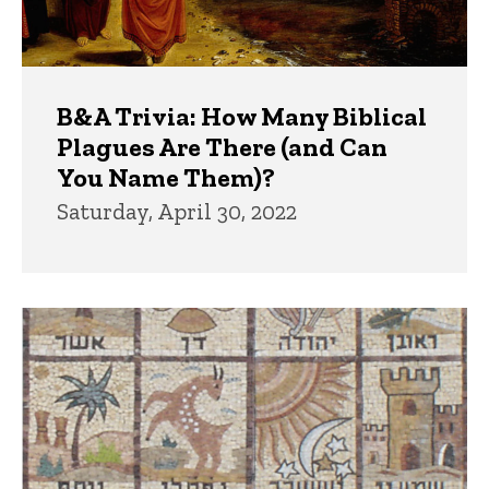
B&A Trivia: How Many Biblical
Plagues Are There (and Can
You Name Them)?
Saturday, April 30, 2022