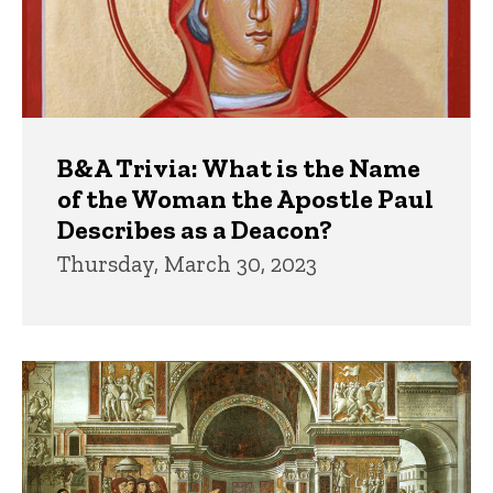
B&A Trivia: What is the Name
of the Woman the Apostle Paul
Describes as a Deacon?
Thursday, March 30, 2023