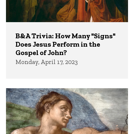
B&A Trivia: How Many "Signs"
Does Jesus Perform in the
Gospel of John?
Monday, April 17, 2023