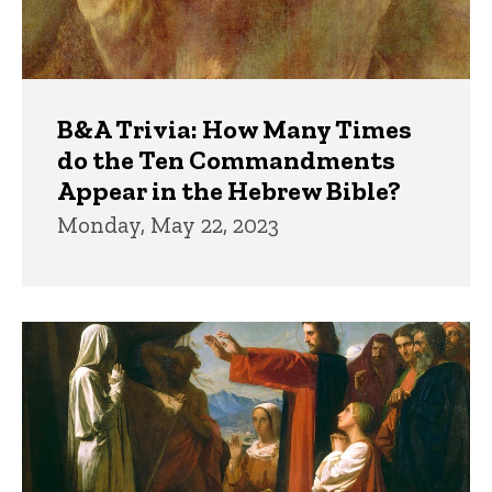
B&A Trivia: How Many Times
do the Ten Commandments
Appear in the Hebrew Bible?
Monday, May 22, 2023