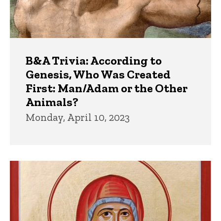
B&A Trivia: According to
Genesis, Who Was Created
First: Man/Adam or the Other
Animals?
Monday, April 10, 2023