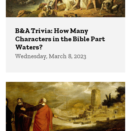
B&A Trivia: How Many
Characters in the Bible Part
Waters?
Wednesday, March 8, 2023