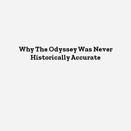
Why The Odyssey Was Never
Historically Accurate