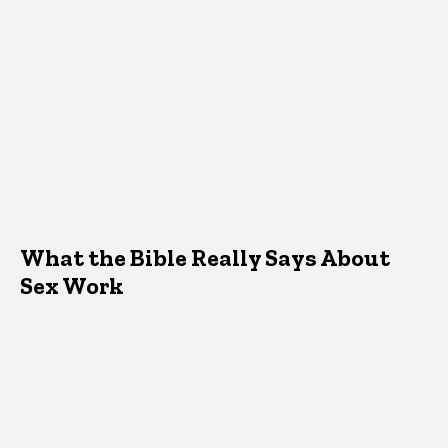
What the Bible Really Says About
Sex Work