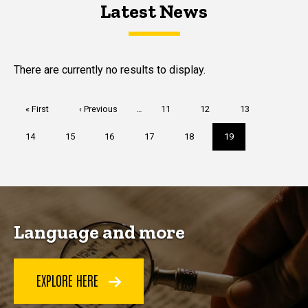
Latest News
Latest News
Latest News
There are currently no results to display.
Pagination
First
« First
Previous
‹ Previous
…
Page
11
Page
12
Page
13
page
page
Page
14
Page
15
Page
16
Page
17
Page
18
Current
19
page
Language and more
EXPLORE HERE