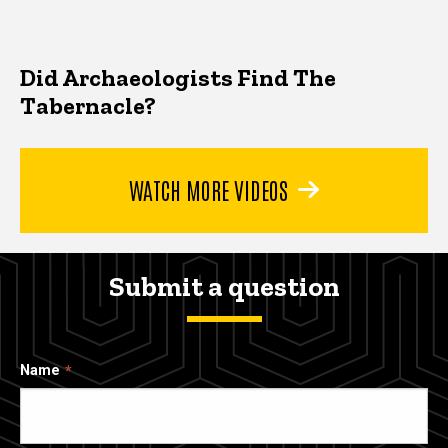
Did Archaeologists Find The
Tabernacle?
WATCH MORE VIDEOS
Submit a question
Name