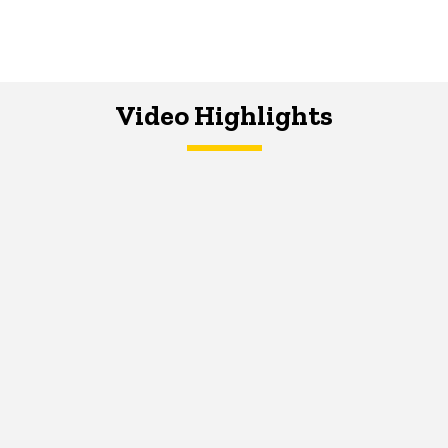
Video Highlights