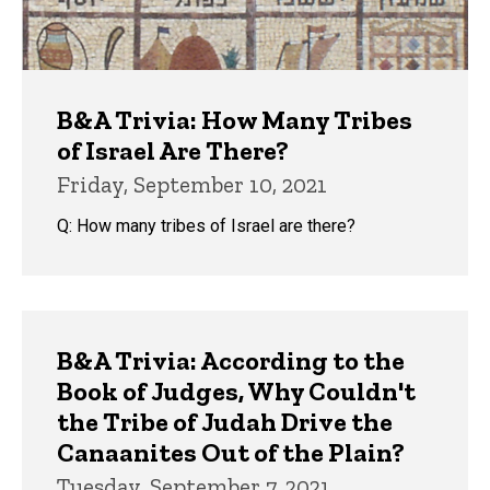
B&A Trivia: How Many Tribes
of Israel Are There?
Friday, September 10, 2021
Q: How many tribes of Israel are there?
B&A Trivia: According to the
Book of Judges, Why Couldn't
the Tribe of Judah Drive the
Canaanites Out of the Plain?
Tuesday, September 7, 2021