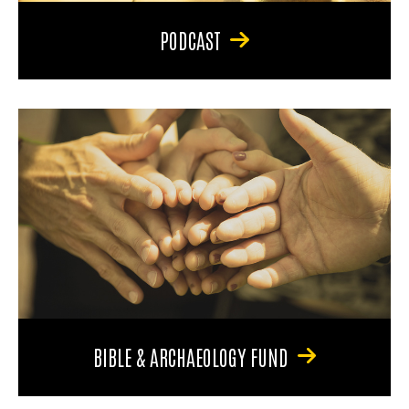
PODCAST
BIBLE & ARCHAEOLOGY FUND