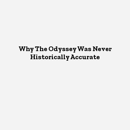
Why The Odyssey Was Never
Historically Accurate