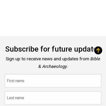
Subscribe for future updates
Sign up to receive news and updates from
Bible
& Archaeology.
First
name
Last
name