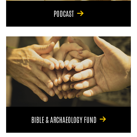
PODCAST
BIBLE & ARCHAEOLOGY FUND