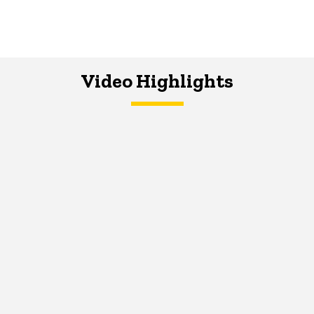
Video Highlights