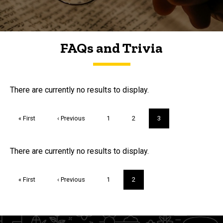
FAQs and Trivia
FAQs and Trivia
There are currently no results to display.
Pagination
First
« First
Previous
‹ Previous
Page
1
Page
2
Current
3
page
page
page
Trivia
There are currently no results to display.
Pagination
First
« First
Previous
‹ Previous
Page
1
Current
2
page
page
page