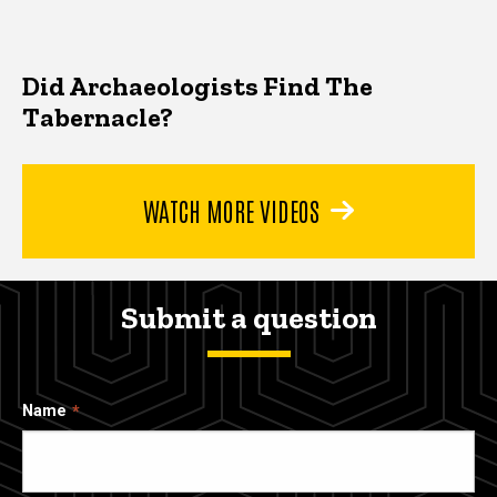
Did Archaeologists Find The
Tabernacle?
WATCH MORE VIDEOS
Submit a question
Name