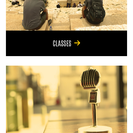
CLASSES