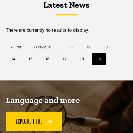
Latest News
Latest News
Latest News
There are currently no results to display.
Pagination
First
« First
Previous
‹ Previous
…
Page
11
Page
12
Page
13
page
page
Page
14
Page
15
Page
16
Page
17
Page
18
Current
19
page
Language and more
EXPLORE HERE