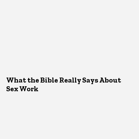
What the Bible Really Says About
Sex Work