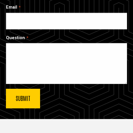
Email
Question