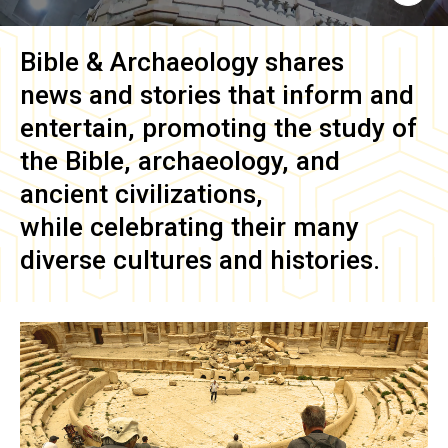
Bible & Archaeology
shares
news and stories that inform and
entertain, promoting the study of
the Bible, archaeology, and
ancient civilizations,
while celebrating their many
diverse cultures and histories.