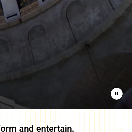
Pause
form and entertain,