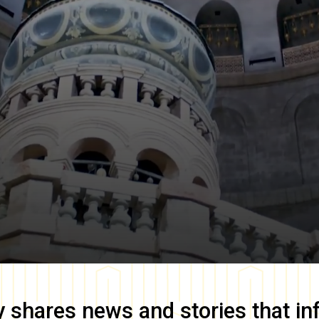
y
shares news and stories that in