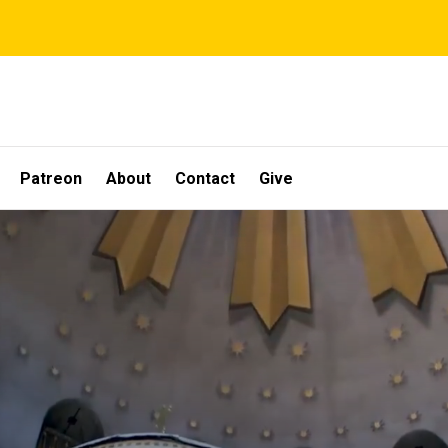
Patreon
About
Contact
Give