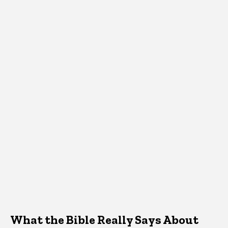
What the Bible Really Says About