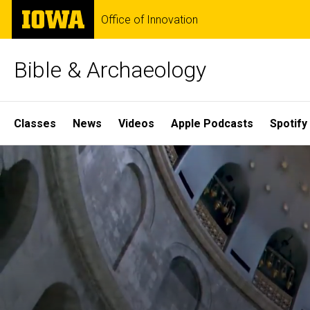
Skip
The
Office of Innovation
to
University
main
of
content
Iowa
Bible & Archaeology
Site
Classes
News
Videos
Apple Podcasts
Spotify
Main
Home
Navigation