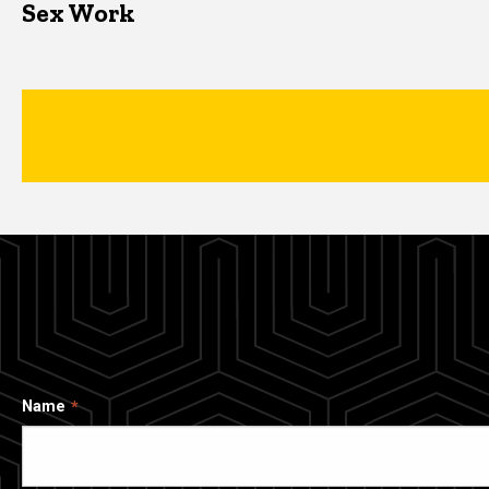
Sex Work
Name