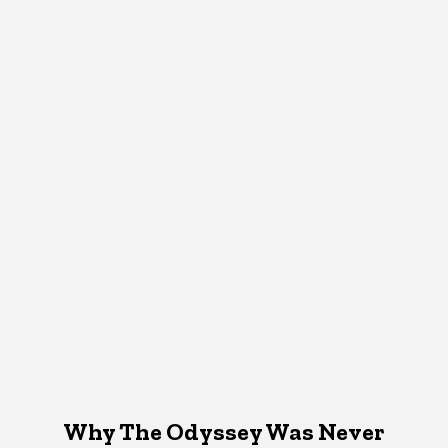
Why The Odyssey Was Never