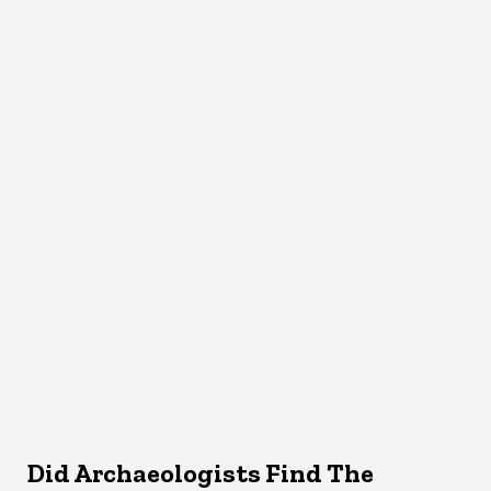
Did Archaeologists Find The