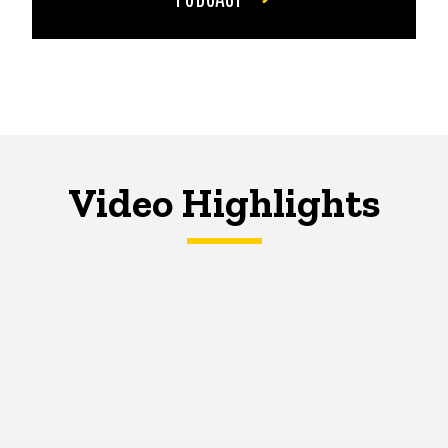
Video Highlights