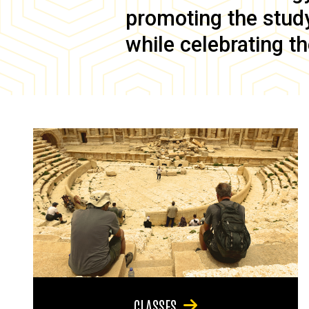
promoting the study 
while celebrating th
CLASSES