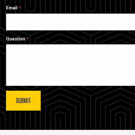
Email
Question