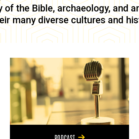
of the Bible, archaeology, and anc
eir many diverse cultures and his
PODCAST