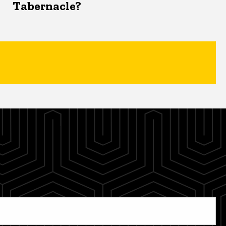
Tabernacle?