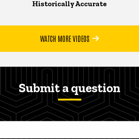
Historically Accurate
WATCH MORE VIDEOS
Submit a question