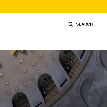
SEARCH