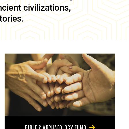
ient civilizations,
tories.
BIBLE & ARCHAEOLOGY FUND