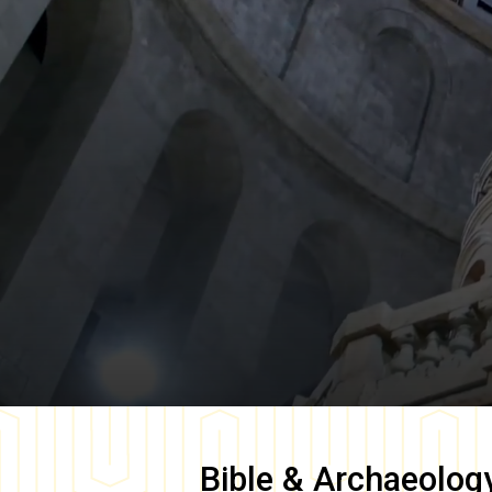
Bible & Archaeolog