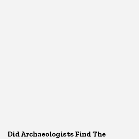
Did Archaeologists Find The