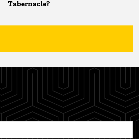
Tabernacle?