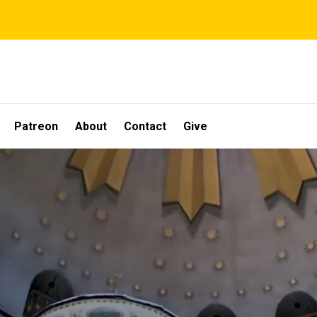
Patreon
About
Contact
Give