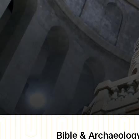
Bible & Archaeolog