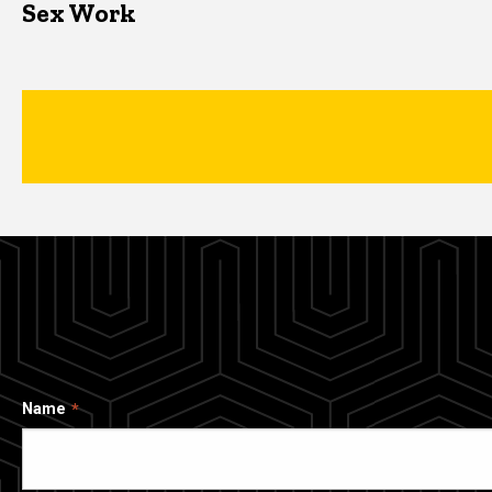
Sex Work
Name