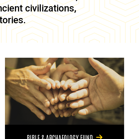
ient civilizations,
tories.
BIBLE & ARCHAEOLOGY FUND