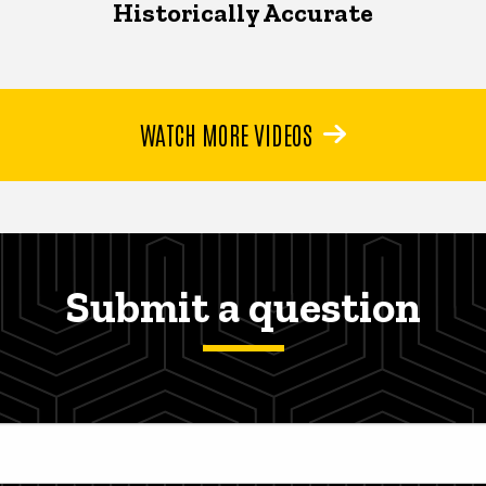
Historically Accurate
WATCH MORE VIDEOS
Submit a question