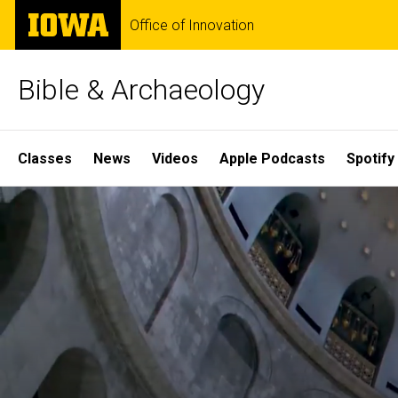
Skip
The
Office of Innovation
to
University
main
of
content
Iowa
Bible & Archaeology
Site
Classes
News
Videos
Apple Podcasts
Spotify
Main
Home
Navigation