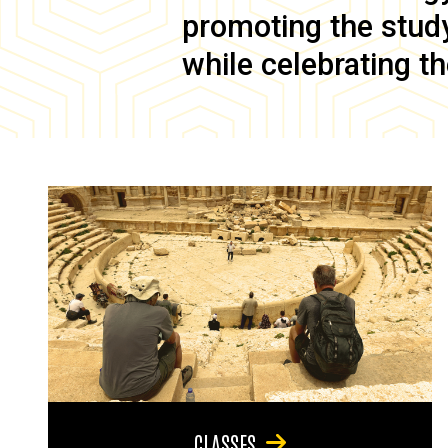
promoting the study 
while celebrating th
CLASSES