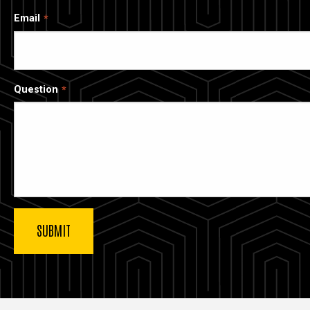
Email
Question