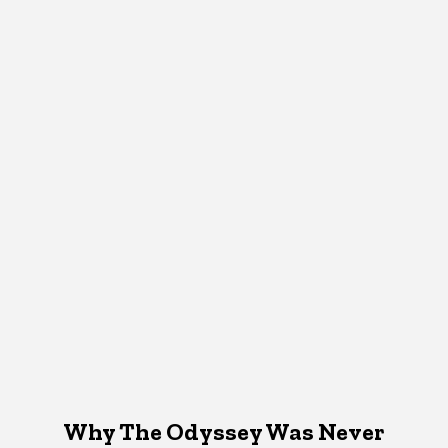
Why The Odyssey Was Never