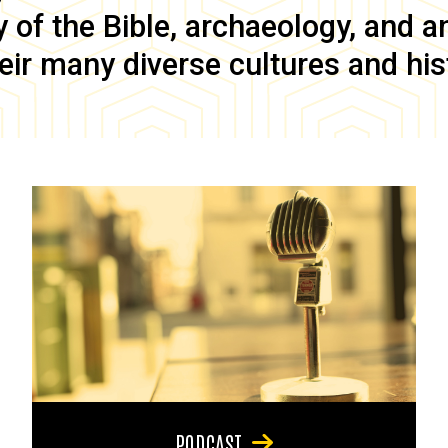
of the Bible, archaeology, and anc
eir many diverse cultures and his
PODCAST