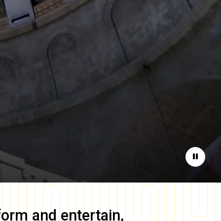
Pause
form and entertain,