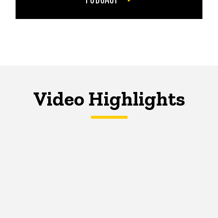
Video Highlights