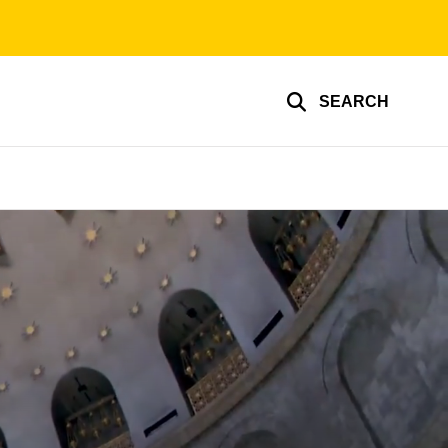
SEARCH