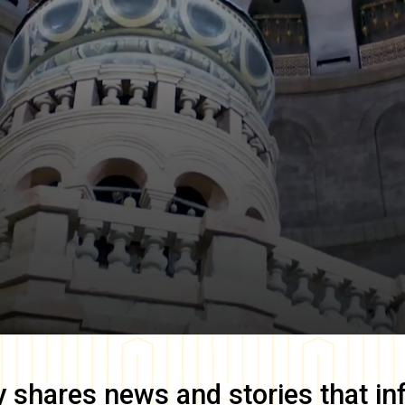
y
shares news and stories that in