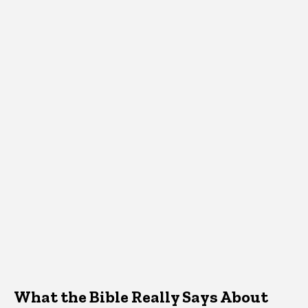
What the Bible Really Says About