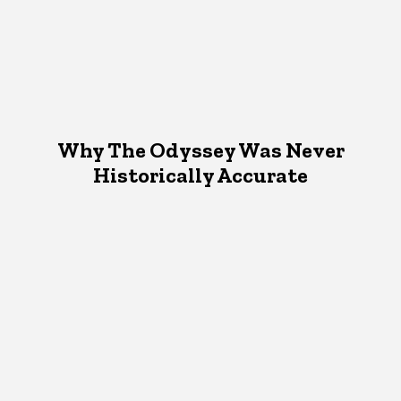
Why The Odyssey Was Never
Historically Accurate