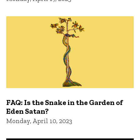
FAQ: Is the Snake in the Garden of
Eden Satan?
Monday, April 10, 2023