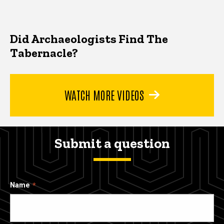
Did Archaeologists Find The
Tabernacle?
WATCH MORE VIDEOS
Submit a question
Name