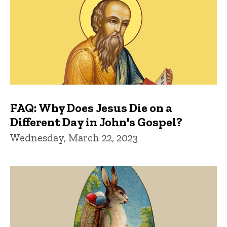
FAQ: Why Does Jesus Die on a
Different Day in John's Gospel?
Wednesday, March 22, 2023