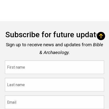
Subscribe for future updates
Sign up to receive news and updates from
Bible
& Archaeology.
First
name
Last
name
Email