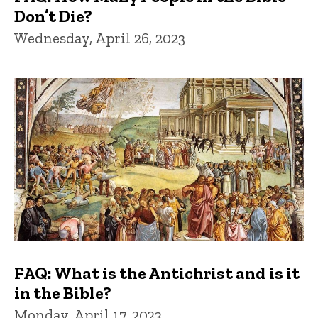
Don’t Die?
Wednesday, April 26, 2023
FAQ: What is the Antichrist and is it
in the Bible?
Monday, April 17, 2023