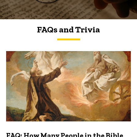
FAQs and Trivia
FAQs and Trivia
FAQ: How Many People in the Bible