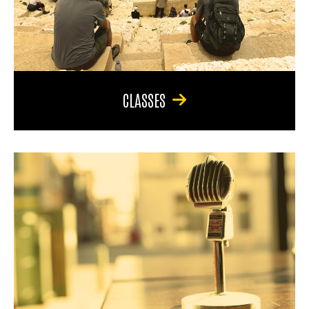
CLASSES