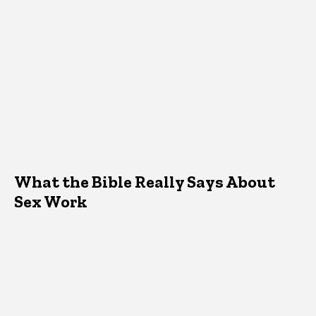
What the Bible Really Says About
Sex Work