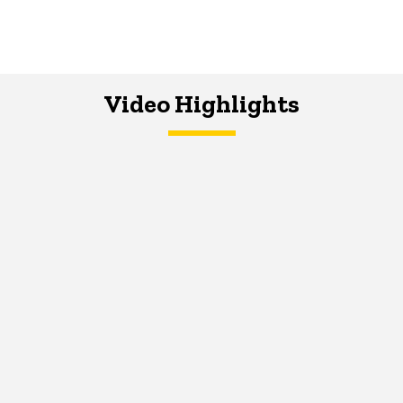
Video Highlights