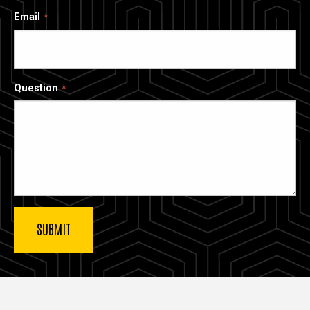
Email
Question