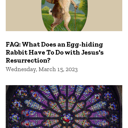
FAQ: What Does an Egg-hiding
Rabbit Have To Do with Jesus's
Resurrection?
Wednesday, March 15, 2023