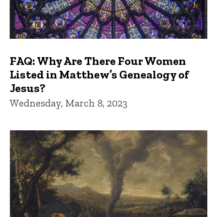
FAQ: Why Are There Four Women
Listed in Matthew’s Genealogy of
Jesus?
Wednesday, March 8, 2023