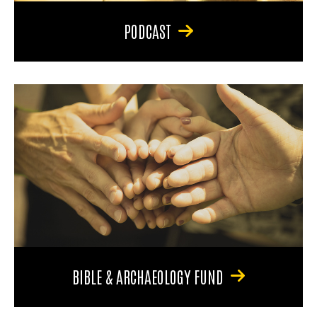
PODCAST
BIBLE & ARCHAEOLOGY FUND