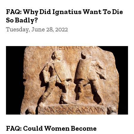
FAQ: Why Did Ignatius Want To Die
So Badly?
Tuesday, June 28, 2022
FAQ: Could Women Become