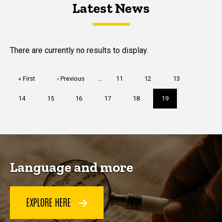
Latest News
Latest News
Latest News
There are currently no results to display.
Pagination
First
« First
Previous
‹ Previous
…
Page
11
Page
12
Page
13
page
page
Page
14
Page
15
Page
16
Page
17
Page
18
Current
19
page
Language and more
EXPLORE HERE