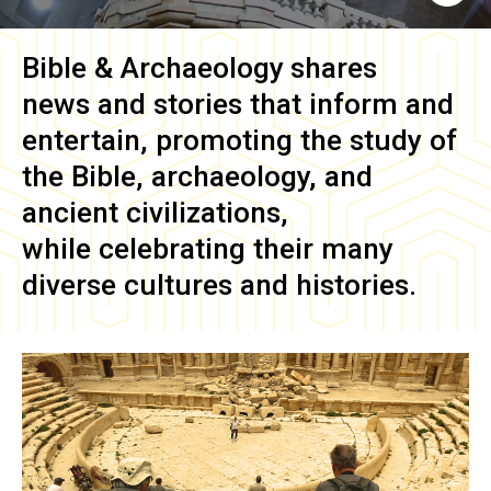
Bible & Archaeology
shares
news and stories that inform and
entertain, promoting the study of
the Bible, archaeology, and
ancient civilizations,
while celebrating their many
diverse cultures and histories.