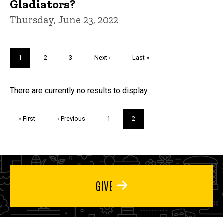
Gladiators?
Thursday, June 23, 2022
Pagination
Current
1
Page
2
Page
3
Next
Next ›
Last
Last »
page
page
page
Trivia
There are currently no results to display.
Pagination
First
« First
Previous
‹ Previous
Page
1
Current
2
page
page
page
GIVE