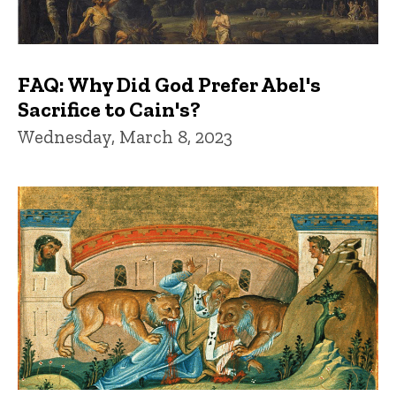
FAQ: Why Did God Prefer Abel's
Sacrifice to Cain's?
Wednesday, March 8, 2023