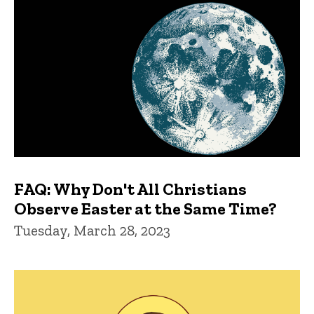
FAQ: Why Don't All Christians
Observe Easter at the Same Time?
Tuesday, March 28, 2023