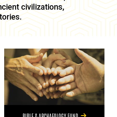
ient civilizations,
tories.
BIBLE & ARCHAEOLOGY FUND