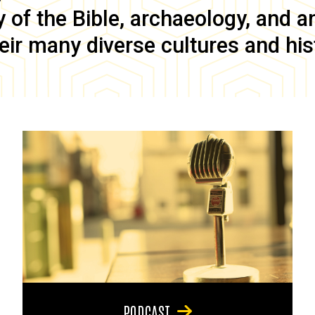
of the Bible, archaeology, and anc
eir many diverse cultures and his
PODCAST