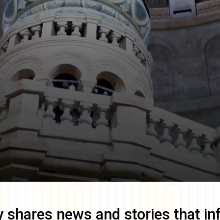
y
shares news and stories that in