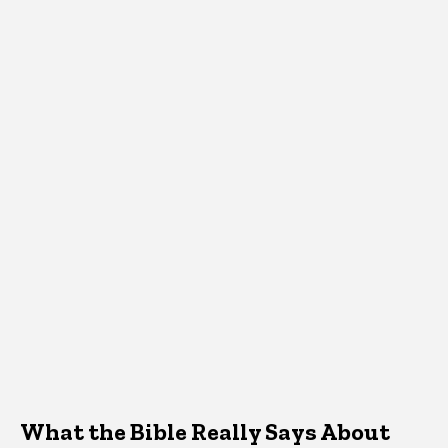
What the Bible Really Says About