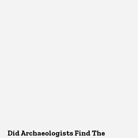
Did Archaeologists Find The