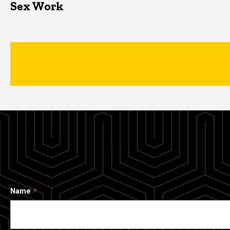
Sex Work
Name