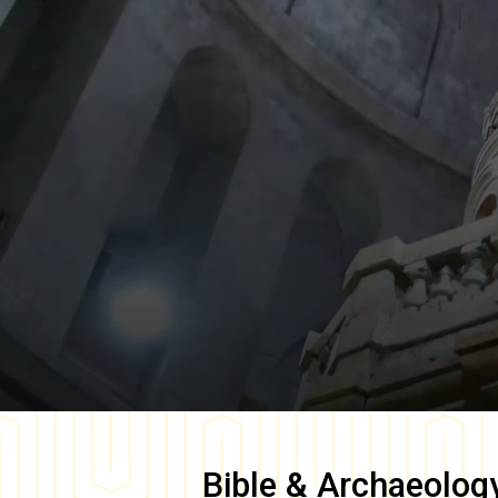
Bible & Archaeolog