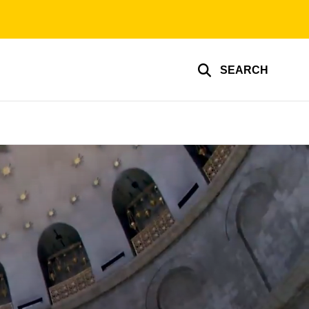
SEARCH