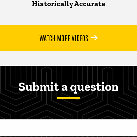
Historically Accurate
WATCH MORE VIDEOS
Submit a question