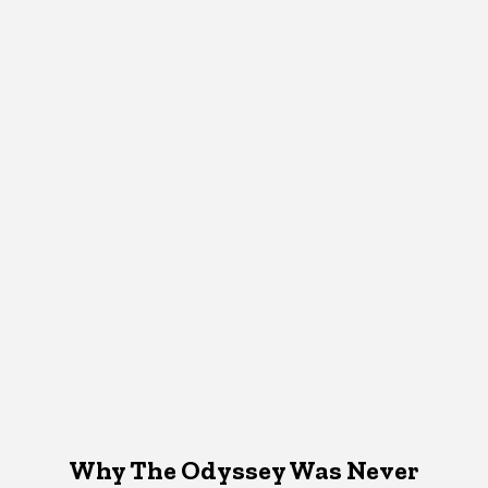
Why The Odyssey Was Never