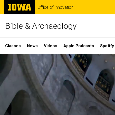
Skip
The
Office of Innovation
to
University
main
of
content
Iowa
Bible & Archaeology
Site
Classes
News
Videos
Apple Podcasts
Spotify
Main
Home
Navigation