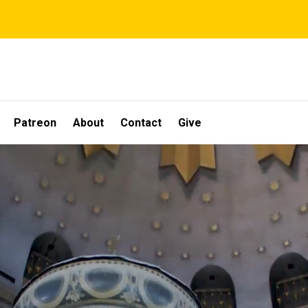
Patreon
About
Contact
Give