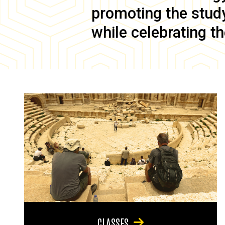
promoting the study 
while celebrating th
CLASSES