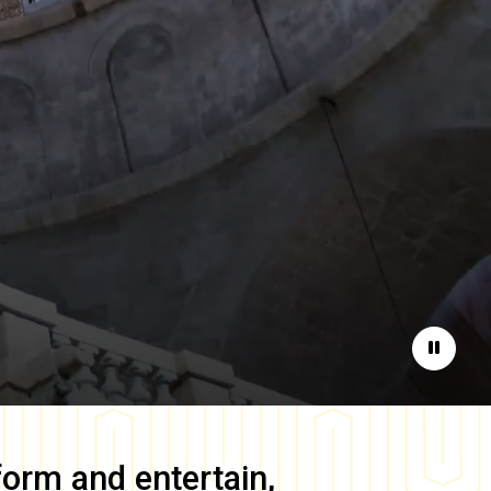
Pause
form and entertain,