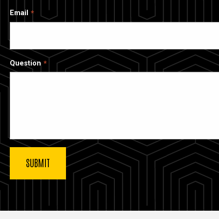
Email
Question