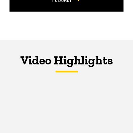
Video Highlights