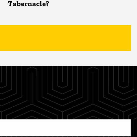
Tabernacle?