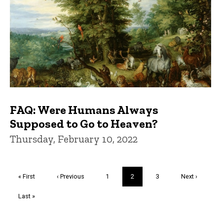
FAQ: Were Humans Always
Supposed to Go to Heaven?
Thursday, February 10, 2022
Pagination
First
« First
Previous
‹ Previous
Page
1
Current
2
Page
3
Next
Next ›
page
page
page
page
Last
Last »
page