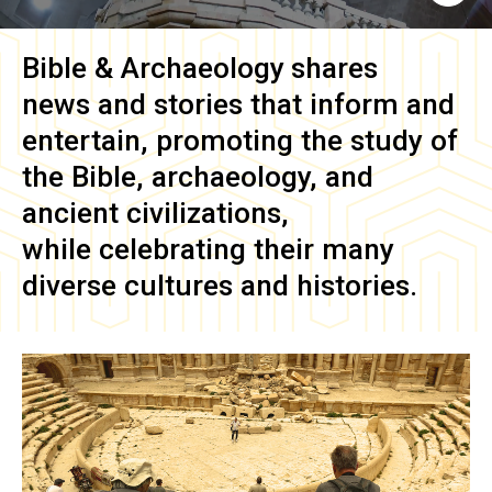
Bible & Archaeology
shares
news and stories that inform and
entertain, promoting the study of
the Bible, archaeology, and
ancient civilizations,
while celebrating their many
diverse cultures and histories.