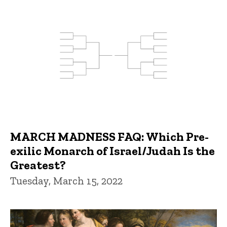
MARCH MADNESS FAQ: Which Pre-
exilic Monarch of Israel/Judah Is the
Greatest?
Tuesday, March 15, 2022