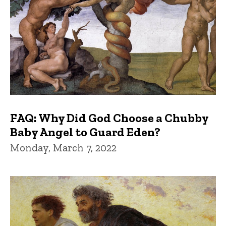
FAQ: Why Did God Choose a Chubby
Baby Angel to Guard Eden?
Monday, March 7, 2022