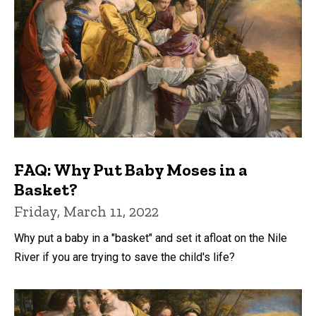
FAQ: Why Put Baby Moses in a
Basket?
Friday, March 11, 2022
Why put a baby in a "basket" and set it afloat on the Nile
River if you are trying to save the child's life?