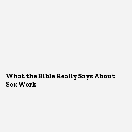
What the Bible Really Says About
Sex Work