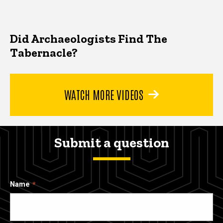
Did Archaeologists Find The
Tabernacle?
WATCH MORE VIDEOS
Submit a question
Name