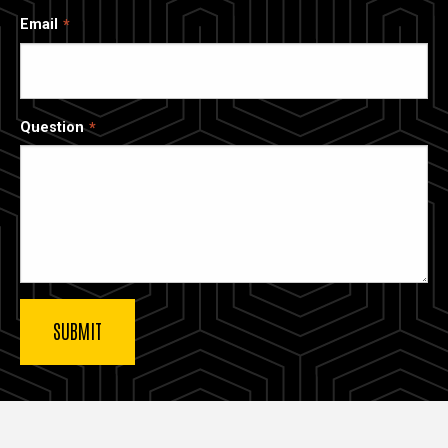
Email
Question