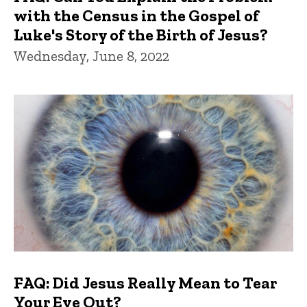
with the Census in the Gospel of
Luke's Story of the Birth of Jesus?
Wednesday, June 8, 2022
FAQ: Did Jesus Really Mean to Tear
Your Eye Out?