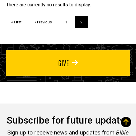
Trivia
There are currently no results to display.
Pagination
First
« First
Previous
‹ Previous
Page
1
Current
2
page
page
page
GIVE
Subscribe for future updates
Sign up to receive news and updates from
Bible