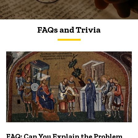
FAQs and Trivia
FAQs and Trivia
FAQ: Can You Explain the Problem