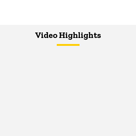
Video Highlights