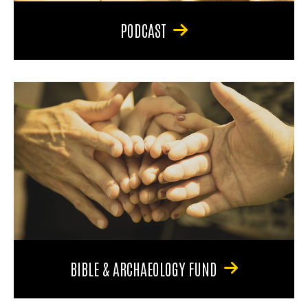
PODCAST
BIBLE & ARCHAEOLOGY FUND