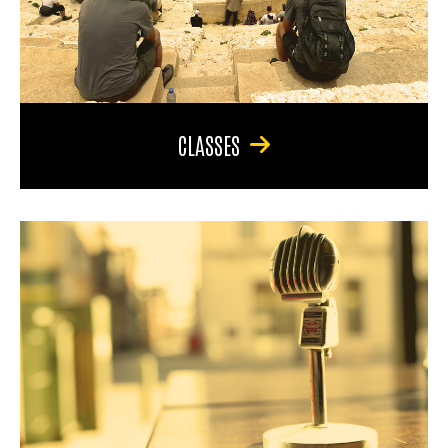
CLASSES