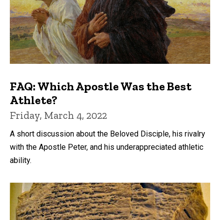
FAQ: Which Apostle Was the Best
Athlete?
Friday, March 4, 2022
A short discussion about the Beloved Disciple, his rivalry
with the Apostle Peter, and his underappreciated athletic
ability.