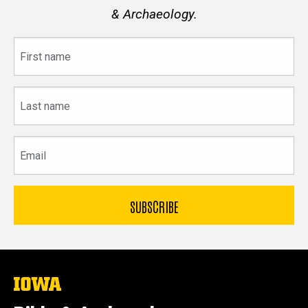
& Archaeology.
First
name
Last
name
Email
The
University
of