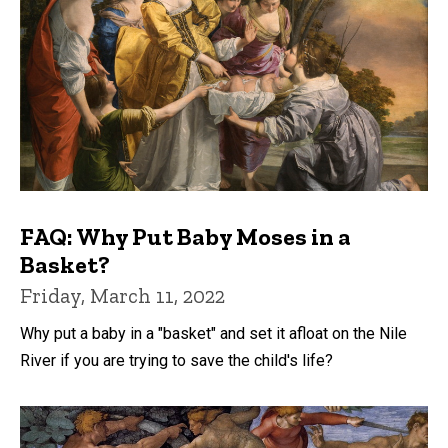
FAQ: Why Put Baby Moses in a
Basket?
Friday, March 11, 2022
Why put a baby in a "basket" and set it afloat on the Nile
River if you are trying to save the child's life?