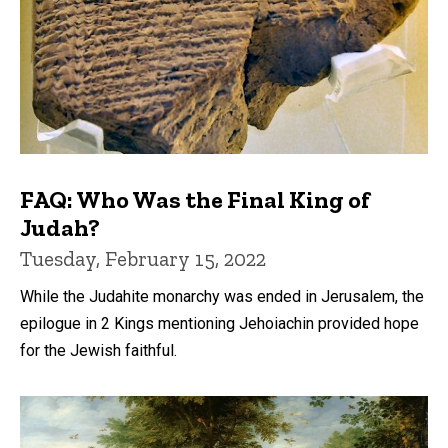
FAQ: Who Was the Final King of
Judah?
Tuesday, February 15, 2022
While the Judahite monarchy was ended in Jerusalem, the
epilogue in 2 Kings mentioning Jehoiachin provided hope
for the Jewish faithful.