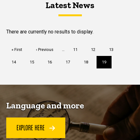
Latest News
Latest News
Latest News
There are currently no results to display.
Pagination
First
« First
Previous
‹ Previous
…
Page
11
Page
12
Page
13
page
page
Page
14
Page
15
Page
16
Page
17
Page
18
Current
19
page
Language and more
EXPLORE HERE