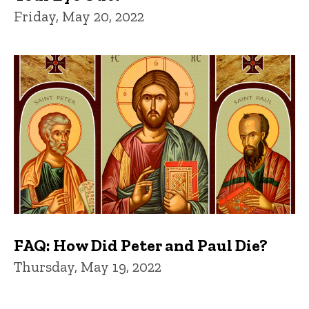
Friday, May 20, 2022
FAQ: How Did Peter and Paul Die?
Thursday, May 19, 2022