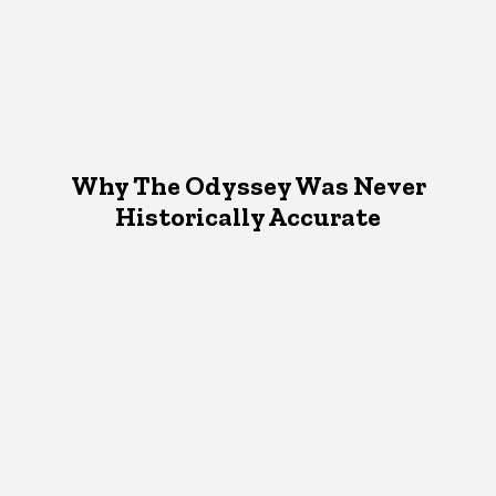
Why The Odyssey Was Never
Historically Accurate