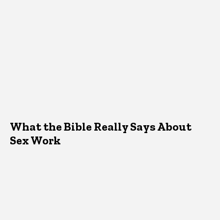
What the Bible Really Says About
Sex Work