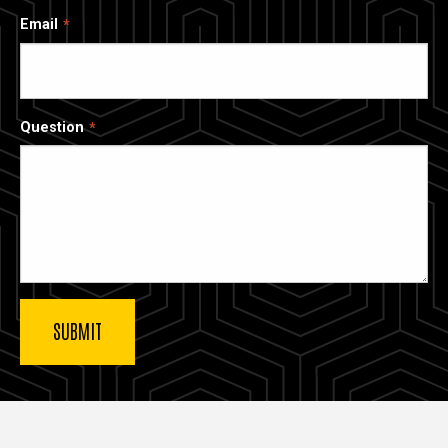
Email
Question