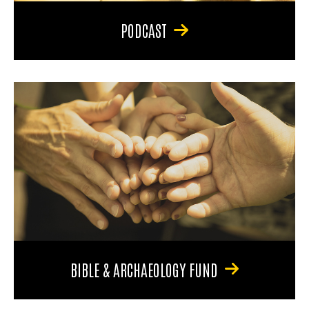
PODCAST
BIBLE & ARCHAEOLOGY FUND