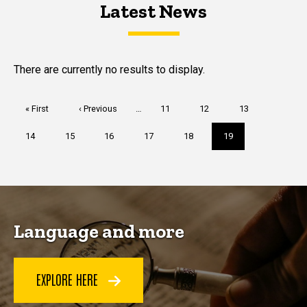
Latest News
Latest News
Latest News
There are currently no results to display.
Pagination
First
« First
Previous
‹ Previous
…
Page
11
Page
12
Page
13
page
page
Page
14
Page
15
Page
16
Page
17
Page
18
Current
19
page
Language and more
EXPLORE HERE