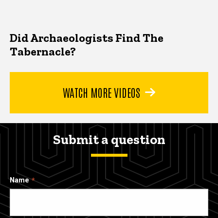
Did Archaeologists Find The
Tabernacle?
WATCH MORE VIDEOS
Submit a question
Name