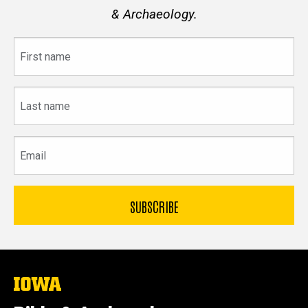
& Archaeology.
First
name
Last
name
Email
The
University
of