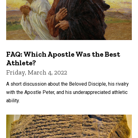
FAQ: Which Apostle Was the Best
Athlete?
Friday, March 4, 2022
A short discussion about the Beloved Disciple, his rivalry
with the Apostle Peter, and his underappreciated athletic
ability.