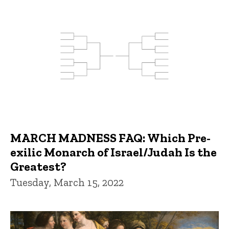
MARCH MADNESS FAQ: Which Pre-
exilic Monarch of Israel/Judah Is the
Greatest?
Tuesday, March 15, 2022