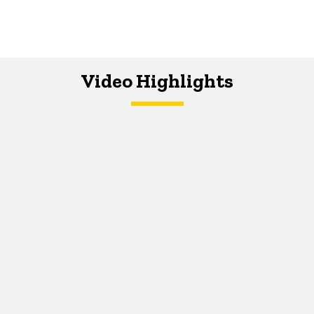
Video Highlights