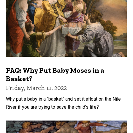
FAQ: Why Put Baby Moses in a
Basket?
Friday, March 11, 2022
Why put a baby in a "basket" and set it afloat on the Nile
River if you are trying to save the child's life?