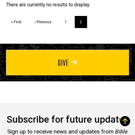
Trivia
There are currently no results to display.
Pagination
First
« First
Previous
‹ Previous
Page
1
Current
2
page
page
page
GIVE
Subscribe for future updates
Sign up to receive news and updates from
Bible