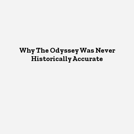
Why The Odyssey Was Never
Historically Accurate