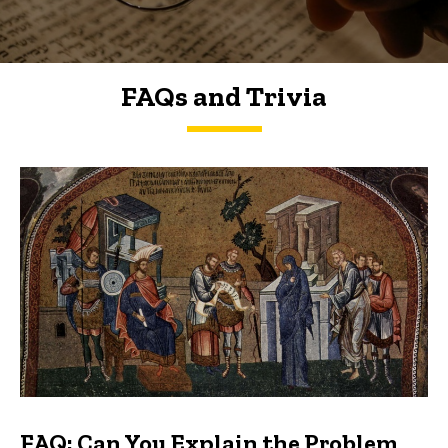
FAQs and Trivia
FAQs and Trivia
FAQ: Can You Explain the Problem