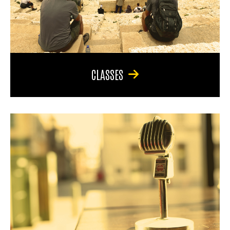
CLASSES