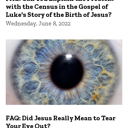
with the Census in the Gospel of
Luke's Story of the Birth of Jesus?
Wednesday, June 8, 2022
FAQ: Did Jesus Really Mean to Tear
Your Eye Out?