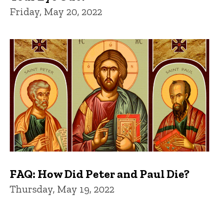
Friday, May 20, 2022
FAQ: How Did Peter and Paul Die?
Thursday, May 19, 2022