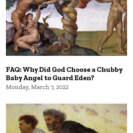
FAQ: Why Did God Choose a Chubby
Baby Angel to Guard Eden?
Monday, March 7, 2022