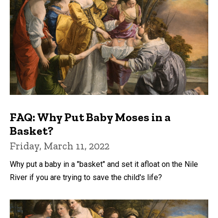
FAQ: Why Put Baby Moses in a
Basket?
Friday, March 11, 2022
Why put a baby in a "basket" and set it afloat on the Nile
River if you are trying to save the child's life?