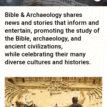
Bible & Archaeology
shares
news and stories that inform and
entertain, promoting the study of
the Bible, archaeology, and
ancient civilizations,
while celebrating their many
diverse cultures and histories.