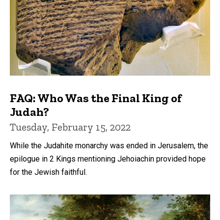
FAQ: Who Was the Final King of
Judah?
Tuesday, February 15, 2022
While the Judahite monarchy was ended in Jerusalem, the
epilogue in 2 Kings mentioning Jehoiachin provided hope
for the Jewish faithful.