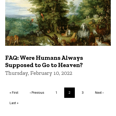
FAQ: Were Humans Always
Supposed to Go to Heaven?
Thursday, February 10, 2022
Pagination
First
« First
Previous
‹ Previous
Page
1
Current
2
Page
3
Next
Next ›
page
page
page
page
Last
Last »
page