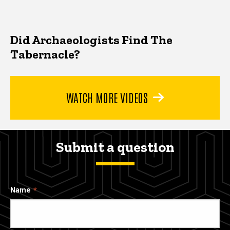
Did Archaeologists Find The
Tabernacle?
WATCH MORE VIDEOS
Submit a question
Name