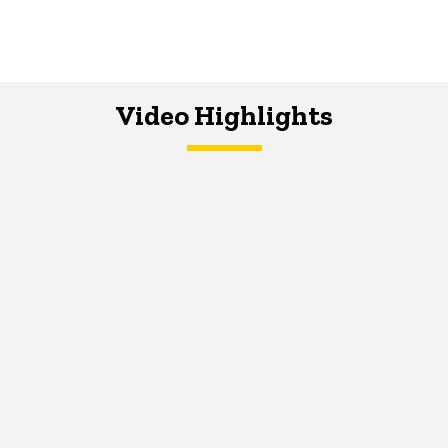
Video Highlights