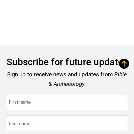
Subscribe for future updates
Sign up to receive news and updates from
Bible
& Archaeology.
First
name
Last
name