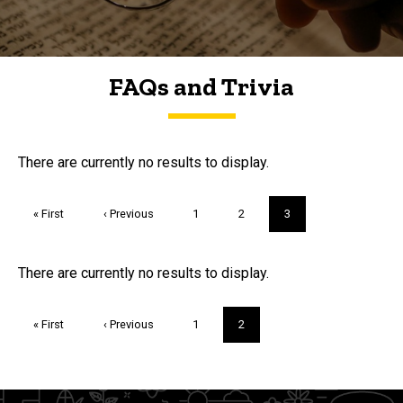
FAQs and Trivia
FAQs and Trivia
There are currently no results to display.
Pagination
First
« First
Previous
‹ Previous
Page
1
Page
2
Current
3
page
page
page
Trivia
There are currently no results to display.
Pagination
First
« First
Previous
‹ Previous
Page
1
Current
2
page
page
page