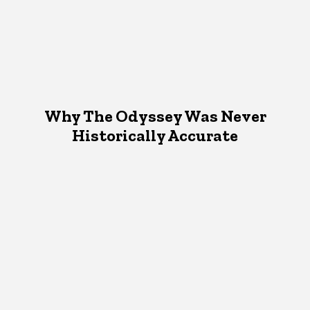
Why The Odyssey Was Never
Historically Accurate