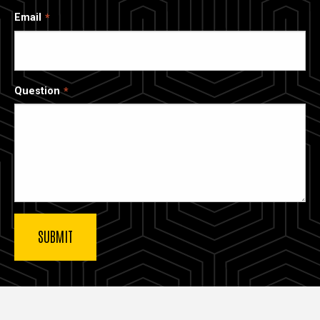
Email
Question