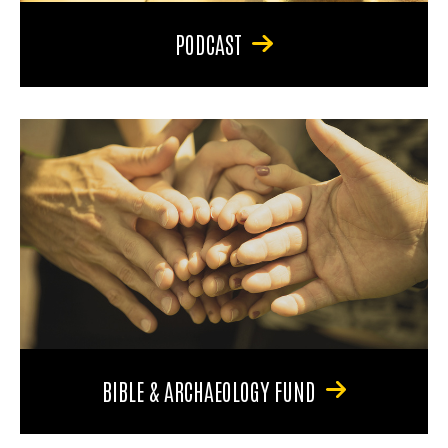
PODCAST
BIBLE & ARCHAEOLOGY FUND