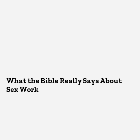
What the Bible Really Says About
Sex Work