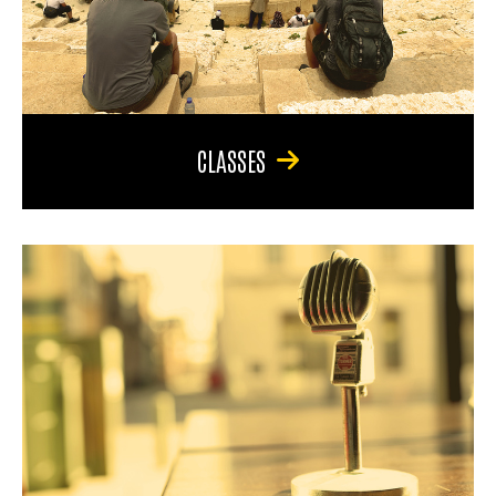
CLASSES