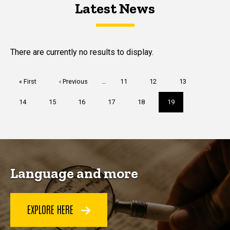
Latest News
Latest News
Latest News
There are currently no results to display.
Pagination
First
« First
Previous
‹ Previous
…
Page
11
Page
12
Page
13
page
page
Page
14
Page
15
Page
16
Page
17
Page
18
Current
19
page
Language and more
EXPLORE HERE