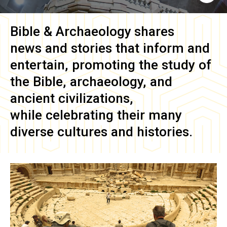
Bible & Archaeology
shares
news and stories that inform and
entertain, promoting the study of
the Bible, archaeology, and
ancient civilizations,
while celebrating their many
diverse cultures and histories.