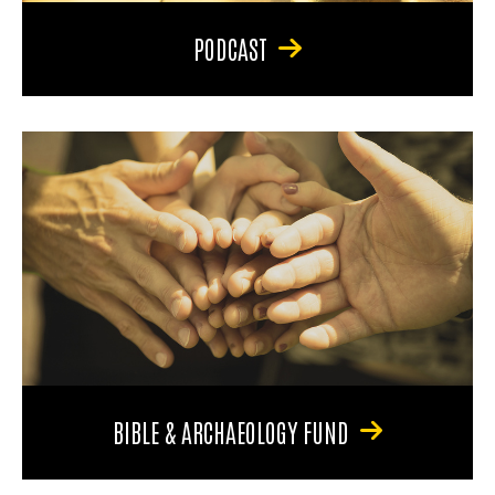
PODCAST
BIBLE & ARCHAEOLOGY FUND