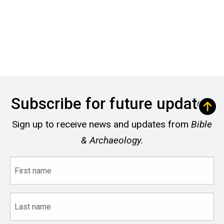
Subscribe for future updates
Sign up to receive news and updates from
Bible
& Archaeology.
First
name
Last
name