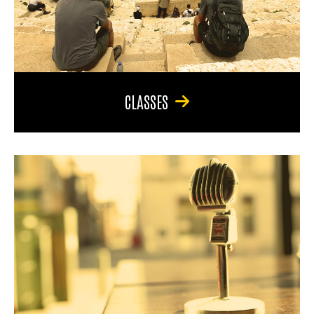
CLASSES