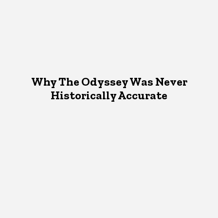
Why The Odyssey Was Never
Historically Accurate