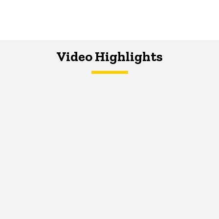
Video Highlights