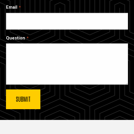
Email
Question