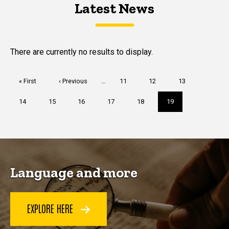
Latest News
Latest News
Latest News
There are currently no results to display.
Pagination
First
« First
Previous
‹ Previous
…
Page
11
Page
12
Page
13
page
page
Page
14
Page
15
Page
16
Page
17
Page
18
Current
19
page
Language and more
EXPLORE HERE