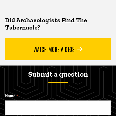
Did Archaeologists Find The
Tabernacle?
WATCH MORE VIDEOS
Submit a question
Name