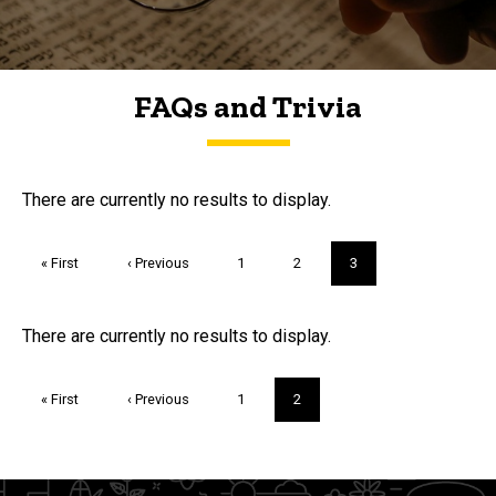
FAQs and Trivia
FAQs and Trivia
There are currently no results to display.
Pagination
First
« First
Previous
‹ Previous
Page
1
Page
2
Current
3
page
page
page
Trivia
There are currently no results to display.
Pagination
First
« First
Previous
‹ Previous
Page
1
Current
2
page
page
page