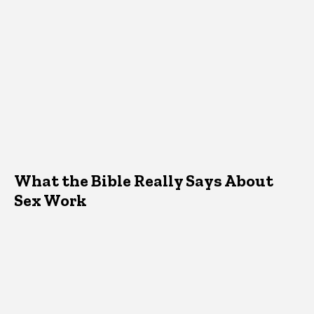
What the Bible Really Says About
Sex Work