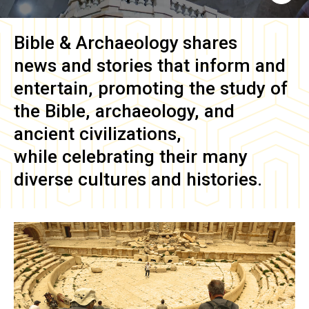
Bible & Archaeology
shares
news and stories that inform and
entertain, promoting the study of
the Bible, archaeology, and
ancient civilizations,
while celebrating their many
diverse cultures and histories.