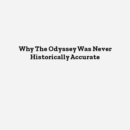
Why The Odyssey Was Never
Historically Accurate