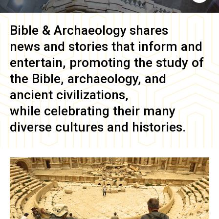
Bible & Archaeology
shares
news and stories that inform and
entertain, promoting the study of
the Bible, archaeology, and
ancient civilizations,
while celebrating their many
diverse cultures and histories.