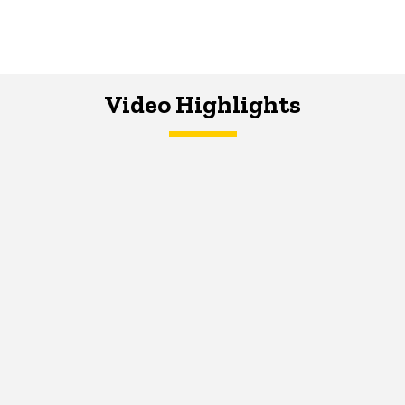
Video Highlights