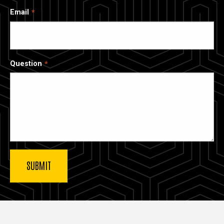
Email
Question