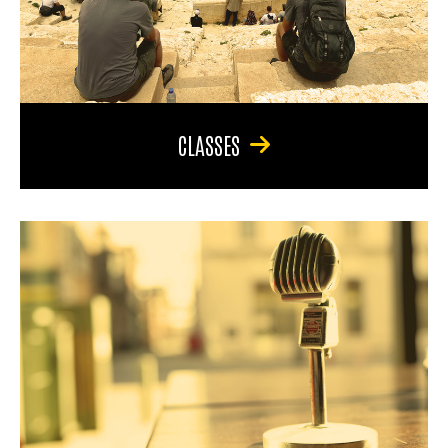
CLASSES