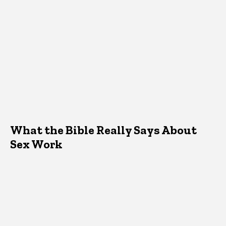
What the Bible Really Says About
Sex Work