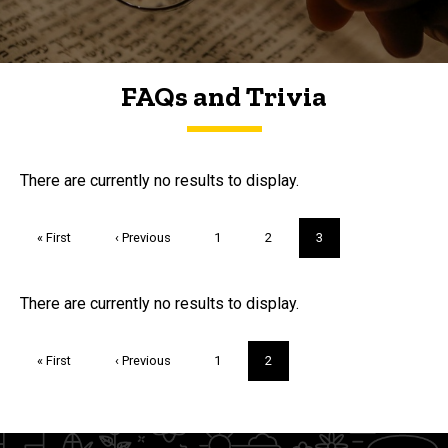
FAQs and Trivia
FAQs and Trivia
There are currently no results to display.
Pagination
First
« First
Previous
‹ Previous
Page
1
Page
2
Current
3
page
page
page
Trivia
There are currently no results to display.
Pagination
First
« First
Previous
‹ Previous
Page
1
Current
2
page
page
page