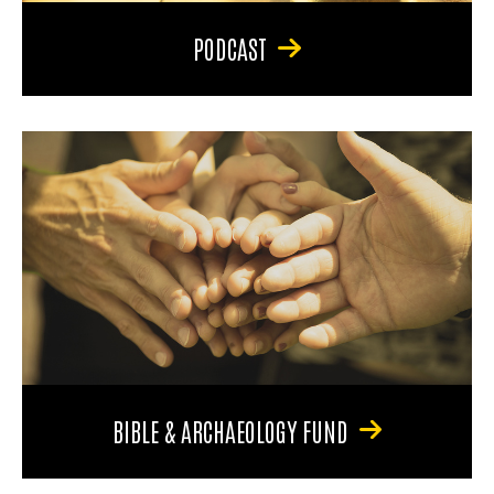
PODCAST
BIBLE & ARCHAEOLOGY FUND