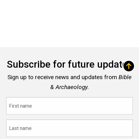
Subscribe for future updates
Sign up to receive news and updates from
Bible
& Archaeology.
First
name
Last
name