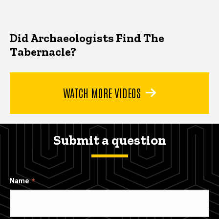
Did Archaeologists Find The
Tabernacle?
WATCH MORE VIDEOS
Submit a question
Name