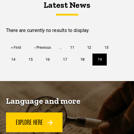
Latest News
Latest News
Latest News
There are currently no results to display.
Pagination
First
« First
Previous
‹ Previous
…
Page
11
Page
12
Page
13
page
page
Page
14
Page
15
Page
16
Page
17
Page
18
Current
19
page
Language and more
EXPLORE HERE