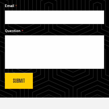
Email
Question