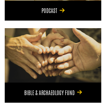
PODCAST
BIBLE & ARCHAEOLOGY FUND