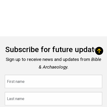
Subscribe for future updates
Sign up to receive news and updates from
Bible
& Archaeology.
First
name
Last
name