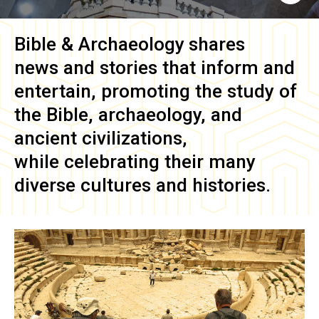
Bible & Archaeology
shares
news and stories that inform and
entertain, promoting the study of
the Bible, archaeology, and
ancient civilizations,
while celebrating their many
diverse cultures and histories.