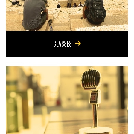
CLASSES