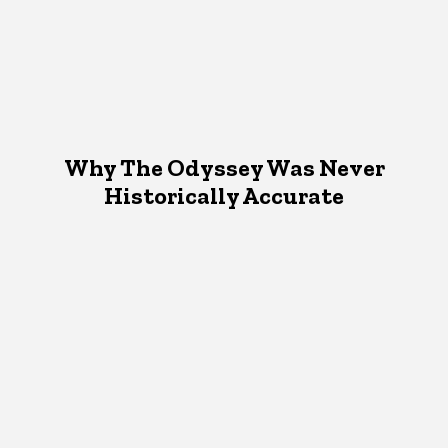
Why The Odyssey Was Never
Historically Accurate