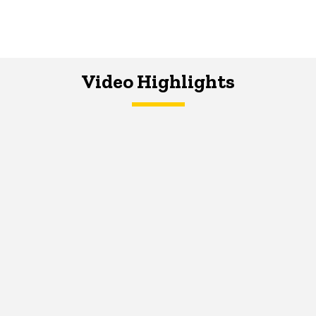
Video Highlights