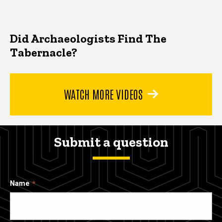
Did Archaeologists Find The
Tabernacle?
WATCH MORE VIDEOS
Submit a question
Name