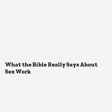
What the Bible Really Says About
Sex Work