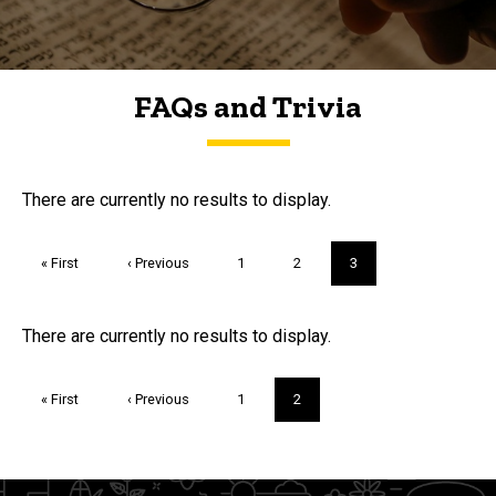
FAQs and Trivia
FAQs and Trivia
There are currently no results to display.
Pagination
First
« First
Previous
‹ Previous
Page
1
Page
2
Current
3
page
page
page
Trivia
There are currently no results to display.
Pagination
First
« First
Previous
‹ Previous
Page
1
Current
2
page
page
page