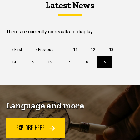
Latest News
Latest News
Latest News
There are currently no results to display.
Pagination
First
« First
Previous
‹ Previous
…
Page
11
Page
12
Page
13
page
page
Page
14
Page
15
Page
16
Page
17
Page
18
Current
19
page
Language and more
EXPLORE HERE