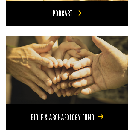
PODCAST
BIBLE & ARCHAEOLOGY FUND