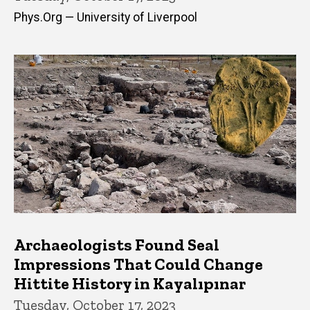
Phys.Org — University of Liverpool
Archaeologists Found Seal
Impressions That Could Change
Hittite History in Kayalıpınar
Tuesday, October 17, 2023