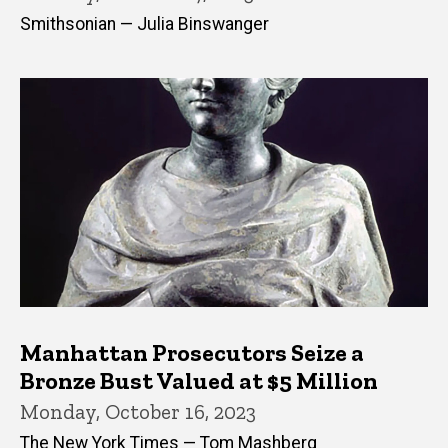
Smithsonian — Julia Binswanger
Manhattan Prosecutors Seize a
Bronze Bust Valued at $5 Million
Monday, October 16, 2023
The New York Times — Tom Mashberg