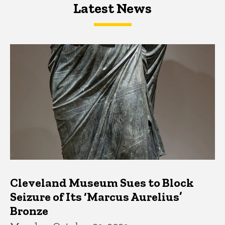
Latest News
Latest News
Latest News
Cleveland Museum Sues to Block
Seizure of Its ‘Marcus Aurelius’
Bronze