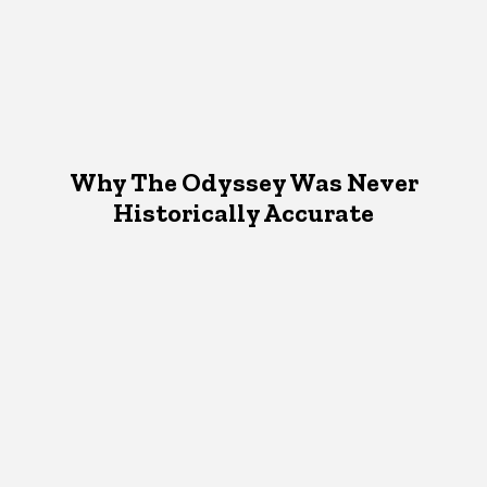
Why The Odyssey Was Never
Historically Accurate