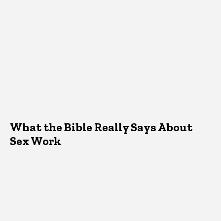
What the Bible Really Says About
Sex Work