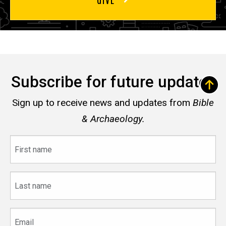
Subscribe for future updates
Sign up to receive news and updates from
Bible
& Archaeology.
First
name
Last
name
Email