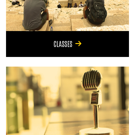
CLASSES