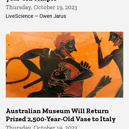
Thursday, October 19, 2023
LiveScience — Owen Jarus
Australian Museum Will Return
Prized 2,500-Year-Old Vase to Italy
Thursday, October 19, 2023