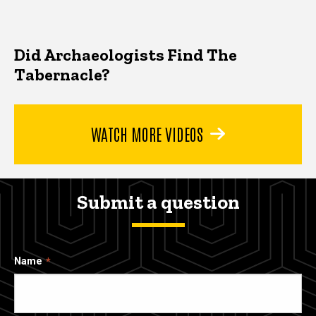
Did Archaeologists Find The
Tabernacle?
WATCH MORE VIDEOS
Submit a question
Name