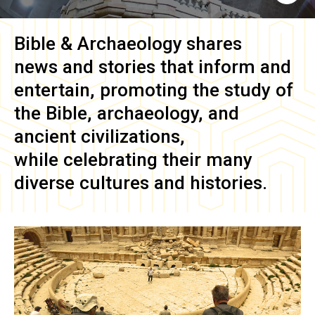
Bible & Archaeology
shares
news and stories that inform and
entertain, promoting the study of
the Bible, archaeology, and
ancient civilizations,
while celebrating their many
diverse cultures and histories.