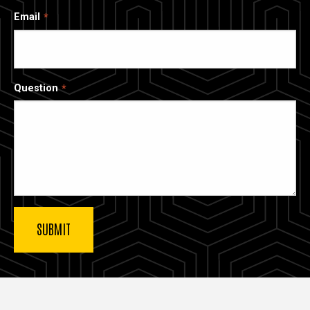
Email
Question