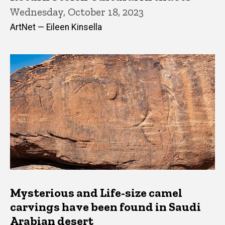
Wednesday, October 18, 2023
ArtNet — Eileen Kinsella
Mysterious and Life-size camel
carvings have been found in Saudi
Arabian desert