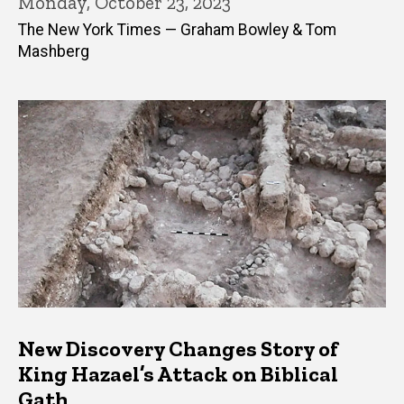
Monday, October 23, 2023
The New York Times — Graham Bowley & Tom
Mashberg
New Discovery Changes Story of
King Hazael’s Attack on Biblical
Gath