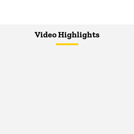
Video Highlights