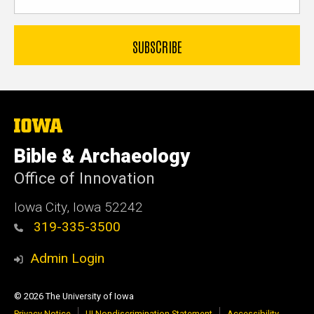
The
University
of
Bible & Archaeology
Iowa
Office of Innovation
Iowa City, Iowa 52242
319-335-3500
Admin Login
© 2026 The University of Iowa
Privacy Notice
UI Nondiscrimination Statement
Accessibility