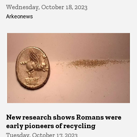
Wednesday, October 18, 2023
Arkeonews
New research shows Romans were
early pioneers of recycling
Tuesday, October 17, 2023