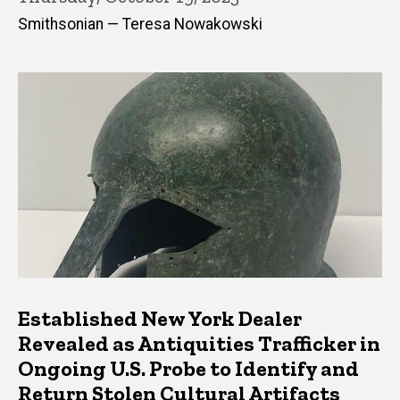
Smithsonian — Teresa Nowakowski
Established New York Dealer
Revealed as Antiquities Trafficker in
Ongoing U.S. Probe to Identify and
Return Stolen Cultural Artifacts