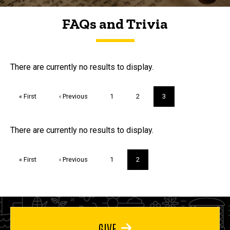
FAQs and Trivia
FAQs and Trivia
There are currently no results to display.
Pagination
First
« First
Previous
‹ Previous
Page
1
Page
2
Current
3
page
page
page
Trivia
There are currently no results to display.
Pagination
First
« First
Previous
‹ Previous
Page
1
Current
2
page
page
page
GIVE