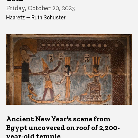
Friday, October 20, 2023
Haaretz — Ruth Schuster
Ancient New Year's scene from
Egypt uncovered on roof of 2,200-
year-old temple