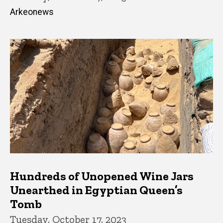
Arkeonews
Hundreds of Unopened Wine Jars
Unearthed in Egyptian Queen’s
Tomb
Tuesday, October 17, 2023