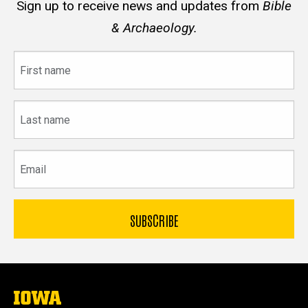
Sign up to receive news and updates from
Bible
& Archaeology.
First
name
Last
name
Email
The