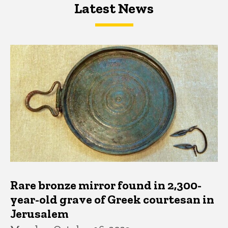
Latest News
Latest News
Latest News
Rare bronze mirror found in 2,300-
year-old grave of Greek courtesan in
Jerusalem