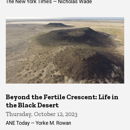
The New York Times — Nicholas Wade
Beyond the Fertile Crescent: Life in
the Black Desert
Thursday, October 12, 2023
ANE Today — Yorke M. Rowan