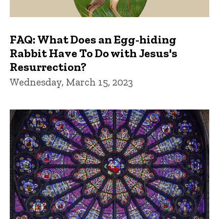
FAQ: What Does an Egg-hiding
Rabbit Have To Do with Jesus's
Resurrection?
Wednesday, March 15, 2023