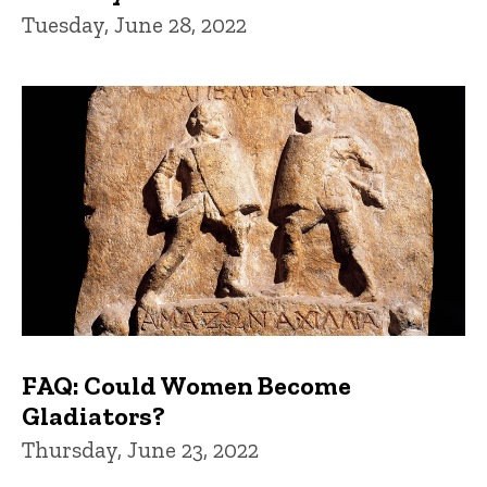
Tuesday, June 28, 2022
FAQ: Could Women Become
Gladiators?
Thursday, June 23, 2022