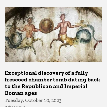
Exceptional discovery of a fully
frescoed chamber tomb dating back
to the Republican and Imperial
Roman ages
Tuesday, October 10, 2023