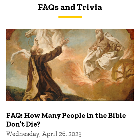
FAQs and Trivia
FAQs and Trivia
FAQ: How Many People in the Bible
Don’t Die?
Wednesday, April 26, 2023