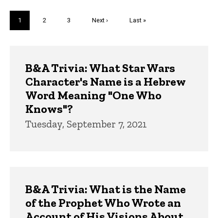
Pagination
Current
1
Page
2
Page
3
Next
Next ›
Last
Last »
page
page
page
Trivia
B&A Trivia: What Star Wars
Character's Name is a Hebrew
Word Meaning "One Who
Knows"?
Tuesday, September 7, 2021
B&A Trivia: What is the Name
of the Prophet Who Wrote an
Account of His Visions About