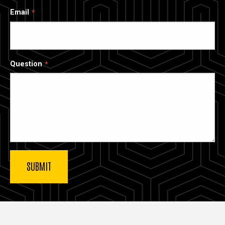
Email
Question