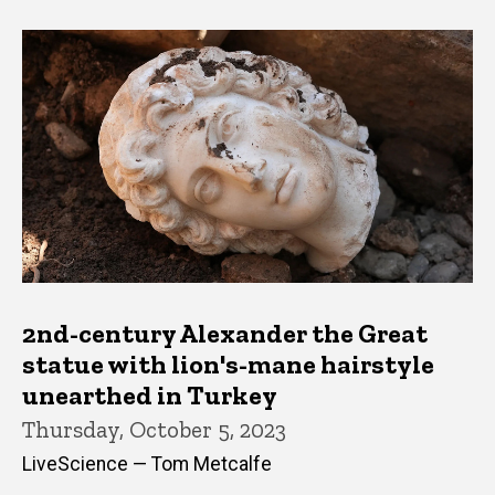
2nd-century Alexander the Great
statue with lion's-mane hairstyle
unearthed in Turkey
Thursday, October 5, 2023
LiveScience — Tom Metcalfe