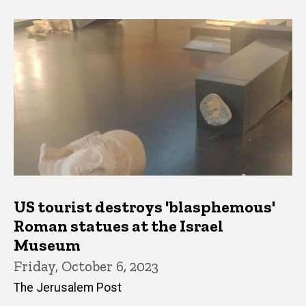
US tourist destroys 'blasphemous'
Roman statues at the Israel
Museum
Friday, October 6, 2023
The Jerusalem Post