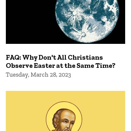
FAQ: Why Don't All Christians
Observe Easter at the Same Time?
Tuesday, March 28, 2023