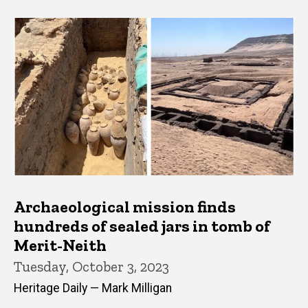
Archaeological mission finds
hundreds of sealed jars in tomb of
Merit-Neith
Tuesday, October 3, 2023
Heritage Daily — Mark Milligan