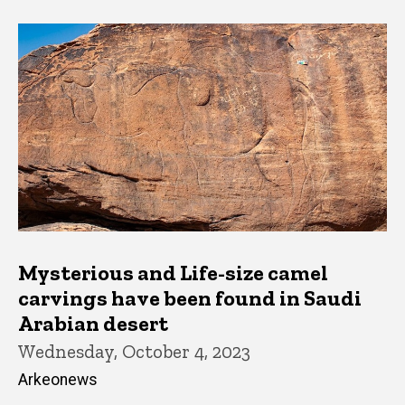
Mysterious and Life-size camel
carvings have been found in Saudi
Arabian desert
Wednesday, October 4, 2023
Arkeonews