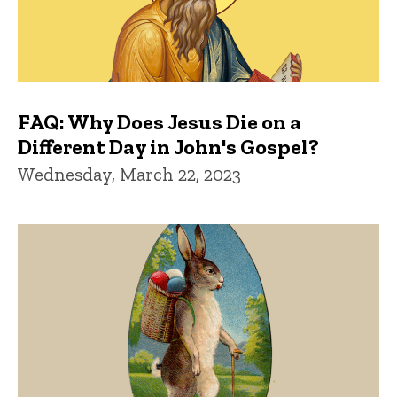
FAQ: Why Does Jesus Die on a
Different Day in John's Gospel?
Wednesday, March 22, 2023