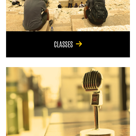
CLASSES