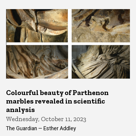
Colourful beauty of Parthenon
marbles revealed in scientific
analysis
Wednesday, October 11, 2023
The Guardian — Esther Addley