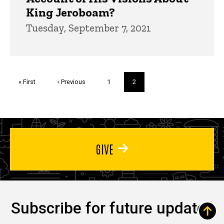
King Jeroboam?
Tuesday, September 7, 2021
Pagination
First
« First
Previous
‹ Previous
Page
1
Current
2
page
page
page
GIVE
Subscribe for future updates