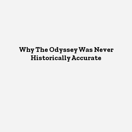
Why The Odyssey Was Never
Historically Accurate