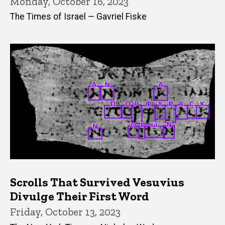
Monday, October 16, 2023
The Times of Israel — Gavriel Fiske
Scrolls That Survived Vesuvius
Divulge Their First Word
Friday, October 13, 2023