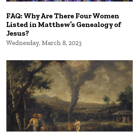
FAQ: Why Are There Four Women
Listed in Matthew’s Genealogy of
Jesus?
Wednesday, March 8, 2023