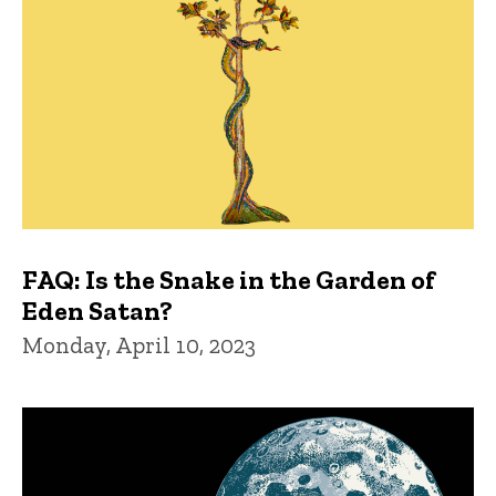
FAQ: Is the Snake in the Garden of
Eden Satan?
Monday, April 10, 2023