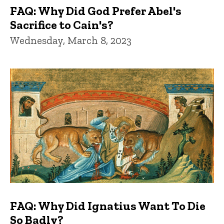
FAQ: Why Did God Prefer Abel's
Sacrifice to Cain's?
Wednesday, March 8, 2023
FAQ: Why Did Ignatius Want To Die
So Badly?