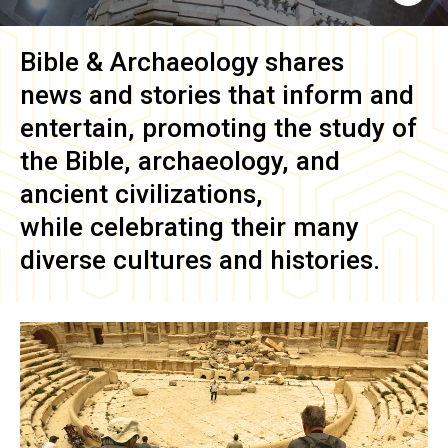
Bible & Archaeology
shares
news and stories that inform and
entertain, promoting the study of
the Bible, archaeology, and
ancient civilizations,
while celebrating their many
diverse cultures and histories.