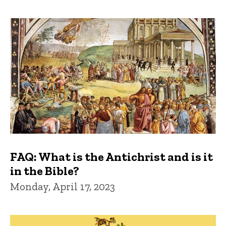
FAQ: What is the Antichrist and is it
in the Bible?
Monday, April 17, 2023