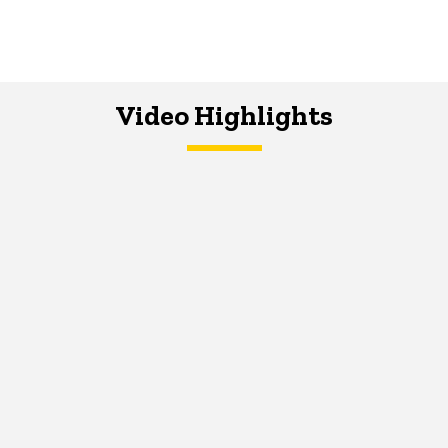
Video Highlights