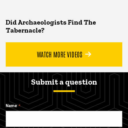
Did Archaeologists Find The
Tabernacle?
WATCH MORE VIDEOS
Submit a question
Name