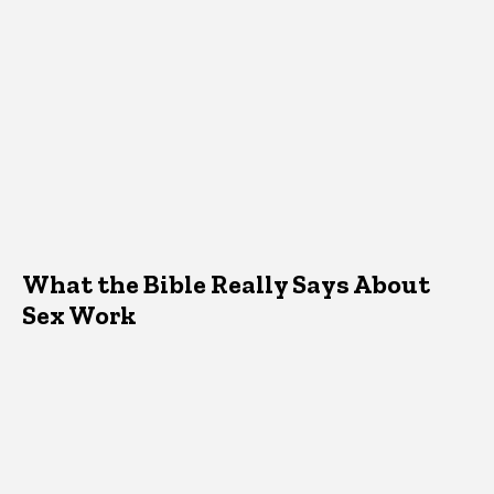
What the Bible Really Says About
Sex Work