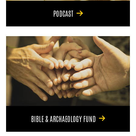
PODCAST
BIBLE & ARCHAEOLOGY FUND