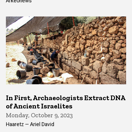
Arkeonews
In First, Archaeologists Extract DNA
of Ancient Israelites
Monday, October 9, 2023
Haaretz — Ariel David