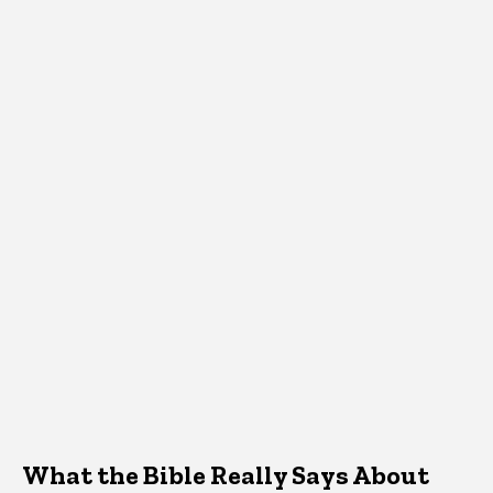
What the Bible Really Says About