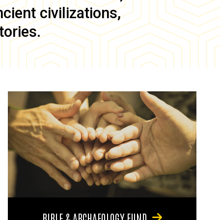
ient civilizations,
tories.
BIBLE & ARCHAEOLOGY FUND