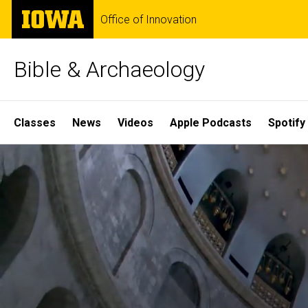
Skip
The
Office of Innovation
to
University
main
of
content
Iowa
Bible & Archaeology
Site
Classes
News
Videos
Apple Podcasts
Spotify
Main
Home
Navigation