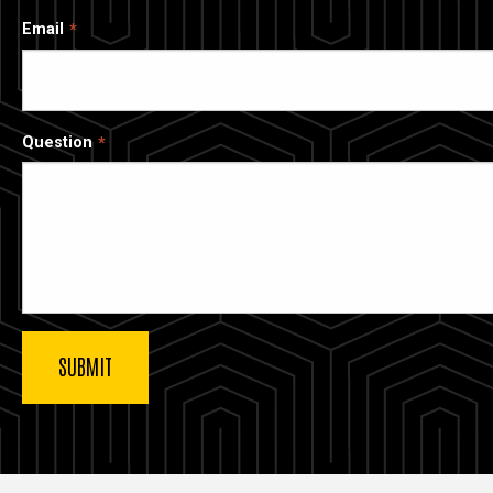
Email
Question