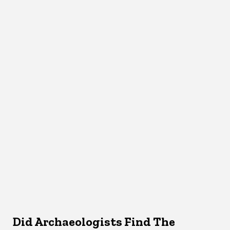
Did Archaeologists Find The