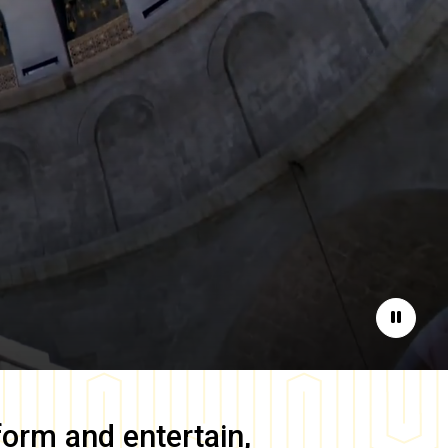
Pause
form and entertain,