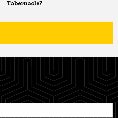
Tabernacle?