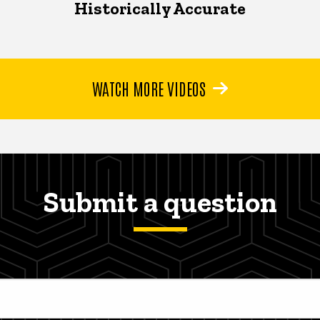
Historically Accurate
WATCH MORE VIDEOS
Submit a question