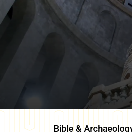
Bible & Archaeolog