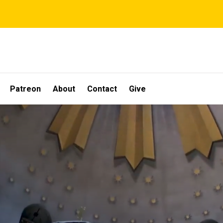
Patreon
About
Contact
Give