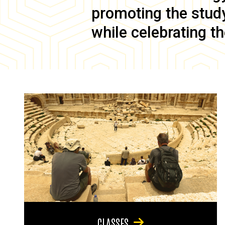
promoting the study 
while celebrating th
CLASSES