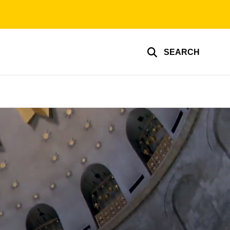
SEARCH