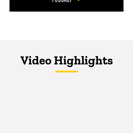
Video Highlights