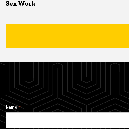
Sex Work
Name