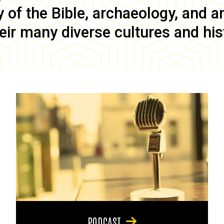
of the Bible, archaeology, and anc
eir many diverse cultures and his
PODCAST