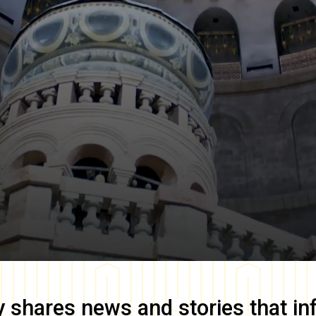
y
shares news and stories that in