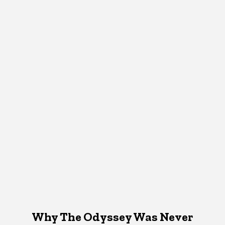
Why The Odyssey Was Never