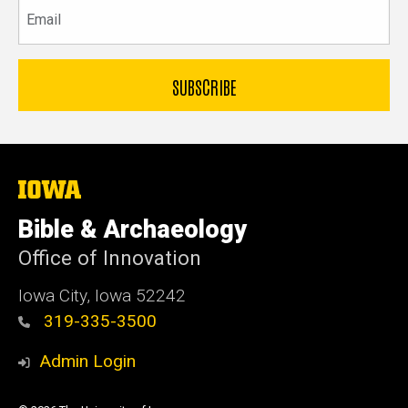
Email
The
University
of
Bible & Archaeology
Iowa
Office of Innovation
Iowa City, Iowa 52242
319-335-3500
Admin Login