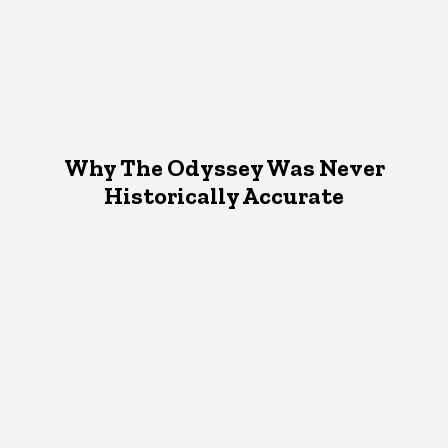
Why The Odyssey Was Never
Historically Accurate