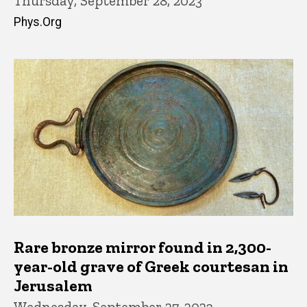
Thursday, September 28, 2023
Phys.Org
Rare bronze mirror found in 2,300-
year-old grave of Greek courtesan in
Jerusalem
Wednesday, September 27, 2023