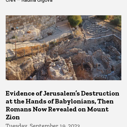
Evidence of Jerusalem’s Destruction
at the Hands of Babylonians, Then
Romans Now Revealed on Mount
Zion
Tuesday, September 19, 2023