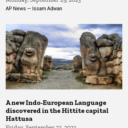
AP News — Issam Adwan
A new Indo-European Language
discovered in the Hittite capital
Hattusa
Friday, September 22, 2023