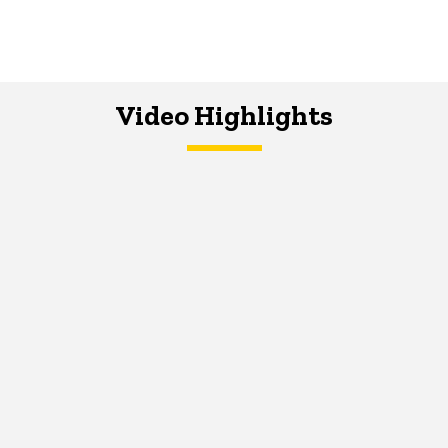
Video Highlights