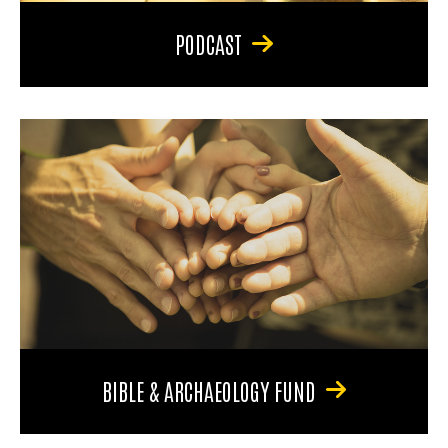
PODCAST
BIBLE & ARCHAEOLOGY FUND