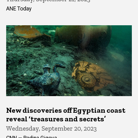
ANE Today
New discoveries off Egyptian coast
reveal ‘treasures and secrets’
Wednesday, September 20, 2023
CNN — Radina Gigova