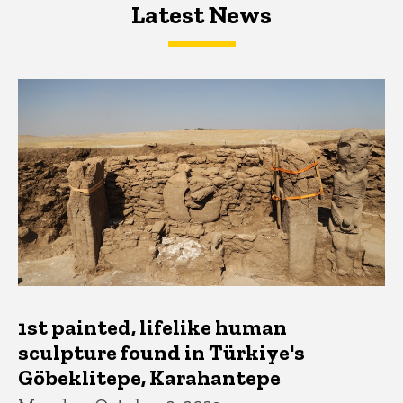
Latest News
Latest News
Latest News
1st painted, lifelike human
sculpture found in Türkiye's
Göbeklitepe, Karahantepe