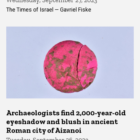
The Times of Israel — Gavriel Fiske
Archaeologists find 2,000-year-old
eyeshadow and blush in ancient
Roman city of Aizanoi
Tuesday, September 26, 2023