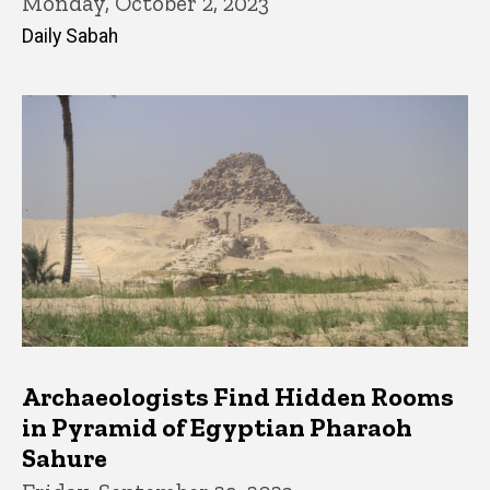
Monday, October 2, 2023
Daily Sabah
Archaeologists Find Hidden Rooms
in Pyramid of Egyptian Pharaoh
Sahure