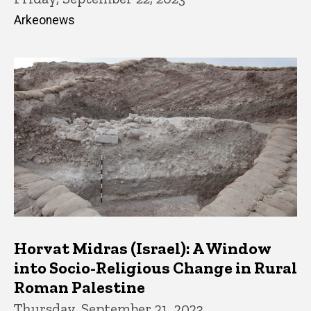
Arkeonews
Horvat Midras (Israel): A Window
into Socio-Religious Change in Rural
Roman Palestine
Thursday, September 21, 2023