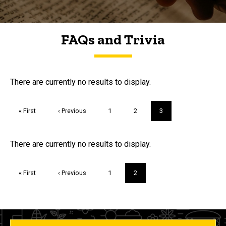
FAQs and Trivia
FAQs and Trivia
There are currently no results to display.
Pagination
First
« First
Previous
‹ Previous
Page
1
Page
2
Current
3
page
page
page
Trivia
There are currently no results to display.
Pagination
First
« First
Previous
‹ Previous
Page
1
Current
2
page
page
page