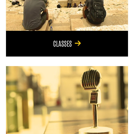
CLASSES