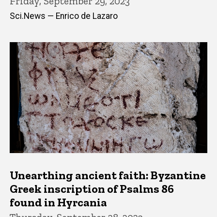
Friday, September 29, 2023
Sci.News — Enrico de Lazaro
Unearthing ancient faith: Byzantine
Greek inscription of Psalms 86
found in Hyrcania