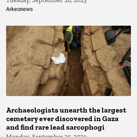
Arkeonews
Archaeologists unearth the largest
cemetery ever discovered in Gaza
and find rare lead sarcophogi
Monday, September 25, 2023