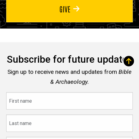
GIVE
Subscribe for future updates
Sign up to receive news and updates from
Bible
& Archaeology.
First
name
Last
name