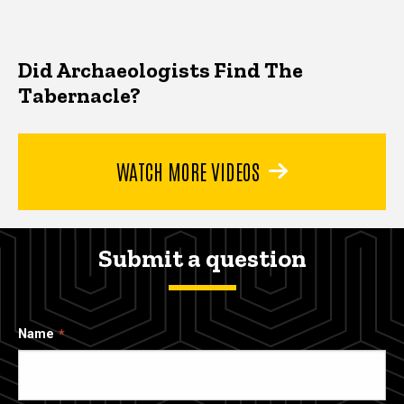
Did Archaeologists Find The
Tabernacle?
WATCH MORE VIDEOS
Submit a question
Name