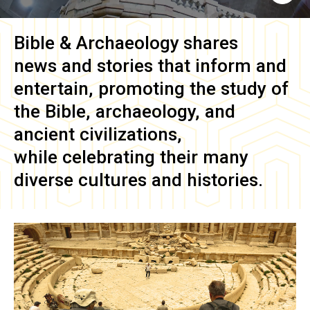
Bible & Archaeology
shares
news and stories that inform and
entertain, promoting the study of
the Bible, archaeology, and
ancient civilizations,
while celebrating their many
diverse cultures and histories.