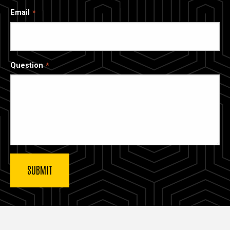
Email
Question