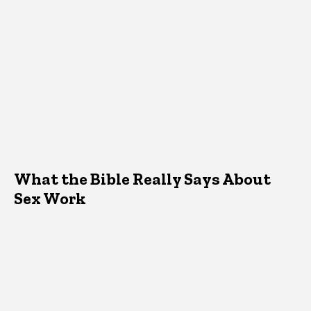
What the Bible Really Says About
Sex Work