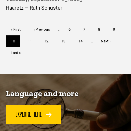
Haaretz — Ruth Schuster
Pagination
First
« First
Previous
‹ Previous
…
Page
6
Page
7
Page
8
Page
9
page
page
Current
10
Page
11
Page
12
Page
13
Page
14
…
Next
Next ›
page
page
Last
Last »
page
Language and more
EXPLORE HERE