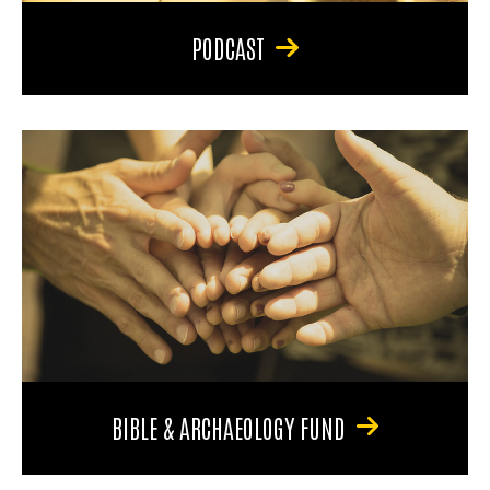
PODCAST
BIBLE & ARCHAEOLOGY FUND