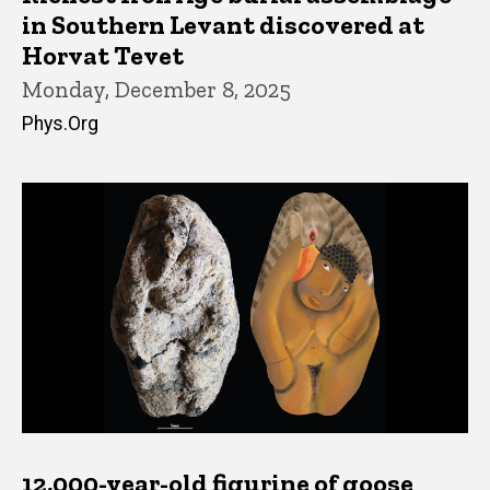
in Southern Levant discovered at
Horvat Tevet
Monday, December 8, 2025
Phys.Org
12,000-year-old figurine of goose