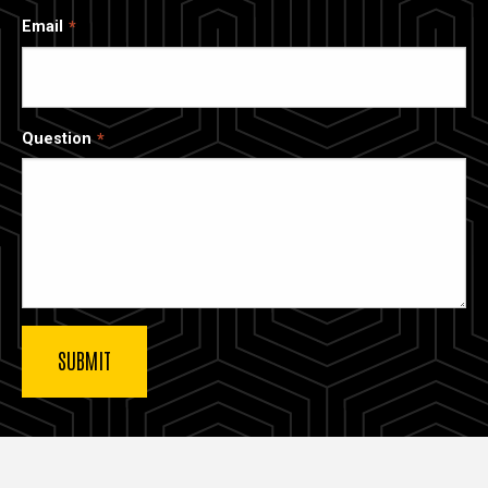
Email
Question