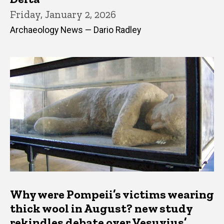
Friday, January 2, 2026
Archaeology News — Dario Radley
Why were Pompeii’s victims wearing
thick wool in August? new study
rekindles debate over Vesuvius’