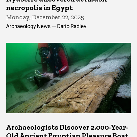
necropolis in Egypt
Monday, December 22, 2025
Archaeology News — Dario Radley
Archaeologists Discover 2,000-Year-
Old Ancient Egyptian Pleasure Boat