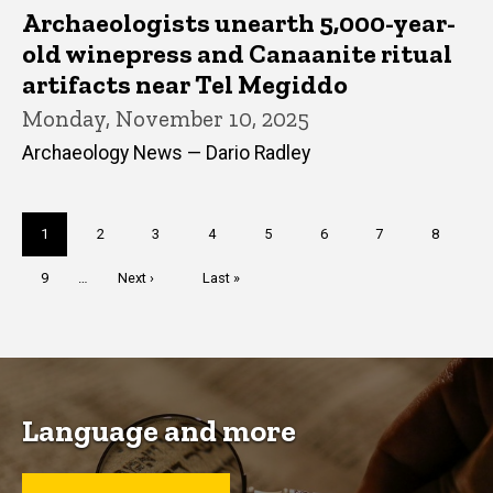
Archaeologists unearth 5,000-year-
old winepress and Canaanite ritual
artifacts near Tel Megiddo
Monday, November 10, 2025
Archaeology News — Dario Radley
Pagination
Current
1
Page
2
Page
3
Page
4
Page
5
Page
6
Page
7
Page
8
page
Page
9
…
Next
Next ›
Last
Last »
page
page
Language and more