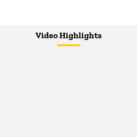
Video Highlights