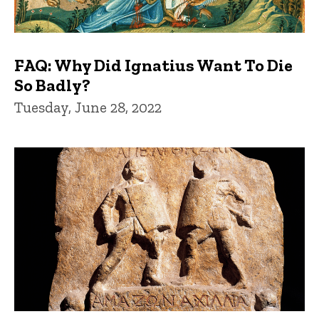
FAQ: Why Did Ignatius Want To Die
So Badly?
Tuesday, June 28, 2022