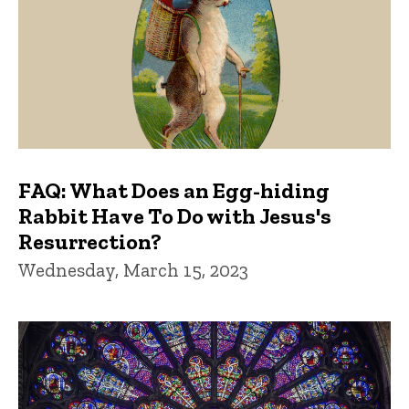
FAQ: What Does an Egg-hiding
Rabbit Have To Do with Jesus's
Resurrection?
Wednesday, March 15, 2023