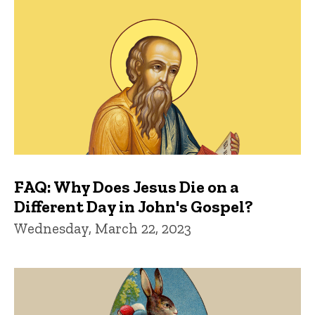
FAQ: Why Does Jesus Die on a
Different Day in John's Gospel?
Wednesday, March 22, 2023