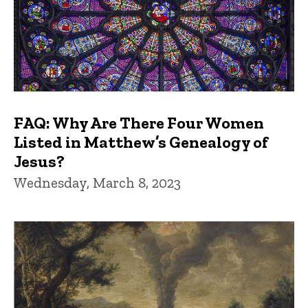
FAQ: Why Are There Four Women
Listed in Matthew’s Genealogy of
Jesus?
Wednesday, March 8, 2023