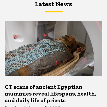
Latest News
Latest News
Latest News
CT scans of ancient Egyptian
mummies reveal lifespans, health,
and daily life of priests