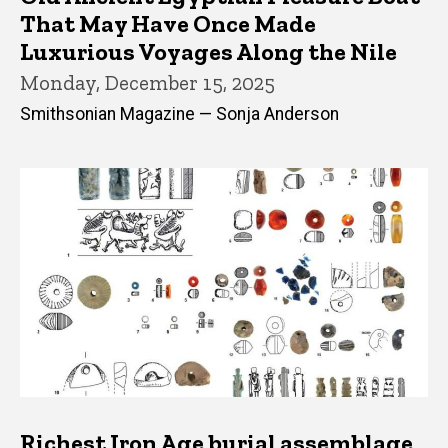
That May Have Once Made
Luxurious Voyages Along the Nile
Monday, December 15, 2025
Smithsonian Magazine — Sonja Anderson
Richest Iron Age burial assemblage