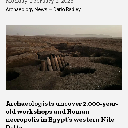
Monday, February 2, 2026
Archaeology News — Dario Radley
Archaeologists uncover 2,000-year-
old workshops and Roman
necropolis in Egypt’s western Nile
Delta