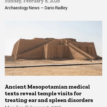
Sunday, February 8, 2026
Archaeology News — Dario Radley
Ancient Mesopotamian medical
texts reveal temple visits for
treating ear and spleen disorders