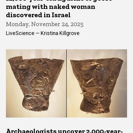
mating with naked woman
discovered in Israel
Monday, November 24, 2025
LiveScience — Kristina Killgrove
Archaeologists uncover 2,000-year-