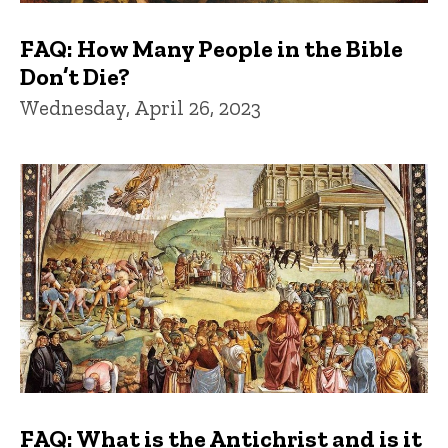
FAQ: How Many People in the Bible
Don’t Die?
Wednesday, April 26, 2023
FAQ: What is the Antichrist and is it