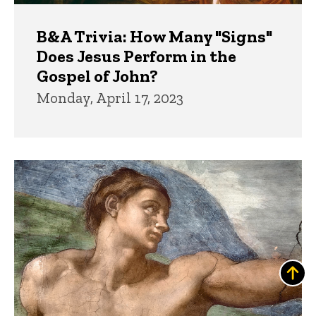
B&A Trivia: How Many "Signs"
Does Jesus Perform in the
Gospel of John?
Monday, April 17, 2023