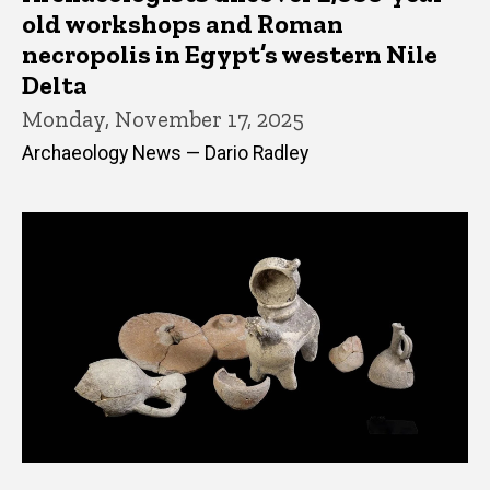
old workshops and Roman
necropolis in Egypt’s western Nile
Delta
Monday, November 17, 2025
Archaeology News — Dario Radley