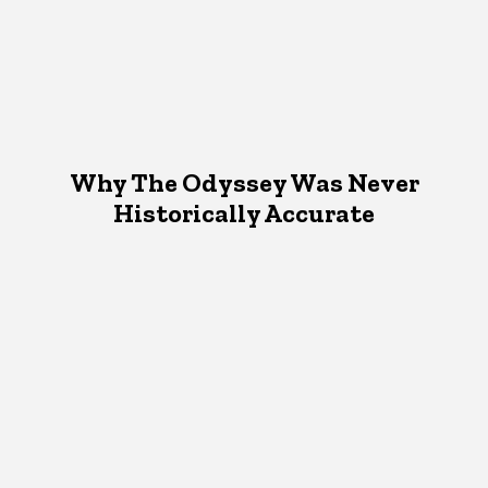
Why The Odyssey Was Never
Historically Accurate