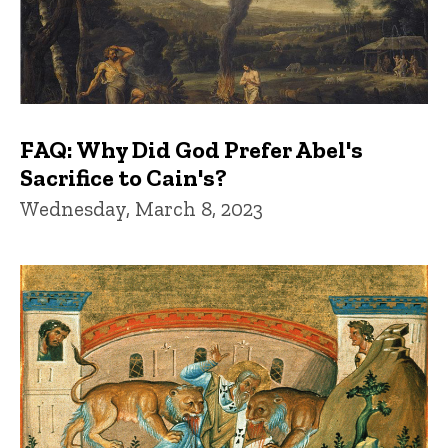
FAQ: Why Did God Prefer Abel's
Sacrifice to Cain's?
Wednesday, March 8, 2023