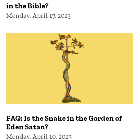
in the Bible?
Monday, April 17, 2023
FAQ: Is the Snake in the Garden of
Eden Satan?
Monday, April 10, 2023