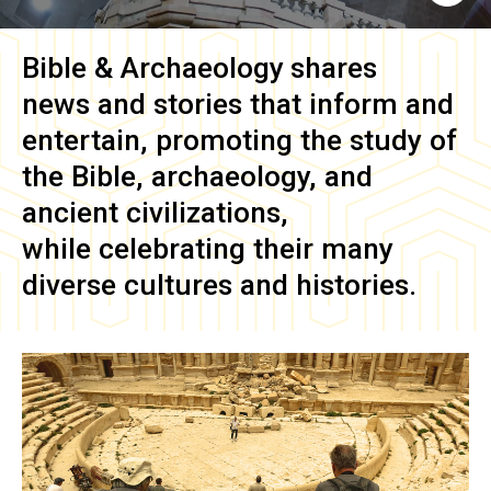
Bible & Archaeology
shares
news and stories that inform and
entertain, promoting the study of
the Bible, archaeology, and
ancient civilizations,
while celebrating their many
diverse cultures and histories.