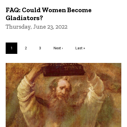
FAQ: Could Women Become
Gladiators?
Thursday, June 23, 2022
Pagination
Current
1
Page
2
Page
3
Next
Next ›
Last
Last »
page
page
page
Trivia