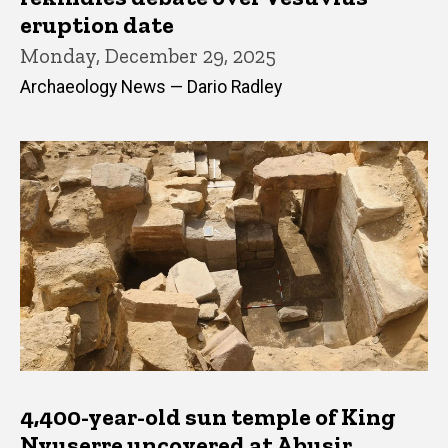
eruption date
Monday, December 29, 2025
Archaeology News — Dario Radley
4,400-year-old sun temple of King
Nyuserre uncovered at Abusir