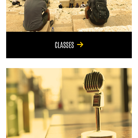
CLASSES