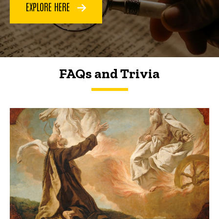
EXPLORE HERE
FAQs and Trivia
FAQs and Trivia