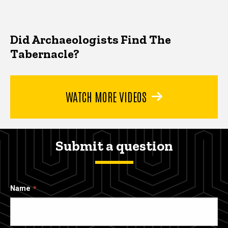
Did Archaeologists Find The
Tabernacle?
WATCH MORE VIDEOS
Submit a question
Name