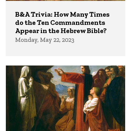
B&A Trivia: How Many Times
do the Ten Commandments
Appear in the Hebrew Bible?
Monday, May 22, 2023