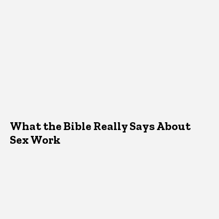
What the Bible Really Says About
Sex Work