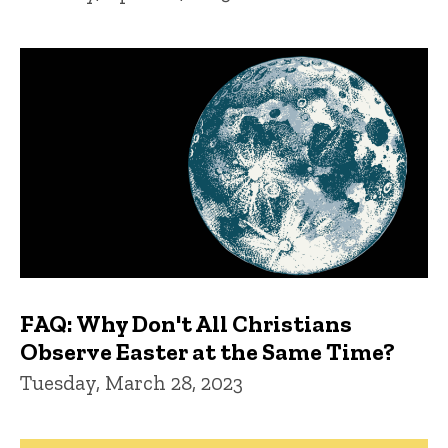
FAQ: Why Don't All Christians
Observe Easter at the Same Time?
Tuesday, March 28, 2023