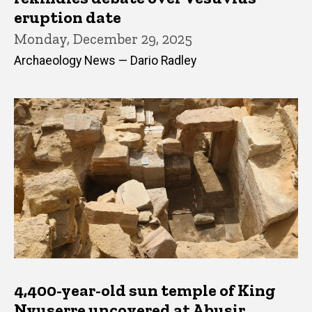
eruption date
Monday, December 29, 2025
Archaeology News — Dario Radley
4,400-year-old sun temple of King
Nyuserre uncovered at Abusir