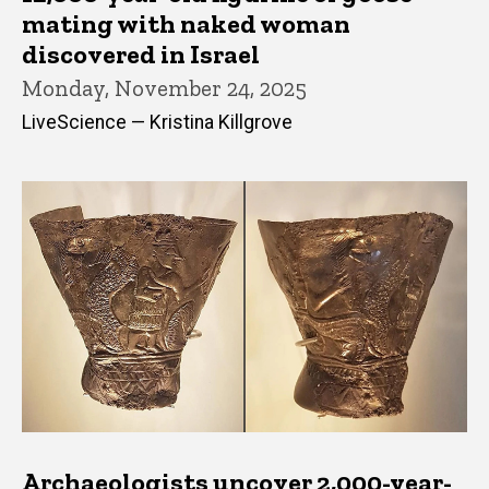
mating with naked woman
discovered in Israel
Monday, November 24, 2025
LiveScience — Kristina Killgrove
Archaeologists uncover 2,000-year-