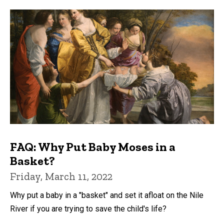
FAQ: Why Put Baby Moses in a
Basket?
Friday, March 11, 2022
Why put a baby in a "basket" and set it afloat on the Nile
River if you are trying to save the child's life?