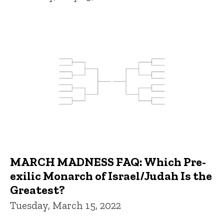
MARCH MADNESS FAQ: Which Pre-
exilic Monarch of Israel/Judah Is the
Greatest?
Tuesday, March 15, 2022