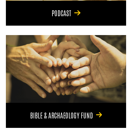
PODCAST
BIBLE & ARCHAEOLOGY FUND