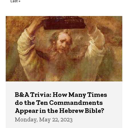
Last
Last »
page
Trivia
B&A Trivia: How Many Times
do the Ten Commandments
Appear in the Hebrew Bible?
Monday, May 22, 2023