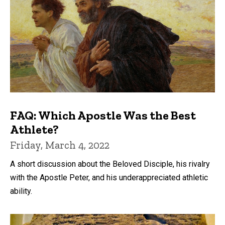
FAQ: Which Apostle Was the Best
Athlete?
Friday, March 4, 2022
A short discussion about the Beloved Disciple, his rivalry
with the Apostle Peter, and his underappreciated athletic
ability.