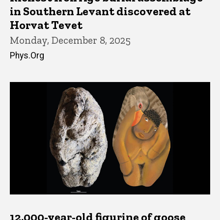
in Southern Levant discovered at
Horvat Tevet
Monday, December 8, 2025
Phys.Org
12,000-year-old figurine of goose