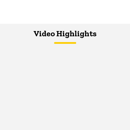
Video Highlights