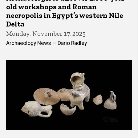
old workshops and Roman
necropolis in Egypt’s western Nile
Delta
Monday, November 17, 2025
Archaeology News — Dario Radley