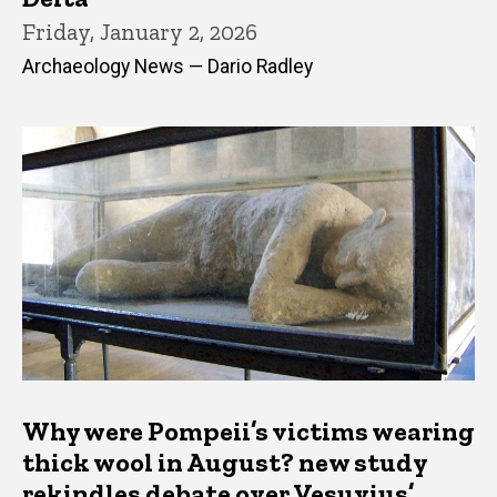
Friday, January 2, 2026
Archaeology News — Dario Radley
Why were Pompeii’s victims wearing
thick wool in August? new study
rekindles debate over Vesuvius’