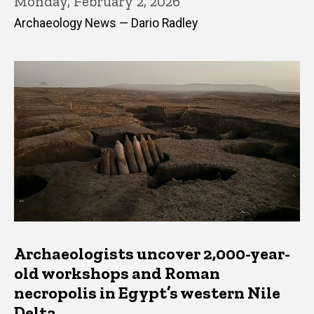
Monday, February 2, 2026
Archaeology News — Dario Radley
Archaeologists uncover 2,000-year-
old workshops and Roman
necropolis in Egypt’s western Nile
Delta