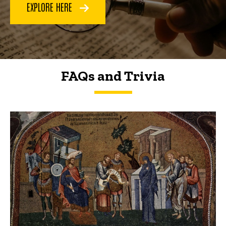
EXPLORE HERE
FAQs and Trivia
FAQs and Trivia