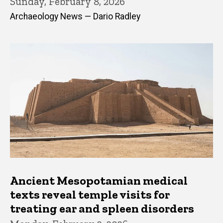
Sunday, February 8, 2026
Archaeology News — Dario Radley
Ancient Mesopotamian medical
texts reveal temple visits for
treating ear and spleen disorders