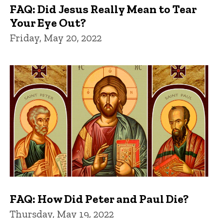
FAQ: Did Jesus Really Mean to Tear
Your Eye Out?
Friday, May 20, 2022
FAQ: How Did Peter and Paul Die?
Thursday, May 19, 2022