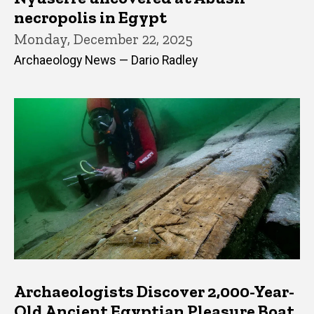
necropolis in Egypt
Monday, December 22, 2025
Archaeology News — Dario Radley
Archaeologists Discover 2,000-Year-
Old Ancient Egyptian Pleasure Boat