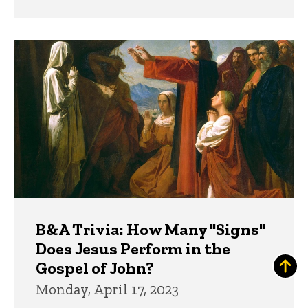
B&A Trivia: How Many "Signs"
Does Jesus Perform in the
Gospel of John?
Monday, April 17, 2023