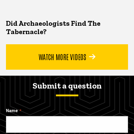
Did Archaeologists Find The
Tabernacle?
WATCH MORE VIDEOS
Submit a question
Name