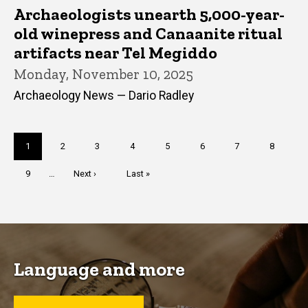
Archaeologists unearth 5,000-year-
old winepress and Canaanite ritual
artifacts near Tel Megiddo
Monday, November 10, 2025
Archaeology News — Dario Radley
Pagination
Current
1
Page
2
Page
3
Page
4
Page
5
Page
6
Page
7
Page
8
page
Page
9
…
Next
Next ›
Last
Last »
page
page
Language and more