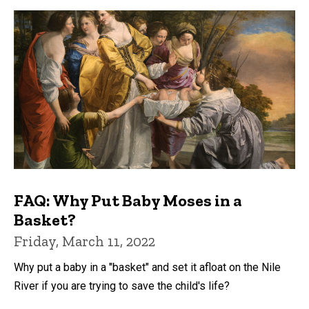
FAQ: Why Put Baby Moses in a
Basket?
Friday, March 11, 2022
Why put a baby in a "basket" and set it afloat on the Nile
River if you are trying to save the child's life?