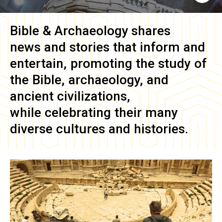
Bible & Archaeology
shares
news and stories that inform and
entertain, promoting the study of
the Bible, archaeology, and
ancient civilizations,
while celebrating their many
diverse cultures and histories.