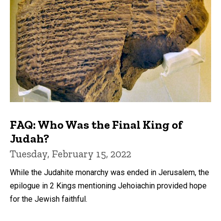
FAQ: Who Was the Final King of
Judah?
Tuesday, February 15, 2022
While the Judahite monarchy was ended in Jerusalem, the
epilogue in 2 Kings mentioning Jehoiachin provided hope
for the Jewish faithful.