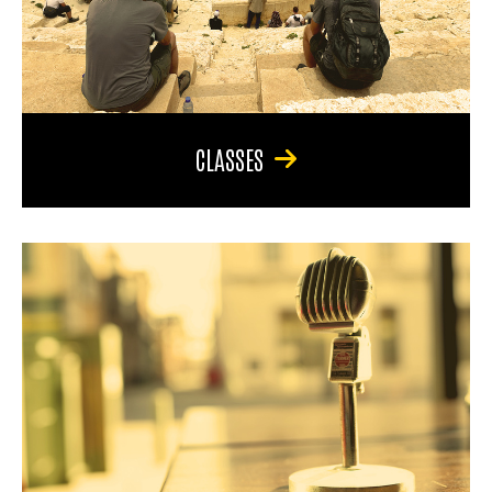
CLASSES