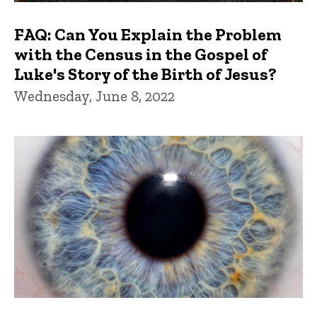
FAQ: Can You Explain the Problem
with the Census in the Gospel of
Luke's Story of the Birth of Jesus?
Wednesday, June 8, 2022