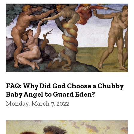
FAQ: Why Did God Choose a Chubby
Baby Angel to Guard Eden?
Monday, March 7, 2022