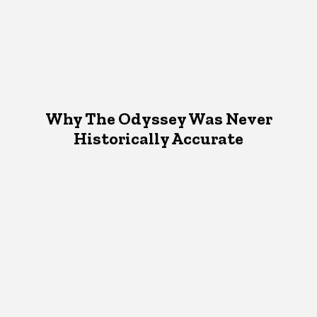
Why The Odyssey Was Never
Historically Accurate