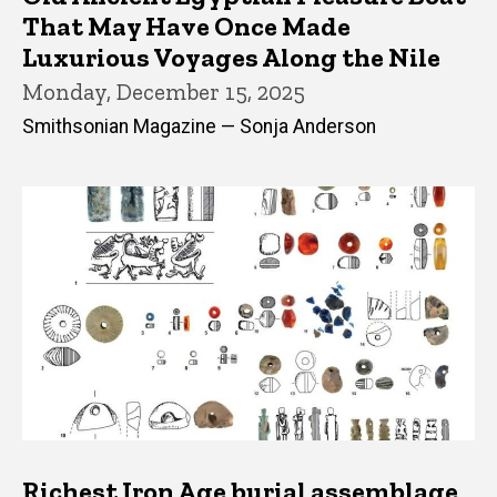
That May Have Once Made
Luxurious Voyages Along the Nile
Monday, December 15, 2025
Smithsonian Magazine — Sonja Anderson
Richest Iron Age burial assemblage