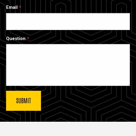
Email
Question