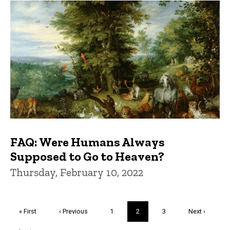
FAQ: Were Humans Always
Supposed to Go to Heaven?
Thursday, February 10, 2022
Pagination
First
« First
Previous
‹ Previous
Page
1
Current
2
Page
3
Next
Next ›
page
page
page
page