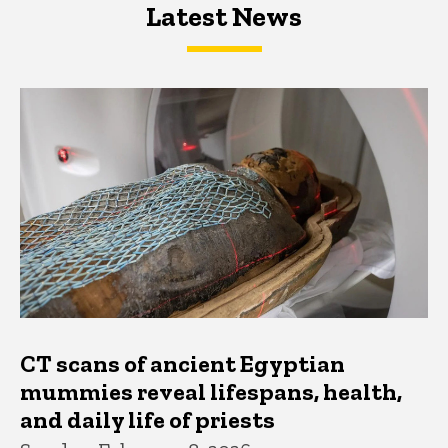
Latest News
Latest News
Latest News
CT scans of ancient Egyptian
mummies reveal lifespans, health,
and daily life of priests