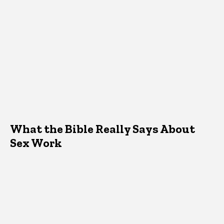
What the Bible Really Says About
Sex Work