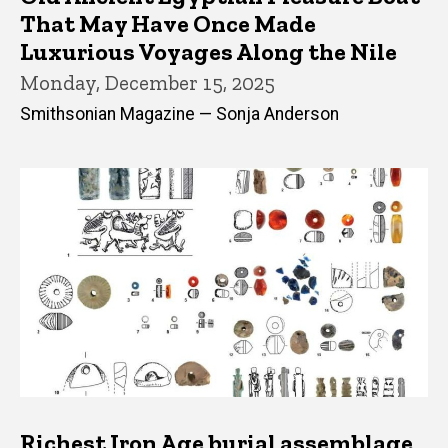
That May Have Once Made
Luxurious Voyages Along the Nile
Monday, December 15, 2025
Smithsonian Magazine — Sonja Anderson
Richest Iron Age burial assemblage