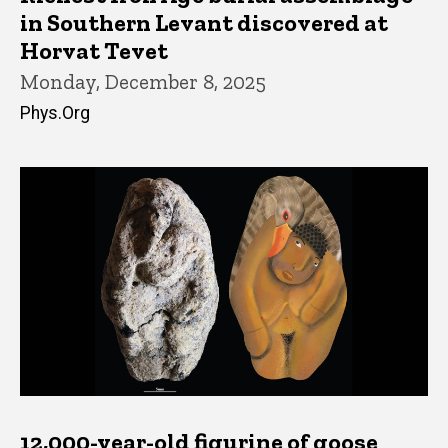
in Southern Levant discovered at
Horvat Tevet
Monday, December 8, 2025
Phys.Org
12,000-year-old figurine of goose