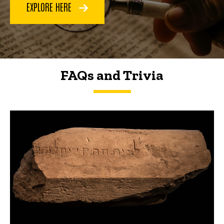
EXPLORE HERE
FAQs and Trivia
FAQs and Trivia