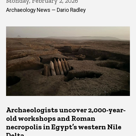
Monday, February 2, 2026
Archaeology News — Dario Radley
Archaeologists uncover 2,000-year-
old workshops and Roman
necropolis in Egypt’s western Nile
Delta