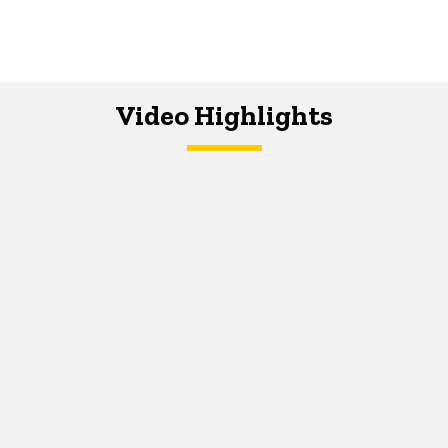
Video Highlights