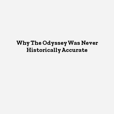
Why The Odyssey Was Never
Historically Accurate