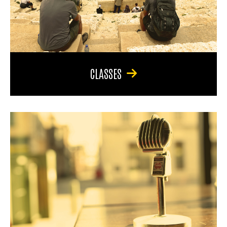
CLASSES