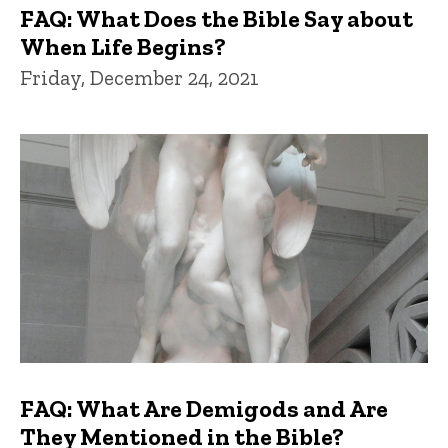
FAQ: What Does the Bible Say about
When Life Begins?
Friday, December 24, 2021
FAQ: What Are Demigods and Are
They Mentioned in the Bible?