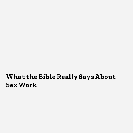
What the Bible Really Says About
Sex Work