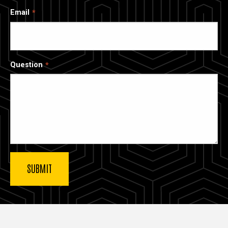
Email
Question