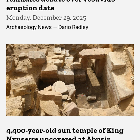
eruption date
Monday, December 29, 2025
Archaeology News — Dario Radley
4,400-year-old sun temple of King
Nyuserre uncovered at Abusir