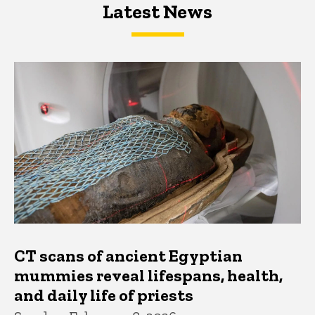
Latest News
Latest News
Latest News
CT scans of ancient Egyptian
mummies reveal lifespans, health,
and daily life of priests