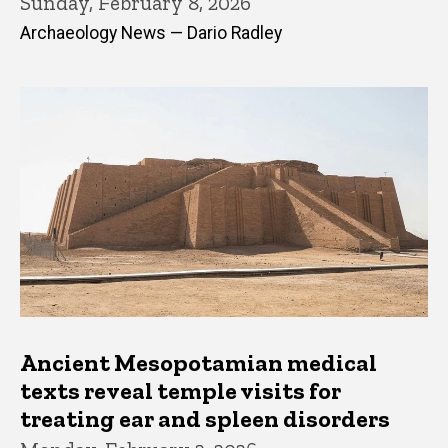
Sunday, February 8, 2026
Archaeology News — Dario Radley
Ancient Mesopotamian medical
texts reveal temple visits for
treating ear and spleen disorders