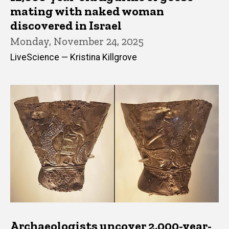
mating with naked woman
discovered in Israel
Monday, November 24, 2025
LiveScience — Kristina Killgrove
Archaeologists uncover 2,000-year-