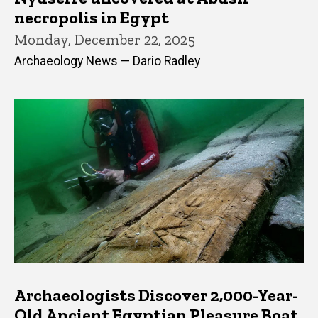
necropolis in Egypt
Monday, December 22, 2025
Archaeology News — Dario Radley
Archaeologists Discover 2,000-Year-
Old Ancient Egyptian Pleasure Boat