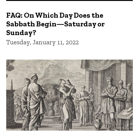
FAQ: On Which Day Does the
Sabbath Begin—Saturday or
Sunday?
Tuesday, January 11, 2022