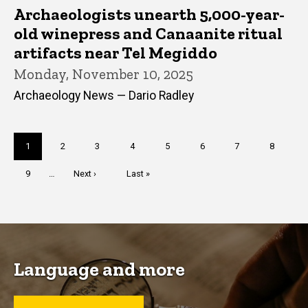
Archaeologists unearth 5,000-year-
old winepress and Canaanite ritual
artifacts near Tel Megiddo
Monday, November 10, 2025
Archaeology News — Dario Radley
Pagination
Current
1
Page
2
Page
3
Page
4
Page
5
Page
6
Page
7
Page
8
page
Page
9
…
Next
Next ›
Last
Last »
page
page
Language and more