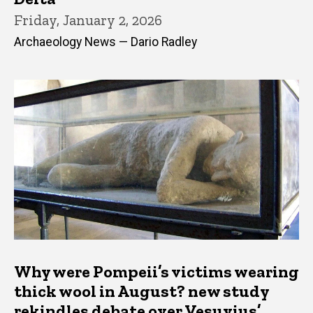
Friday, January 2, 2026
Archaeology News — Dario Radley
Why were Pompeii’s victims wearing
thick wool in August? new study
rekindles debate over Vesuvius’