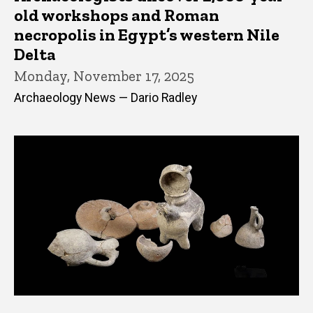
old workshops and Roman
necropolis in Egypt’s western Nile
Delta
Monday, November 17, 2025
Archaeology News — Dario Radley