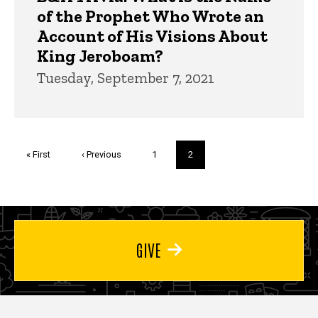
of the Prophet Who Wrote an
Account of His Visions About
King Jeroboam?
Tuesday, September 7, 2021
Pagination
First
« First
Previous
‹ Previous
Page
1
Current
2
page
page
page
GIVE