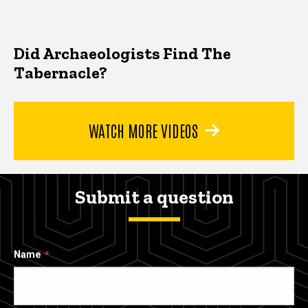
Did Archaeologists Find The
Tabernacle?
WATCH MORE VIDEOS
Submit a question
Name