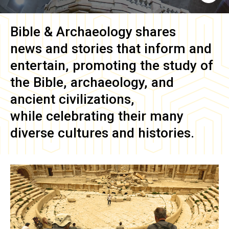
Bible & Archaeology
shares
news and stories that inform and
entertain, promoting the study of
the Bible, archaeology, and
ancient civilizations,
while celebrating their many
diverse cultures and histories.