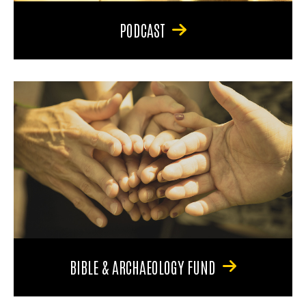
PODCAST
BIBLE & ARCHAEOLOGY FUND