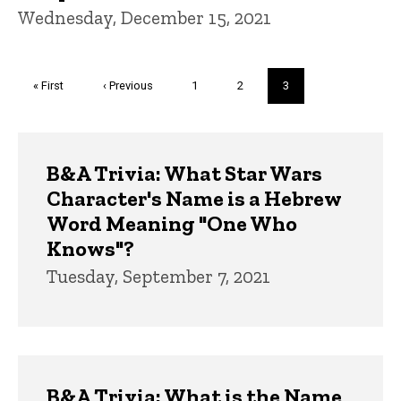
Wednesday, December 15, 2021
Pagination
First
« First
Previous
‹ Previous
Page
1
Page
2
Current
3
page
page
page
Trivia
B&A Trivia: What Star Wars
Character's Name is a Hebrew
Word Meaning "One Who
Knows"?
Tuesday, September 7, 2021
B&A Trivia: What is the Name