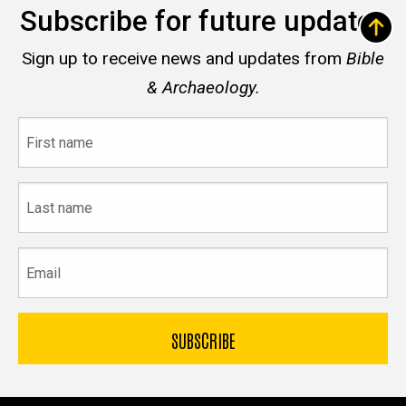
Subscribe for future updates
Sign up to receive news and updates from
Bible
& Archaeology.
First
name
Last
name
Email