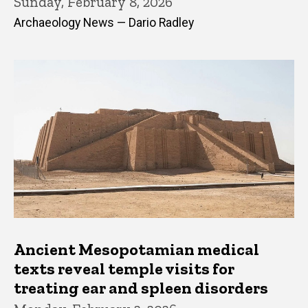
Sunday, February 8, 2026
Archaeology News — Dario Radley
Ancient Mesopotamian medical
texts reveal temple visits for
treating ear and spleen disorders