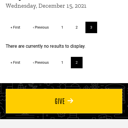
Wednesday, December 15, 2021
Pagination
First
« First
Previous
‹ Previous
Page
1
Page
2
Current
3
page
page
page
Trivia
There are currently no results to display.
Pagination
First
« First
Previous
‹ Previous
Page
1
Current
2
page
page
page
GIVE