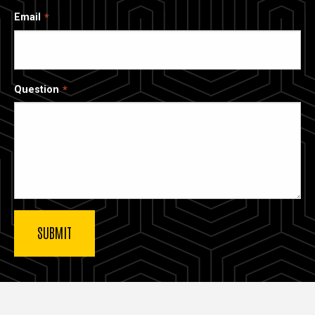
Email
Question