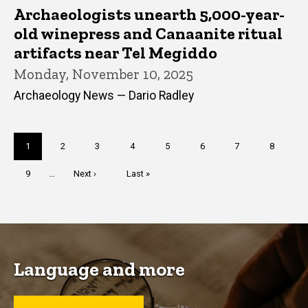
Archaeologists unearth 5,000-year-
old winepress and Canaanite ritual
artifacts near Tel Megiddo
Monday, November 10, 2025
Archaeology News — Dario Radley
Pagination
Current
1
Page
2
Page
3
Page
4
Page
5
Page
6
Page
7
Page
8
page
Page
9
…
Next
Next ›
Last
Last »
page
page
Language and more