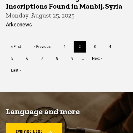
Inscriptions Found in Manbij, Syria
Monday, August 25, 2025
Arkeonews
Pagination
First
« First
Previous
‹ Previous
Page
1
Current
2
Page
3
Page
4
page
page
page
Page
5
Page
6
Page
7
Page
8
Page
9
…
Next
Next ›
page
Last
Last »
page
Language and more
EXPLORE HERE