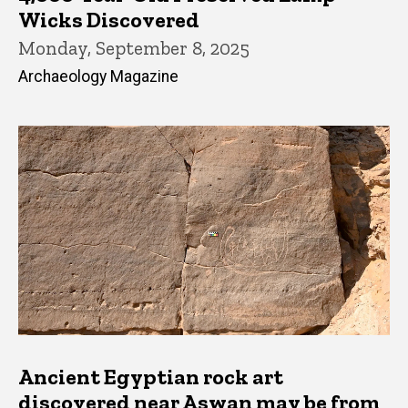
Wicks Discovered
Monday, September 8, 2025
Archaeology Magazine
Ancient Egyptian rock art
discovered near Aswan may be from