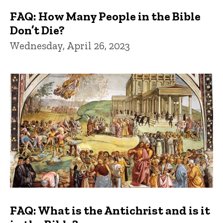
FAQ: How Many People in the Bible
Don’t Die?
Wednesday, April 26, 2023
FAQ: What is the Antichrist and is it