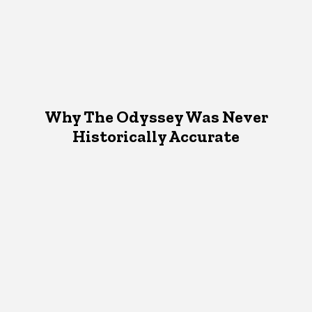
Why The Odyssey Was Never
Historically Accurate