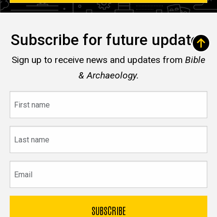
Subscribe for future updates
Sign up to receive news and updates from
Bible
& Archaeology.
First
name
Last
name
Email