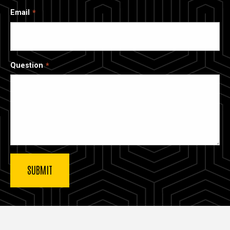
Email
Question