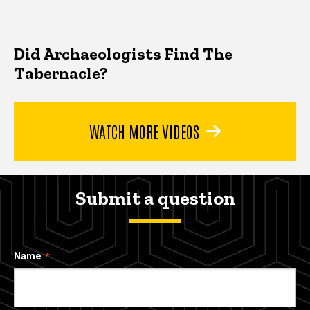
Did Archaeologists Find The
Tabernacle?
WATCH MORE VIDEOS
Submit a question
Name