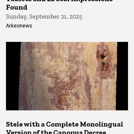
Found
Sunday, September 21, 2025
Arkeonews
Stele with a Complete Monolingual
Version of the Canopus Decree