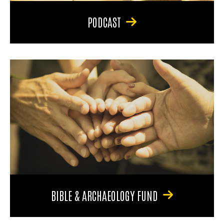
PODCAST
BIBLE & ARCHAEOLOGY FUND