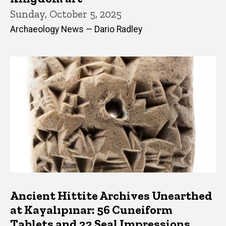
Sunday, October 5, 2025
Archaeology News — Dario Radley
Ancient Hittite Archives Unearthed
at Kayalıpınar: 56 Cuneiform
Tablets and 22 Seal Impressions