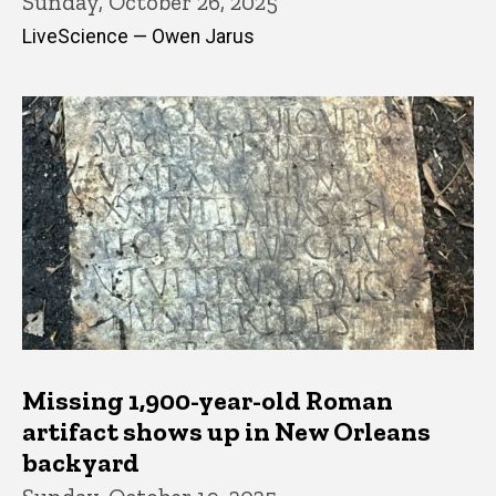
Sunday, October 26, 2025
LiveScience — Owen Jarus
Missing 1,900-year-old Roman
artifact shows up in New Orleans
backyard