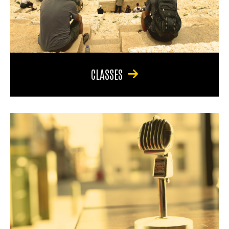
CLASSES