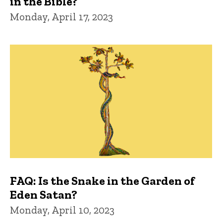
in the Bible?
Monday, April 17, 2023
FAQ: Is the Snake in the Garden of
Eden Satan?
Monday, April 10, 2023