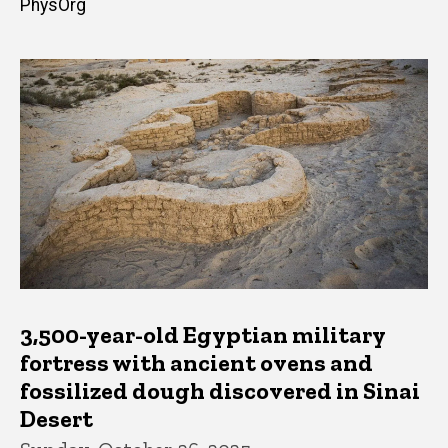
PhysOrg
3,500-year-old Egyptian military
fortress with ancient ovens and
fossilized dough discovered in Sinai
Desert