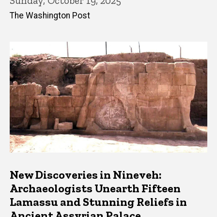
Sunday, October 19, 2025
The Washington Post
New Discoveries in Nineveh:
Archaeologists Unearth Fifteen
Lamassu and Stunning Reliefs in
Ancient Assyrian Palace