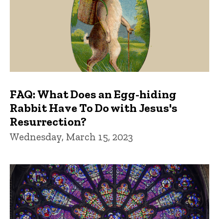
FAQ: What Does an Egg-hiding
Rabbit Have To Do with Jesus's
Resurrection?
Wednesday, March 15, 2023