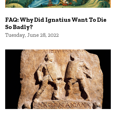
FAQ: Why Did Ignatius Want To Die
So Badly?
Tuesday, June 28, 2022