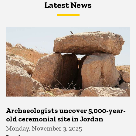
Latest News
Latest News
Latest News
Archaeologists uncover 5,000-year-
old ceremonial site in Jordan
Monday, November 3, 2025