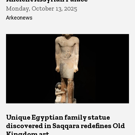
Monday, October 13, 2025
Arkeonews
Unique Egyptian family statue
discovered in Saqqara redefines Old
Kingdom art