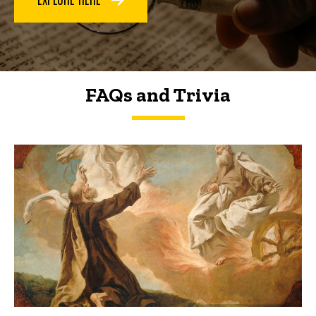
FAQs and Trivia
FAQs and Trivia