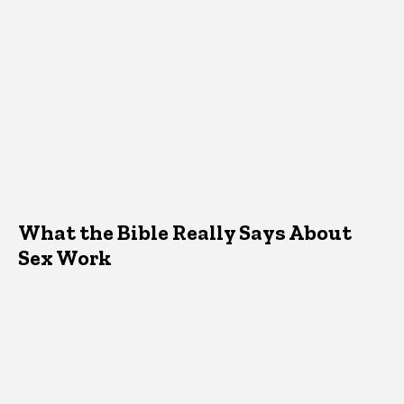
What the Bible Really Says About
Sex Work