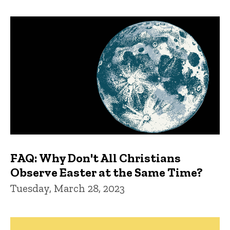
FAQ: Why Don't All Christians
Observe Easter at the Same Time?
Tuesday, March 28, 2023