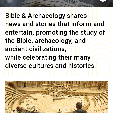
Bible & Archaeology
shares
news and stories that inform and
entertain, promoting the study of
the Bible, archaeology, and
ancient civilizations,
while celebrating their many
diverse cultures and histories.