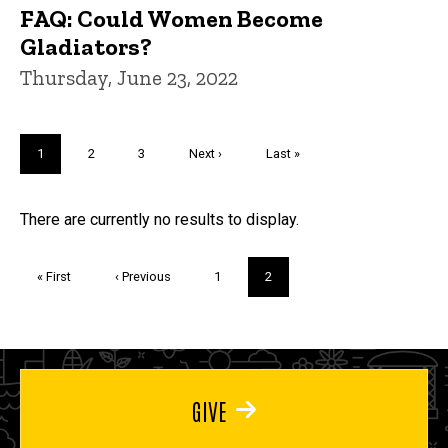
FAQ: Could Women Become
Gladiators?
Thursday, June 23, 2022
Pagination
Current
1
Page
2
Page
3
Next
Next ›
Last
Last »
page
page
page
Trivia
There are currently no results to display.
Pagination
First
« First
Previous
‹ Previous
Page
1
Current
2
page
page
page
GIVE