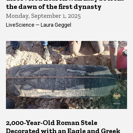
the dawn of the first dynasty
Monday, September 1, 2025
LiveScience — Laura Geggel
2,000-Year-Old Roman Stele
Decorated with an Eagle and Greek