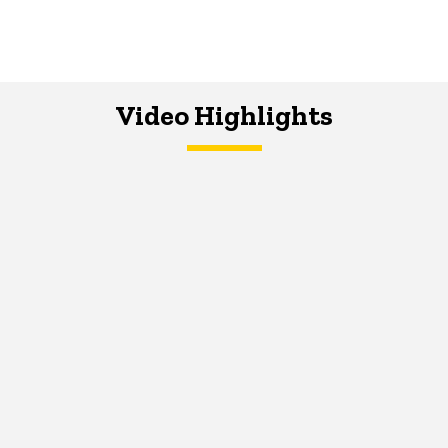
Video Highlights