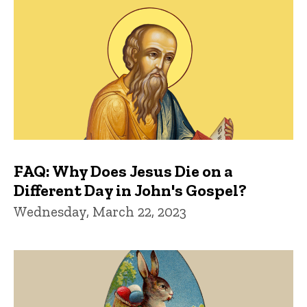
FAQ: Why Does Jesus Die on a
Different Day in John's Gospel?
Wednesday, March 22, 2023