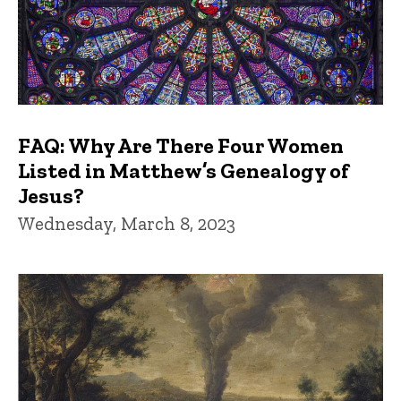
FAQ: Why Are There Four Women
Listed in Matthew’s Genealogy of
Jesus?
Wednesday, March 8, 2023