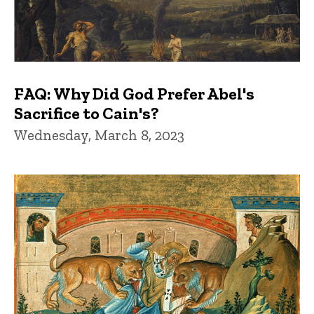
FAQ: Why Did God Prefer Abel's
Sacrifice to Cain's?
Wednesday, March 8, 2023