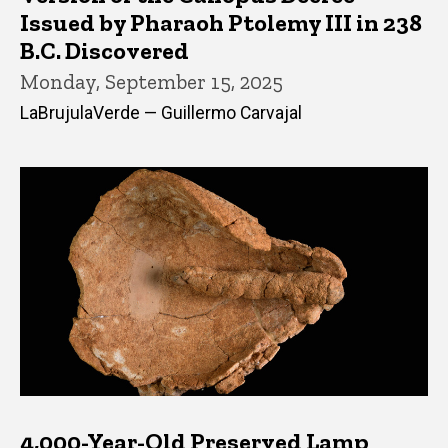
Issued by Pharaoh Ptolemy III in 238
B.C. Discovered
Monday, September 15, 2025
LaBrujulaVerde — Guillermo Carvajal
4,000-Year-Old Preserved Lamp