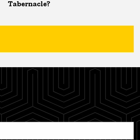
Tabernacle?