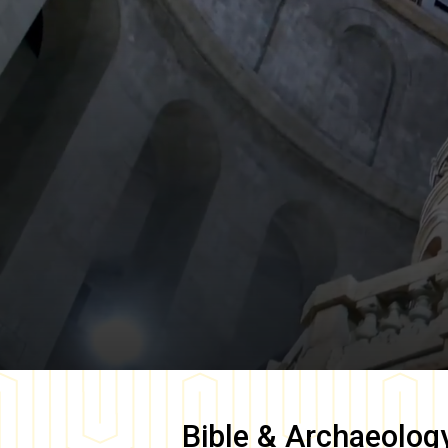
Bible & Archaeolog