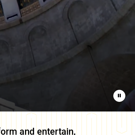
Pause
form and entertain,