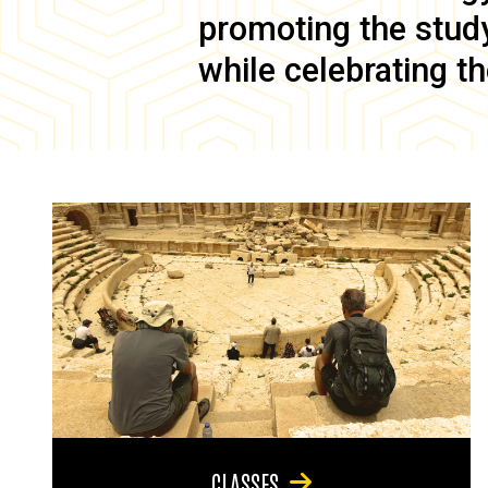
promoting the study 
while celebrating th
CLASSES