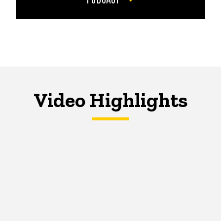
Video Highlights