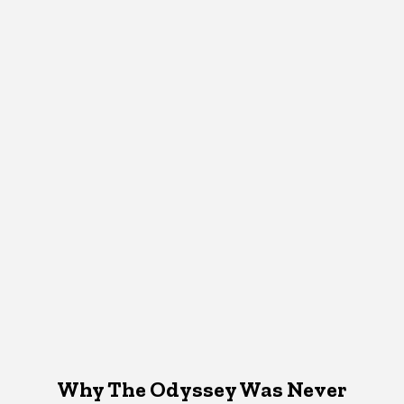
Why The Odyssey Was Never