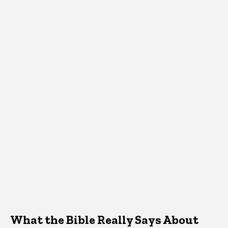
What the Bible Really Says About