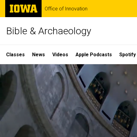
Skip
The
Office of Innovation
to
University
main
of
content
Iowa
Bible & Archaeology
Site
Classes
News
Videos
Apple Podcasts
Spotify
Main
Home
Navigation