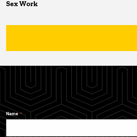
Sex Work
Name