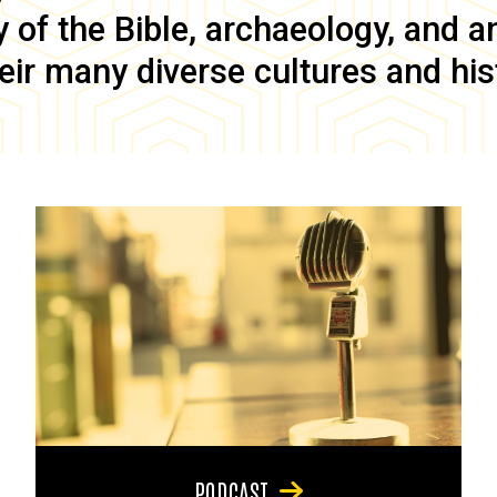
of the Bible, archaeology, and anc
eir many diverse cultures and his
PODCAST