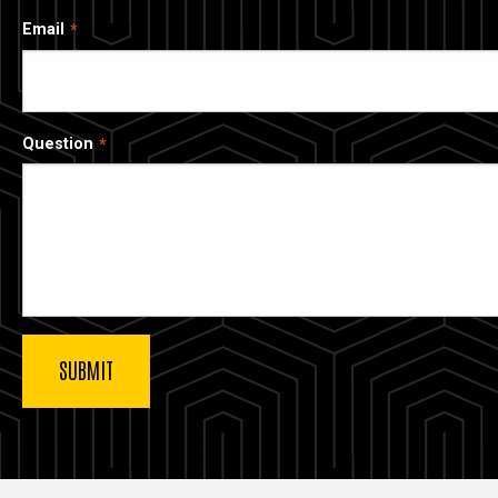
Email
Question