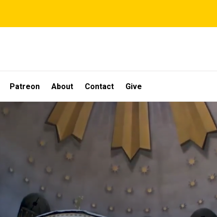
Patreon
About
Contact
Give