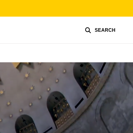
SEARCH