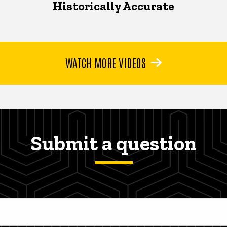
Historically Accurate
WATCH MORE VIDEOS
Submit a question