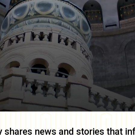
y
shares news and stories that in