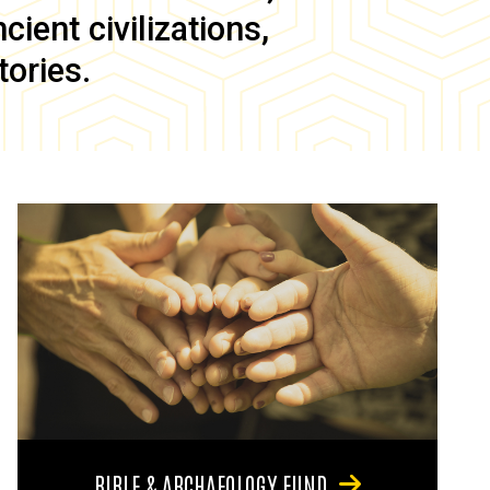
ient civilizations,
tories.
BIBLE & ARCHAEOLOGY FUND