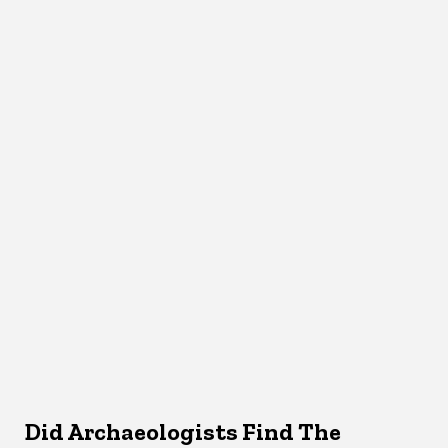
Did Archaeologists Find The