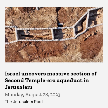
Israel uncovers massive section of
Second Temple-era aqueduct in
Jerusalem
Monday, August 28, 2023
The Jerusalem Post