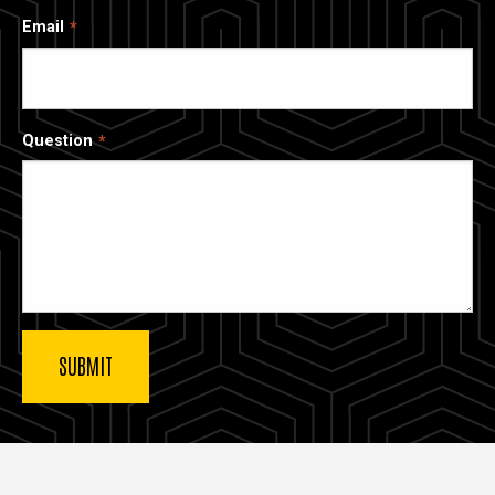
Email
Question