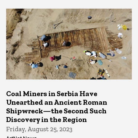
Coal Miners in Serbia Have
Unearthed an Ancient Roman
Shipwreck—the Second Such
Discovery in the Region
Friday, August 25, 2023