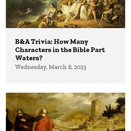
B&A Trivia: How Many
Characters in the Bible Part
Waters?
Wednesday, March 8, 2023