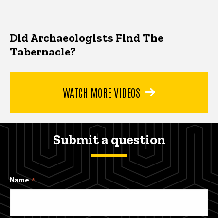
Did Archaeologists Find The
Tabernacle?
WATCH MORE VIDEOS
Submit a question
Name