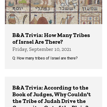
B&A Trivia: How Many Tribes
of Israel Are There?
Friday, September 10, 2021
Q: How many tribes of Israel are there?
B&A Trivia: According to the
Book of Judges, Why Couldn't
the Tribe of Judah Drive the