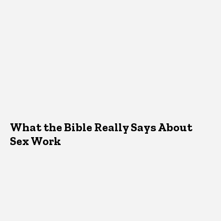
What the Bible Really Says About
Sex Work