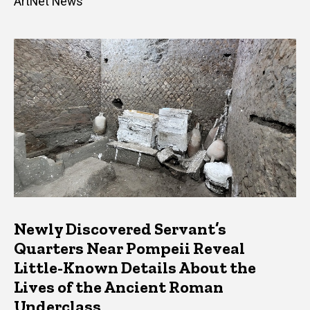
ArtNet News
Newly Discovered Servant’s
Quarters Near Pompeii Reveal
Little-Known Details About the
Lives of the Ancient Roman
Underclass