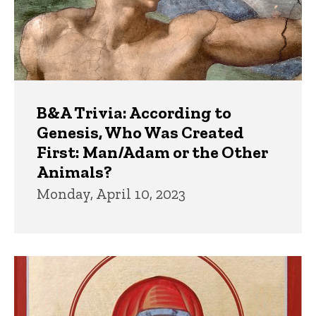
B&A Trivia: According to
Genesis, Who Was Created
First: Man/Adam or the Other
Animals?
Monday, April 10, 2023