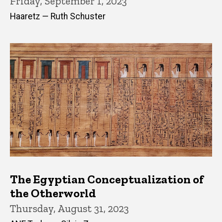
Friday, September 1, 2023
Haaretz — Ruth Schuster
The Egyptian Conceptualization of
the Otherworld
Thursday, August 31, 2023