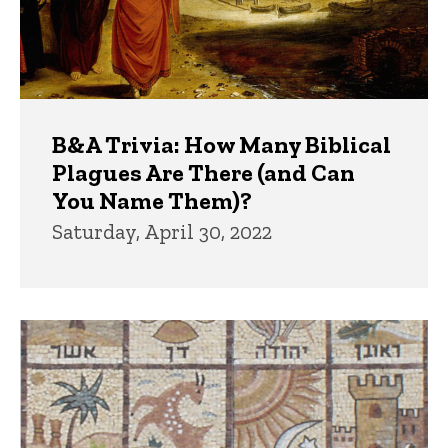
B&A Trivia: How Many Biblical
Plagues Are There (and Can
You Name Them)?
Saturday, April 30, 2022