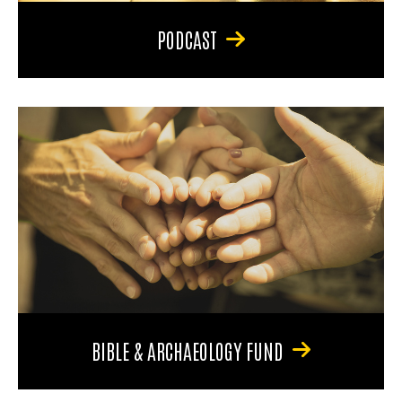
PODCAST
BIBLE & ARCHAEOLOGY FUND