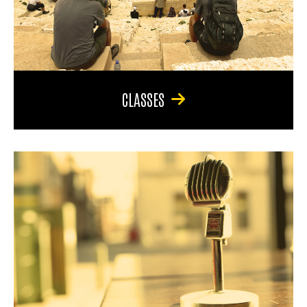
CLASSES