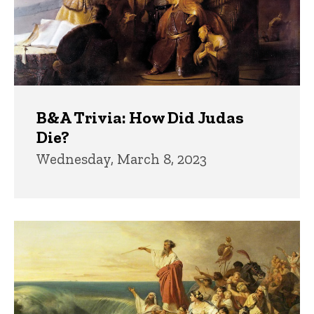
B&A Trivia: How Did Judas
Die?
Wednesday, March 8, 2023