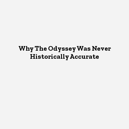
Why The Odyssey Was Never
Historically Accurate