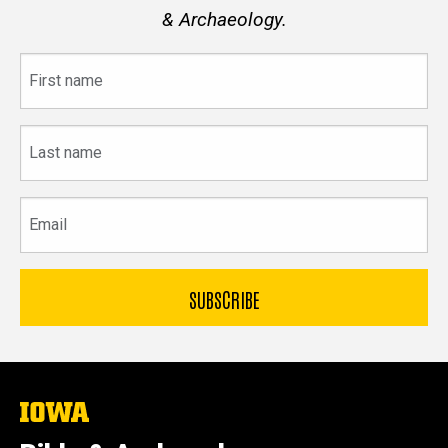
& Archaeology.
First
name
Last
name
Email
The
University
of