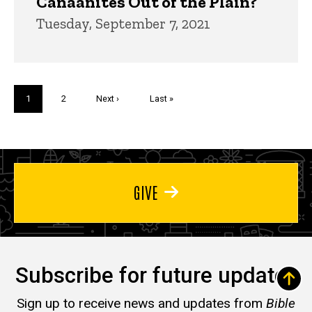
Canaanites Out of the Plain?
Tuesday, September 7, 2021
Pagination
Current
1
Page
2
Next
Next ›
Last
Last »
page
page
page
GIVE
Subscribe for future updates
Sign up to receive news and updates from
Bible