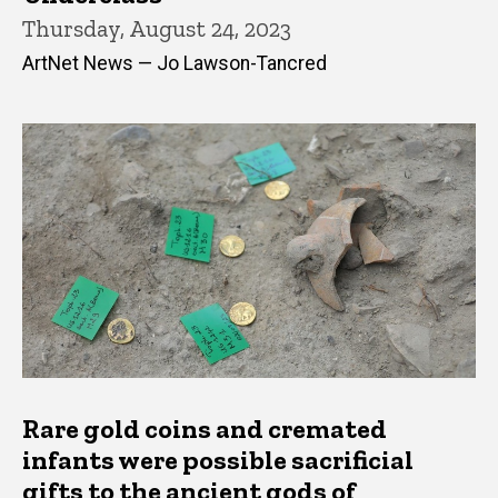
Thursday, August 24, 2023
ArtNet News — Jo Lawson-Tancred
Rare gold coins and cremated
infants were possible sacrificial
gifts to the ancient gods of