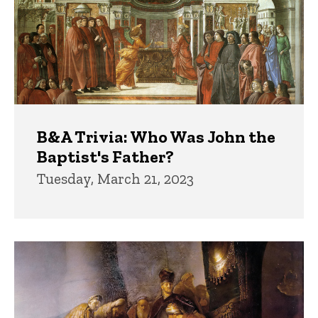
B&A Trivia: Who Was John the
Baptist's Father?
Tuesday, March 21, 2023