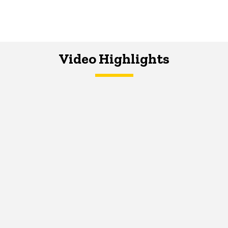
Video Highlights