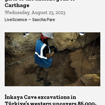
Carthage
Wednesday, August 23, 2023
LiveScience — Sascha Pare
İnkaya Cave excavations in
Türkiye’s western uncovers 86,000-