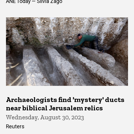
ANE Today — Silvia Zago
Archaeologists find 'mystery' ducts
near biblical Jerusalem relics
Wednesday, August 30, 2023
Reuters