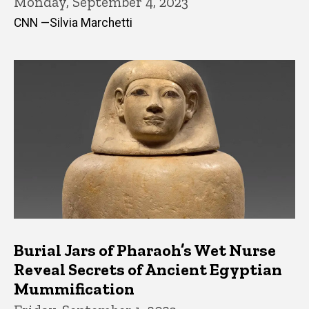
Monday, September 4, 2023
CNN —Silvia Marchetti
Burial Jars of Pharaoh’s Wet Nurse
Reveal Secrets of Ancient Egyptian
Mummification