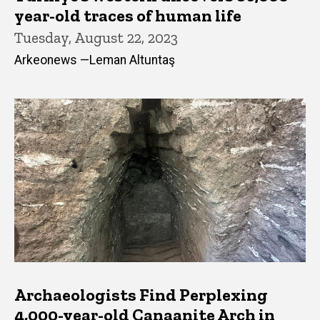
year-old traces of human life
Tuesday, August 22, 2023
Arkeonews —Leman Altuntaş
Archaeologists Find Perplexing
4,000-year-old Canaanite Arch in