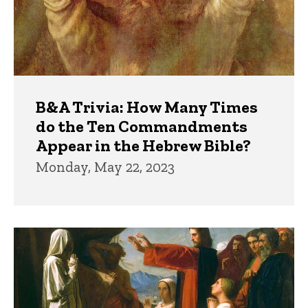
B&A Trivia: How Many Times
do the Ten Commandments
Appear in the Hebrew Bible?
Monday, May 22, 2023