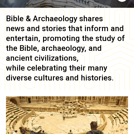
Bible & Archaeology
shares
news and stories that inform and
entertain, promoting the study of
the Bible, archaeology, and
ancient civilizations,
while celebrating their many
diverse cultures and histories.