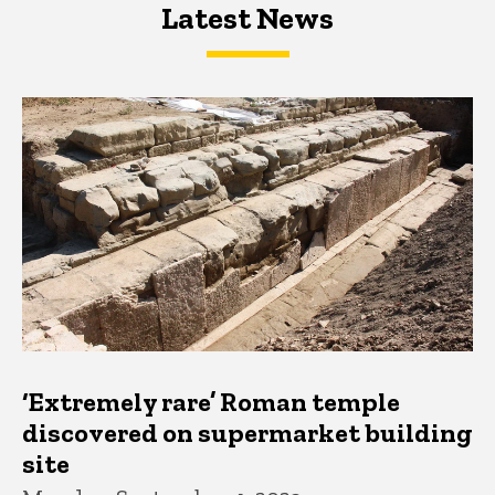
Latest News
Latest News
Latest News
‘Extremely rare’ Roman temple
discovered on supermarket building
site