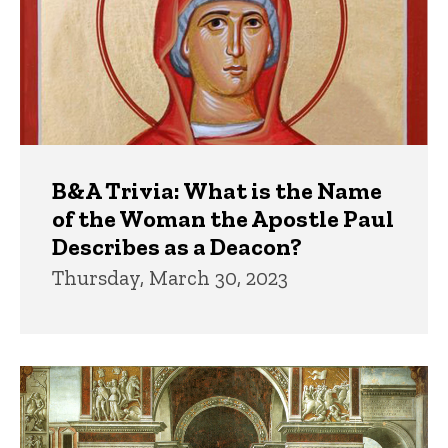
B&A Trivia: What is the Name
of the Woman the Apostle Paul
Describes as a Deacon?
Thursday, March 30, 2023