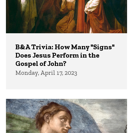
B&A Trivia: How Many "Signs"
Does Jesus Perform in the
Gospel of John?
Monday, April 17, 2023