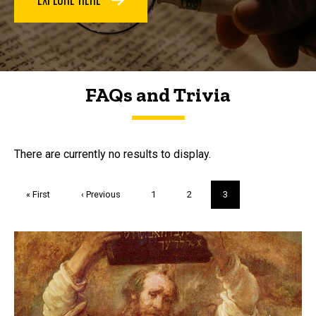
FAQs and Trivia
FAQs and Trivia
There are currently no results to display.
Pagination
First
« First
Previous
‹ Previous
Page
1
Page
2
Current
3
page
page
page
Trivia