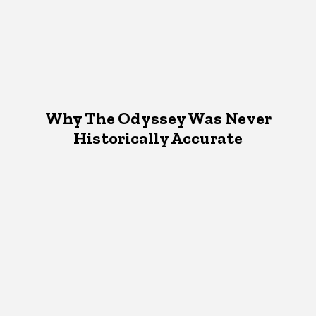
Why The Odyssey Was Never
Historically Accurate