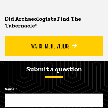
Did Archaeologists Find The
Tabernacle?
WATCH MORE VIDEOS
Submit a question
Name