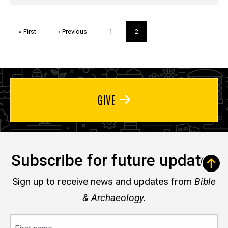
Pagination
First
« First
Previous
‹ Previous
Page
1
Current
2
page
page
page
GIVE
Subscribe for future updates
Sign up to receive news and updates from
Bible
& Archaeology.
First