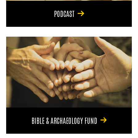
PODCAST
BIBLE & ARCHAEOLOGY FUND