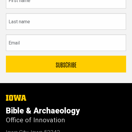
name
Last
name
Email
The
University
of
Bible & Archaeology
Iowa
Office of Innovation