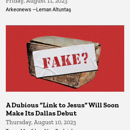
Friday, August 11, 2023
Arkeonews —Leman Altuntaş
A Dubious “Link to Jesus” Will Soon
Make Its Dallas Debut
Thursday, August 10, 2023