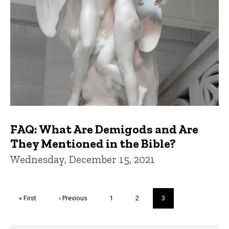
FAQ: What Are Demigods and Are
They Mentioned in the Bible?
Wednesday, December 15, 2021
Pagination
First
« First
Previous
‹ Previous
Page
1
Page
2
Current
3
page
page
page