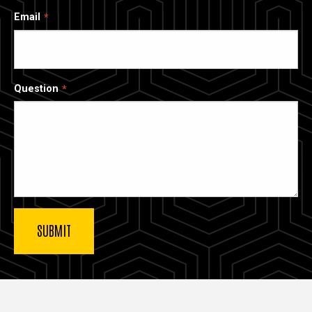
Email
Question