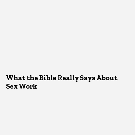
What the Bible Really Says About
Sex Work