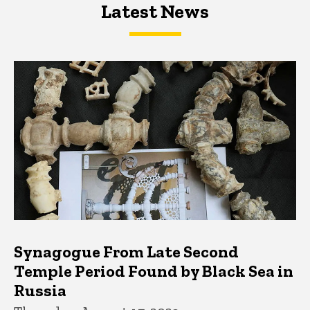
Latest News
Latest News
Latest News
Synagogue From Late Second
Temple Period Found by Black Sea in
Russia