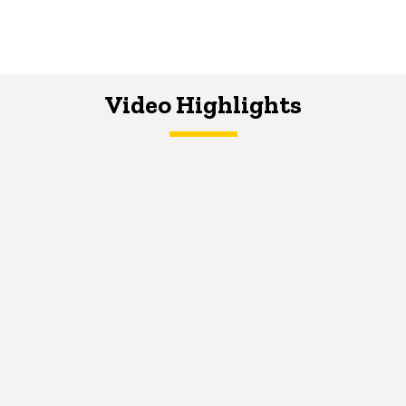
Video Highlights