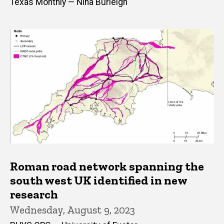
Texas Monthly — Nina Burleigh
Roman road network spanning the
south west UK identified in new
research
Wednesday, August 9, 2023