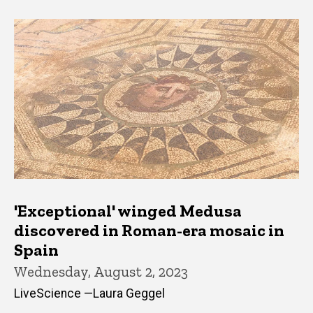
'Exceptional' winged Medusa
discovered in Roman-era mosaic in
Spain
Wednesday, August 2, 2023
LiveScience —Laura Geggel