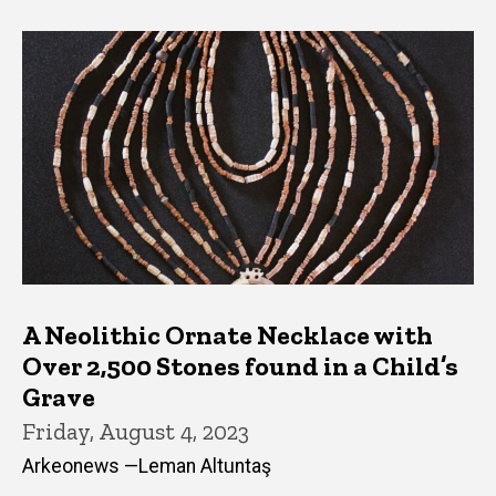
A Neolithic Ornate Necklace with
Over 2,500 Stones found in a Child’s
Grave
Friday, August 4, 2023
Arkeonews —Leman Altuntaş