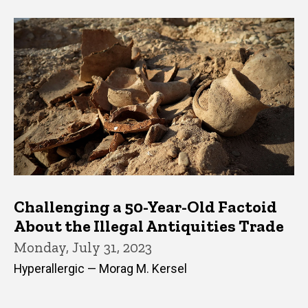
Challenging a 50-Year-Old Factoid
About the Illegal Antiquities Trade
Monday, July 31, 2023
Hyperallergic — Morag M. Kersel