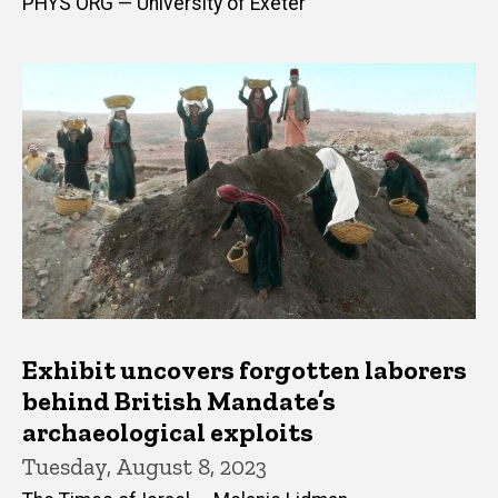
PHYS ORG — University of Exeter
Exhibit uncovers forgotten laborers
behind British Mandate’s
archaeological exploits
Tuesday, August 8, 2023