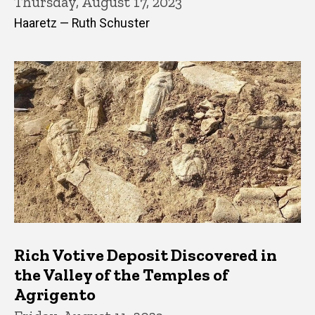
Thursday, August 17, 2023
Haaretz — Ruth Schuster
Rich Votive Deposit Discovered in
the Valley of the Temples of
Agrigento