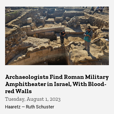
Archaeologists Find Roman Military
Amphitheater in Israel, With Blood-
red Walls
Tuesday, August 1, 2023
Haaretz — Ruth Schuster