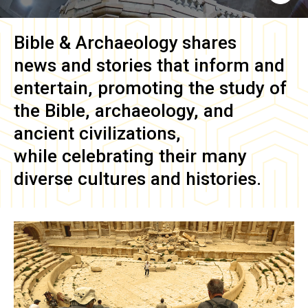
Bible & Archaeology
shares
news and stories that inform and
entertain, promoting the study of
the Bible, archaeology, and
ancient civilizations,
while celebrating their many
diverse cultures and histories.