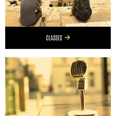
CLASSES