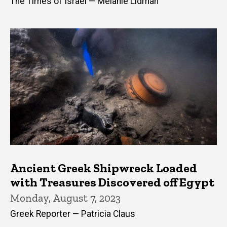
The Times of Israel — Melanie Lidman
Ancient Greek Shipwreck Loaded
with Treasures Discovered off Egypt
Monday, August 7, 2023
Greek Reporter — Patricia Claus