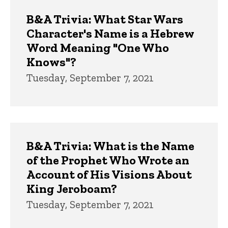
Trivia
B&A Trivia: What Star Wars
Character's Name is a Hebrew
Word Meaning "One Who
Knows"?
Tuesday, September 7, 2021
B&A Trivia: What is the Name
of the Prophet Who Wrote an
Account of His Visions About
King Jeroboam?
Tuesday, September 7, 2021