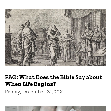
FAQ: What Does the Bible Say about
When Life Begins?
Friday, December 24, 2021