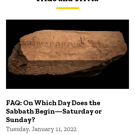
FAQs and Trivia
FAQ: On Which Day Does the
Sabbath Begin—Saturday or
Sunday?
Tuesday, January 11, 2022