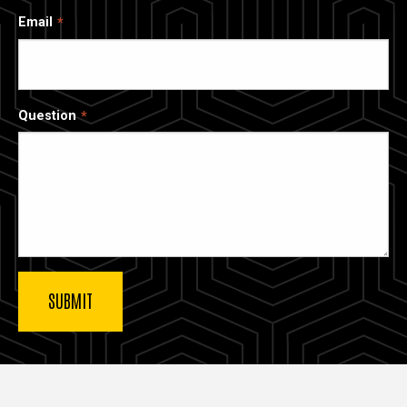
Email
Question