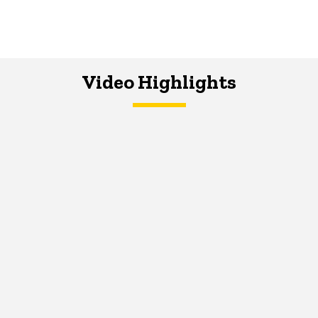
Video Highlights