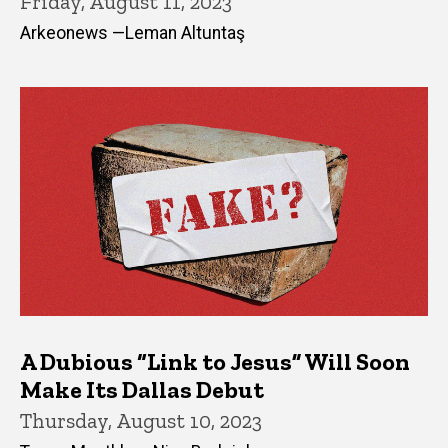
Friday, August 11, 2023
Arkeonews —Leman Altuntaş
A Dubious “Link to Jesus” Will Soon
Make Its Dallas Debut
Thursday, August 10, 2023