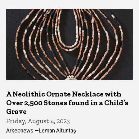
A Neolithic Ornate Necklace with
Over 2,500 Stones found in a Child’s
Grave
Friday, August 4, 2023
Arkeonews —Leman Altuntaş