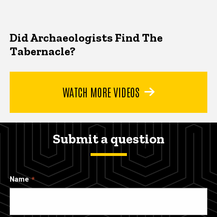
Did Archaeologists Find The
Tabernacle?
WATCH MORE VIDEOS
Submit a question
Name