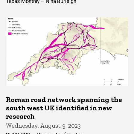
Texas Monthly — Nina Burleigh
Roman road network spanning the
south west UK identified in new
research
Wednesday, August 9, 2023