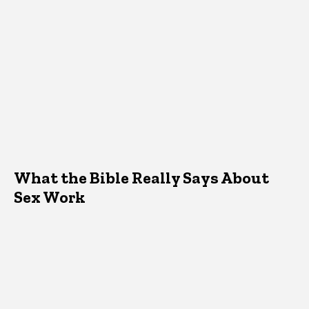
What the Bible Really Says About
Sex Work