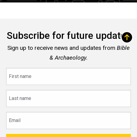
Subscribe for future updates
Sign up to receive news and updates from
Bible
& Archaeology.
First
name
Last
name
Email