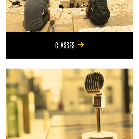
CLASSES