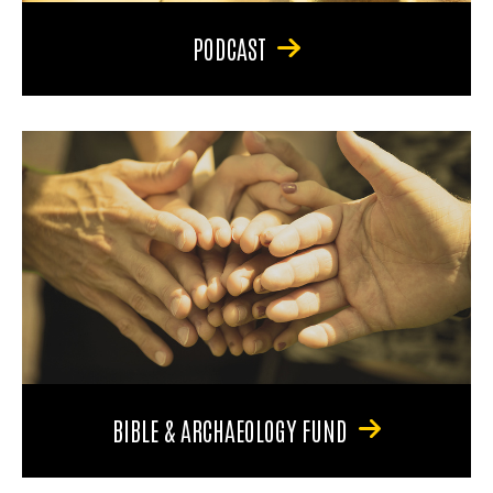
PODCAST
BIBLE & ARCHAEOLOGY FUND