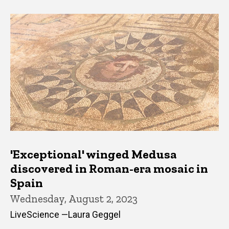
'Exceptional' winged Medusa
discovered in Roman-era mosaic in
Spain
Wednesday, August 2, 2023
LiveScience —Laura Geggel