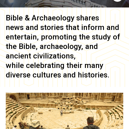
Bible & Archaeology
shares
news and stories that inform and
entertain, promoting the study of
the Bible, archaeology, and
ancient civilizations,
while celebrating their many
diverse cultures and histories.