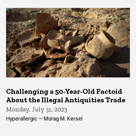
Challenging a 50-Year-Old Factoid
About the Illegal Antiquities Trade
Monday, July 31, 2023
Hyperallergic — Morag M. Kersel