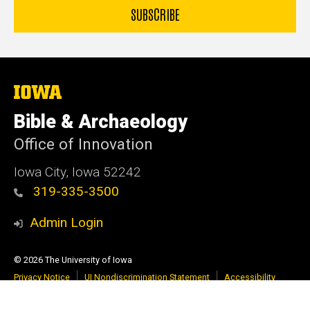
The
University
of
Bible & Archaeology
Iowa
Office of Innovation
Iowa City, Iowa 52242
319-335-3500
Admin Login
© 2026 The University of Iowa
Privacy Notice
UI Nondiscrimination Statement
Accessibility