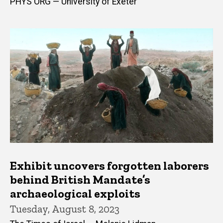
PHYS ORG — University of Exeter
Exhibit uncovers forgotten laborers
behind British Mandate’s
archaeological exploits
Tuesday, August 8, 2023