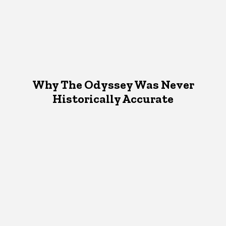
Why The Odyssey Was Never
Historically Accurate