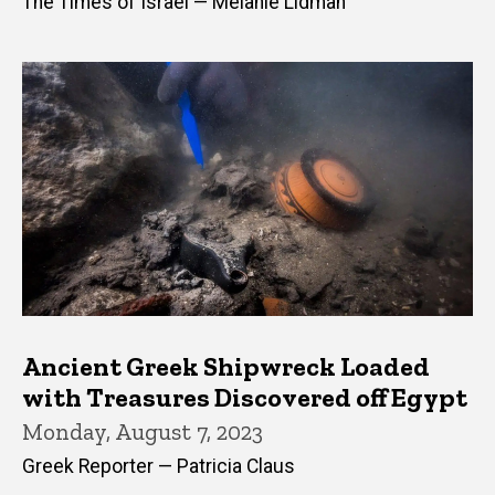
The Times of Israel — Melanie Lidman
Ancient Greek Shipwreck Loaded
with Treasures Discovered off Egypt
Monday, August 7, 2023
Greek Reporter — Patricia Claus