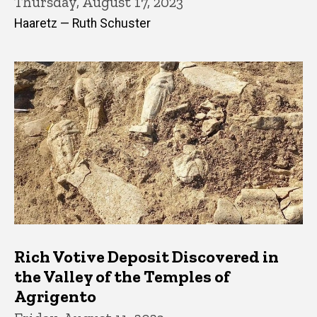
Thursday, August 17, 2023
Haaretz — Ruth Schuster
Rich Votive Deposit Discovered in
the Valley of the Temples of
Agrigento