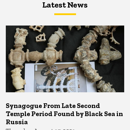
Latest News
Latest News
Latest News
Synagogue From Late Second
Temple Period Found by Black Sea in
Russia