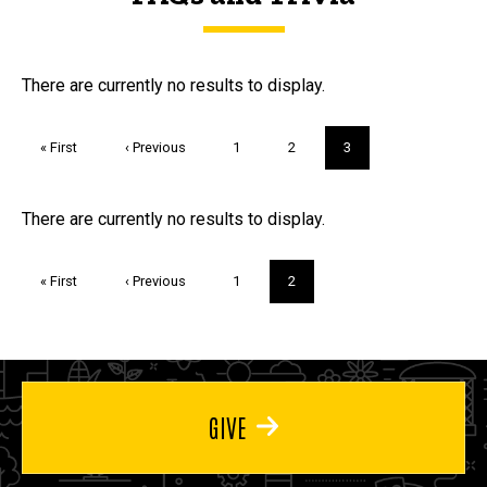
FAQs and Trivia
There are currently no results to display.
Pagination
First
« First
Previous
‹ Previous
Page
1
Page
2
Current
3
page
page
page
Trivia
There are currently no results to display.
Pagination
First
« First
Previous
‹ Previous
Page
1
Current
2
page
page
page
GIVE