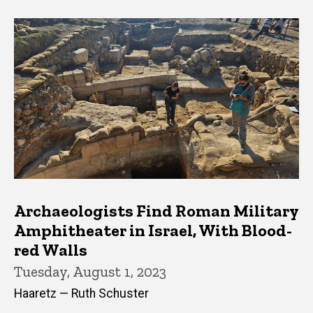
Archaeologists Find Roman Military
Amphitheater in Israel, With Blood-
red Walls
Tuesday, August 1, 2023
Haaretz — Ruth Schuster