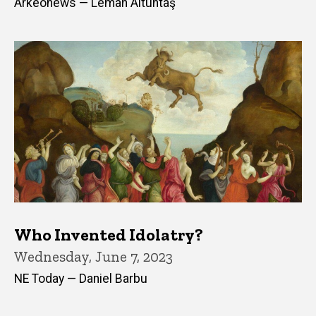
Arkeonews — Leman Altuntaş
Who Invented Idolatry?
Wednesday, June 7, 2023
NE Today — Daniel Barbu