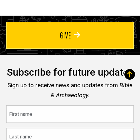
GIVE
Subscribe for future updates
Sign up to receive news and updates from
Bible
& Archaeology.
First
name
Last
name