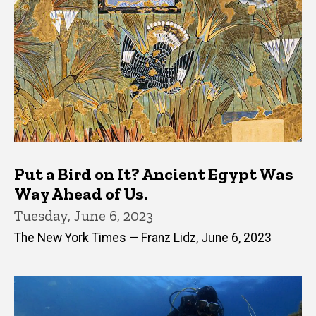
Put a Bird on It? Ancient Egypt Was
Way Ahead of Us.
Tuesday, June 6, 2023
The New York Times — Franz Lidz, June 6, 2023