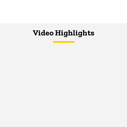
Video Highlights