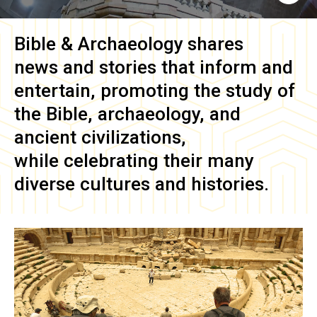
Bible & Archaeology
shares
news and stories that inform and
entertain, promoting the study of
the Bible, archaeology, and
ancient civilizations,
while celebrating their many
diverse cultures and histories.