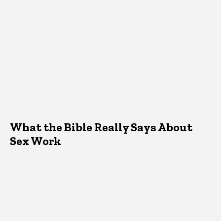
What the Bible Really Says About
Sex Work