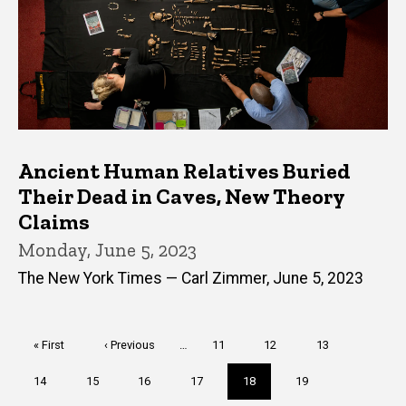
Ancient Human Relatives Buried
Their Dead in Caves, New Theory
Claims
Monday, June 5, 2023
The New York Times — Carl Zimmer, June 5, 2023
Pagination
First
« First
Previous
‹ Previous
…
Page
11
Page
12
Page
13
page
page
Page
14
Page
15
Page
16
Page
17
Current
18
Page
19
page