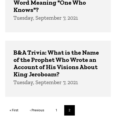
Word Meaning "One Who
Knows"?
Tuesday, September 7, 2021
B&A Trivia: What is the Name
of the Prophet Who Wrote an
Account of His Visions About
King Jeroboam?
Tuesday, September 7, 2021
Pagination
First
« First
Previous
‹ Previous
Page
1
Current
2
page
page
page