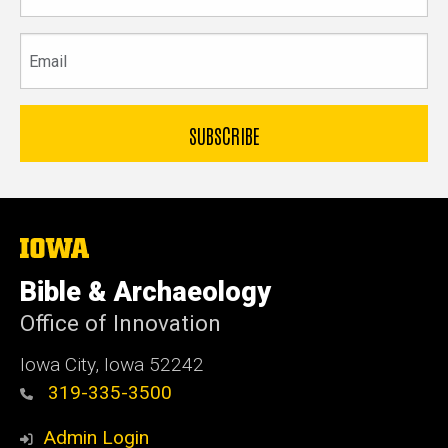
Email
The
University
of
Bible & Archaeology
Iowa
Office of Innovation
Iowa City, Iowa 52242
319-335-3500
Admin Login