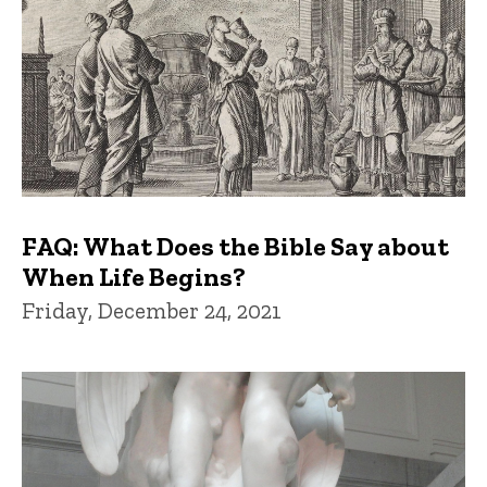
FAQ: What Does the Bible Say about
When Life Begins?
Friday, December 24, 2021