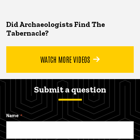
Did Archaeologists Find The
Tabernacle?
WATCH MORE VIDEOS
Submit a question
Name