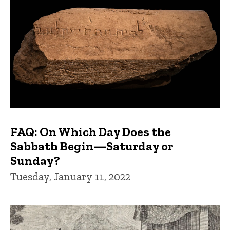
FAQ: On Which Day Does the
Sabbath Begin—Saturday or
Sunday?
Tuesday, January 11, 2022