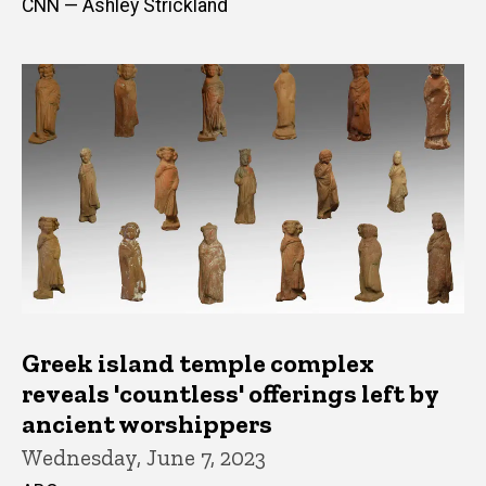
CNN — Ashley Strickland
Greek island temple complex
reveals 'countless' offerings left by
ancient worshippers
Wednesday, June 7, 2023