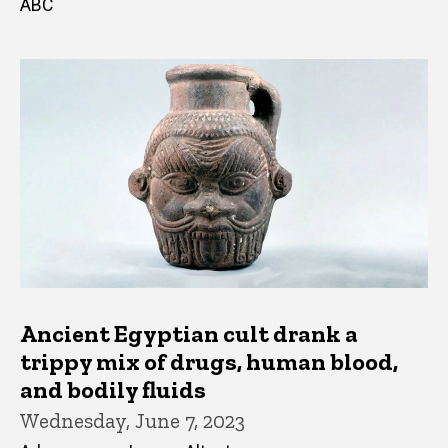
ABC
Ancient Egyptian cult drank a
trippy mix of drugs, human blood,
and bodily fluids
Wednesday, June 7, 2023