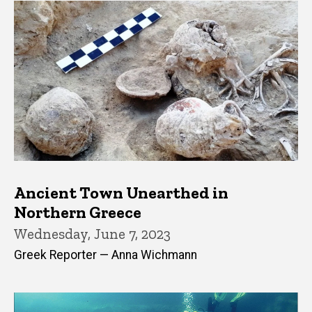
Ancient Town Unearthed in
Northern Greece
Wednesday, June 7, 2023
Greek Reporter — Anna Wichmann