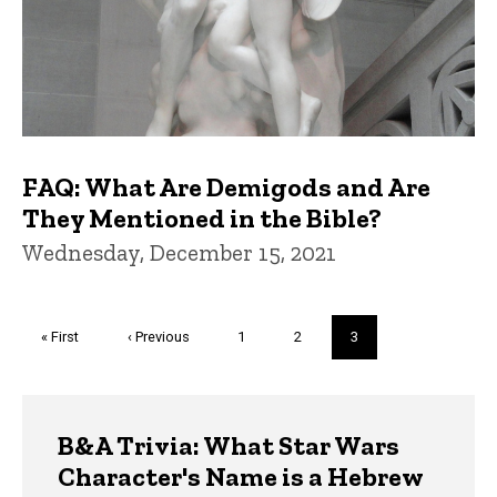
FAQ: What Are Demigods and Are
They Mentioned in the Bible?
Wednesday, December 15, 2021
Pagination
First
« First
Previous
‹ Previous
Page
1
Page
2
Current
3
page
page
page
Trivia
B&A Trivia: What Star Wars
Character's Name is a Hebrew