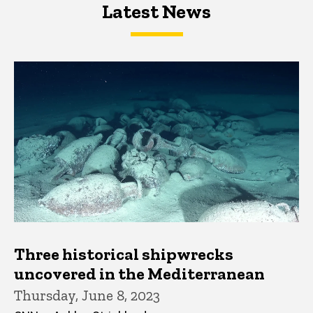
Latest News
Latest News
Latest News
Three historical shipwrecks
uncovered in the Mediterranean
Thursday, June 8, 2023