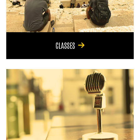
CLASSES