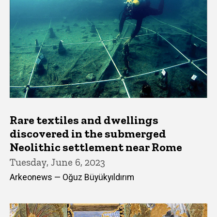
Rare textiles and dwellings
discovered in the submerged
Neolithic settlement near Rome
Tuesday, June 6, 2023
Arkeonews — Oğuz Büyükyıldırım