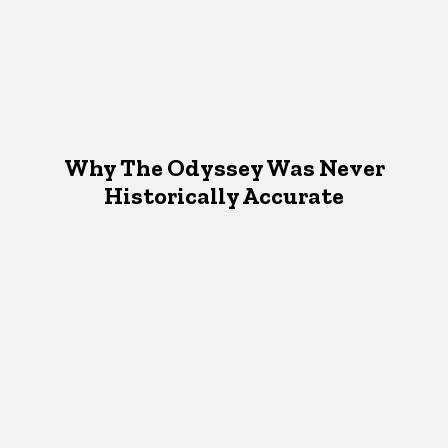
Why The Odyssey Was Never
Historically Accurate