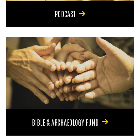
PODCAST
BIBLE & ARCHAEOLOGY FUND