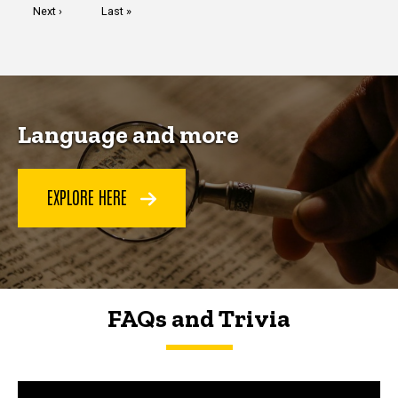
Next
Next ›
Last
Last »
page
page
Language and more
EXPLORE HERE
FAQs and Trivia
FAQs and Trivia