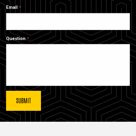
Email
Question