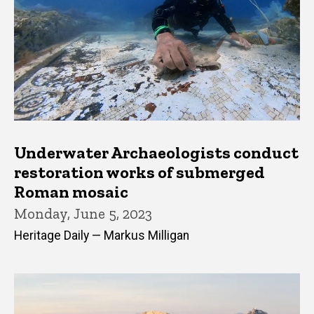
Underwater Archaeologists conduct
restoration works of submerged
Roman mosaic
Monday, June 5, 2023
Heritage Daily — Markus Milligan