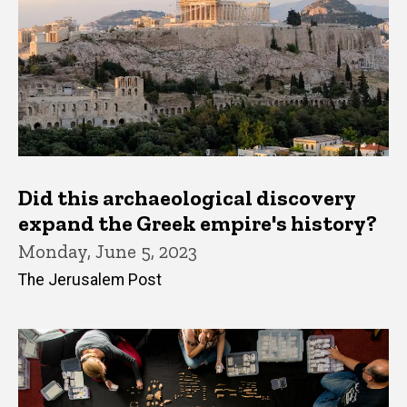
Did this archaeological discovery
expand the Greek empire's history?
Monday, June 5, 2023
The Jerusalem Post