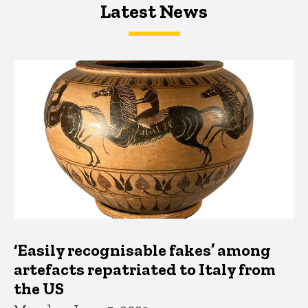
Latest News
Latest News
Latest News
‘Easily recognisable fakes’ among
artefacts repatriated to Italy from
the US