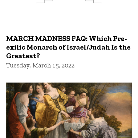
MARCH MADNESS FAQ: Which Pre-
exilic Monarch of Israel/Judah Is the
Greatest?
Tuesday, March 15, 2022