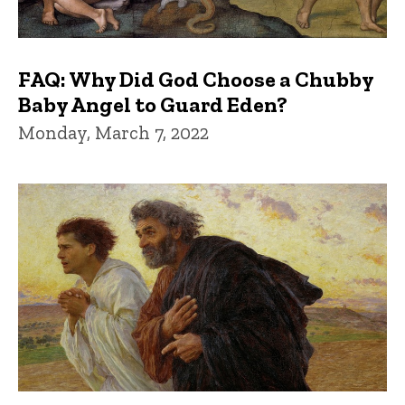
FAQ: Why Did God Choose a Chubby
Baby Angel to Guard Eden?
Monday, March 7, 2022