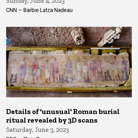
Sunday, June 4, 2023
CNN — Barbie Latza Nadeau
Details of 'unusual' Roman burial
ritual revealed by 3D scans
Saturday, June 3, 2023