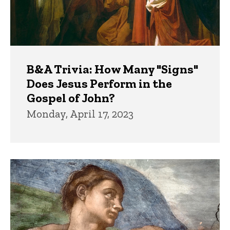
B&A Trivia: How Many "Signs"
Does Jesus Perform in the
Gospel of John?
Monday, April 17, 2023