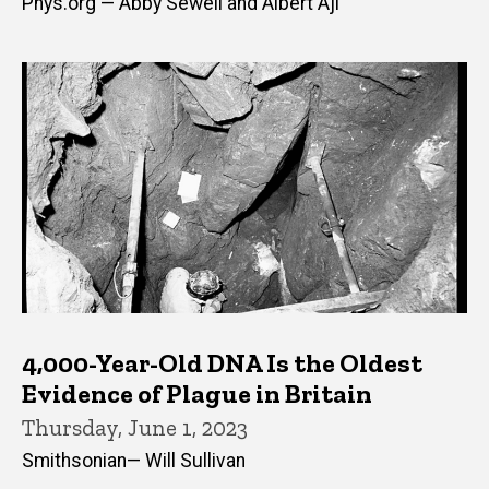
Phys.org — Abby Sewell and Albert Aji
4,000-Year-Old DNA Is the Oldest
Evidence of Plague in Britain
Thursday, June 1, 2023
Smithsonian— Will Sullivan