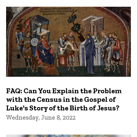
FAQs and Trivia
FAQ: Can You Explain the Problem
with the Census in the Gospel of
Luke's Story of the Birth of Jesus?
Wednesday, June 8, 2022