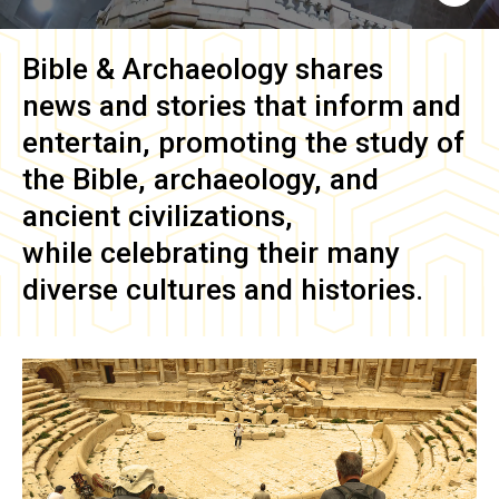
Bible & Archaeology
shares
news and stories that inform and
entertain, promoting the study of
the Bible, archaeology, and
ancient civilizations,
while celebrating their many
diverse cultures and histories.