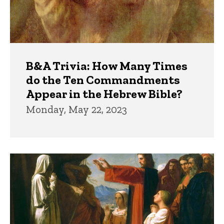
B&A Trivia: How Many Times
do the Ten Commandments
Appear in the Hebrew Bible?
Monday, May 22, 2023