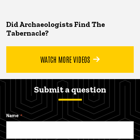
Did Archaeologists Find The
Tabernacle?
WATCH MORE VIDEOS
Submit a question
Name