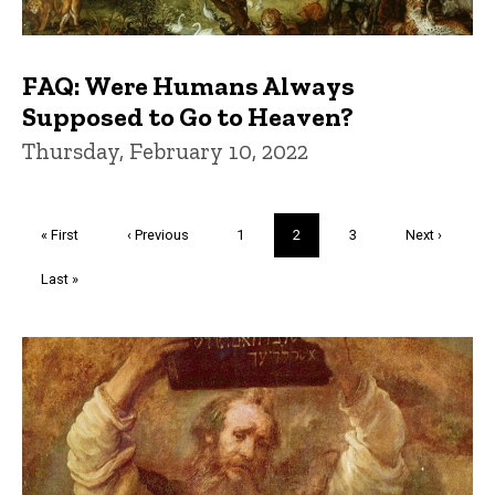
FAQ: Were Humans Always
Supposed to Go to Heaven?
Thursday, February 10, 2022
Pagination
First
« First
Previous
‹ Previous
Page
1
Current
2
Page
3
Next
Next ›
page
page
page
page
Last
Last »
page
Trivia