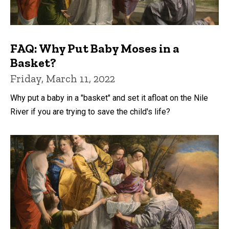
FAQ: Why Put Baby Moses in a
Basket?
Friday, March 11, 2022
Why put a baby in a "basket" and set it afloat on the Nile
River if you are trying to save the child's life?