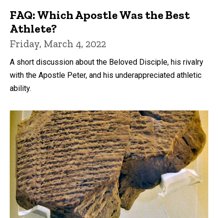
FAQ: Which Apostle Was the Best
Athlete?
Friday, March 4, 2022
A short discussion about the Beloved Disciple, his rivalry
with the Apostle Peter, and his underappreciated athletic
ability.