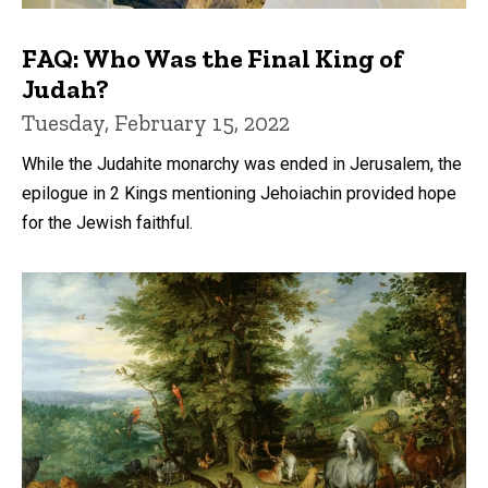
FAQ: Who Was the Final King of
Judah?
Tuesday, February 15, 2022
While the Judahite monarchy was ended in Jerusalem, the
epilogue in 2 Kings mentioning Jehoiachin provided hope
for the Jewish faithful.