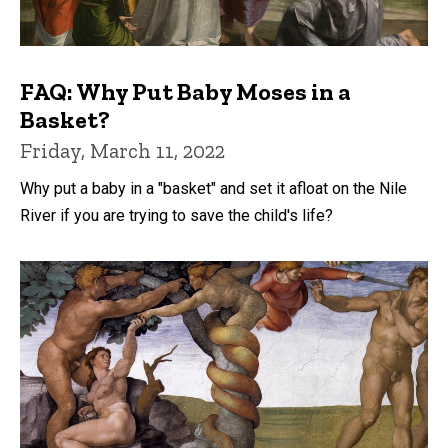
FAQ: Why Put Baby Moses in a
Basket?
Friday, March 11, 2022
Why put a baby in a "basket" and set it afloat on the Nile
River if you are trying to save the child's life?