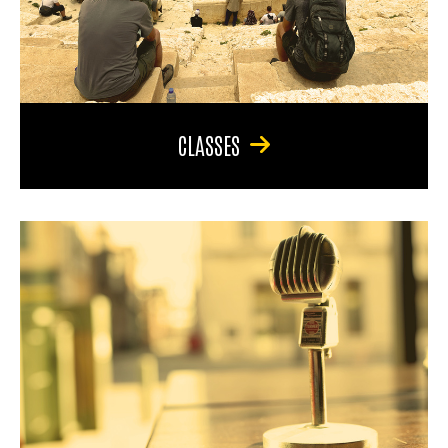
CLASSES