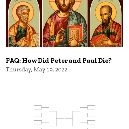
FAQ: How Did Peter and Paul Die?
Thursday, May 19, 2022