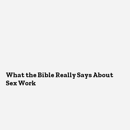
What the Bible Really Says About
Sex Work