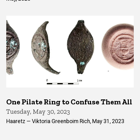
One Pilate Ring to Confuse Them All
Tuesday, May 30, 2023
Haaretz — Viktoria Greenboim Rich, May 31, 2023