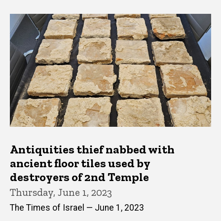
Antiquities thief nabbed with
ancient floor tiles used by
destroyers of 2nd Temple
Thursday, June 1, 2023
The Times of Israel — June 1, 2023