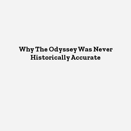
Why The Odyssey Was Never
Historically Accurate