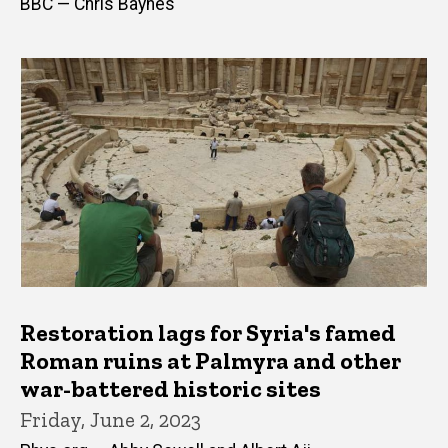
BBC — Chris Baynes
Restoration lags for Syria's famed
Roman ruins at Palmyra and other
war-battered historic sites
Friday, June 2, 2023