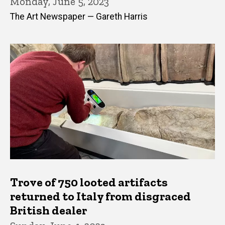
Monday, June 5, 2023
The Art Newspaper — Gareth Harris
Trove of 750 looted artifacts
returned to Italy from disgraced
British dealer