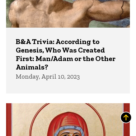
B&A Trivia: According to
Genesis, Who Was Created
First: Man/Adam or the Other
Animals?
Monday, April 10, 2023