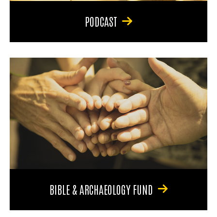
PODCAST
BIBLE & ARCHAEOLOGY FUND