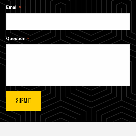
Email
Question