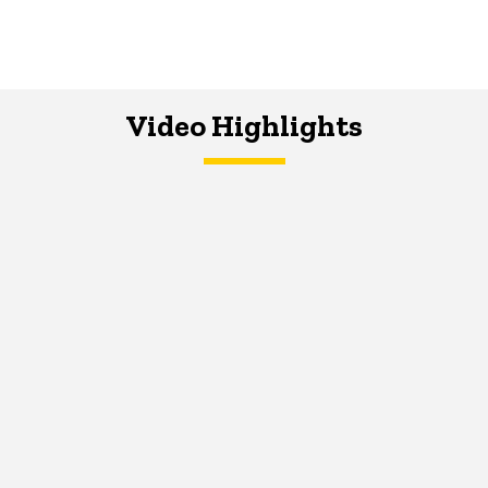
Video Highlights