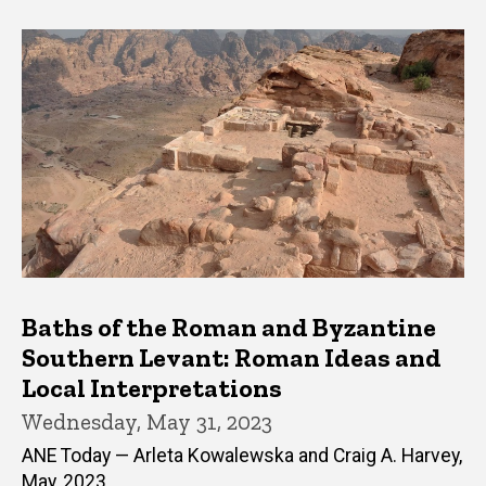
Baths of the Roman and Byzantine
Southern Levant: Roman Ideas and
Local Interpretations
Wednesday, May 31, 2023
ANE Today — Arleta Kowalewska and Craig A. Harvey,
May, 2023