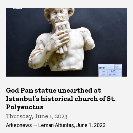
God Pan statue unearthed at
Istanbul’s historical church of St.
Polyeuctus
Thursday, June 1, 2023
Arkeonews — Leman Altuntaş, June 1, 2023