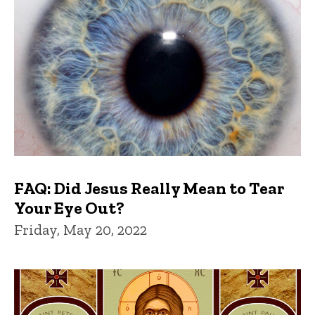
FAQ: Did Jesus Really Mean to Tear
Your Eye Out?
Friday, May 20, 2022