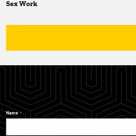
Sex Work
Name