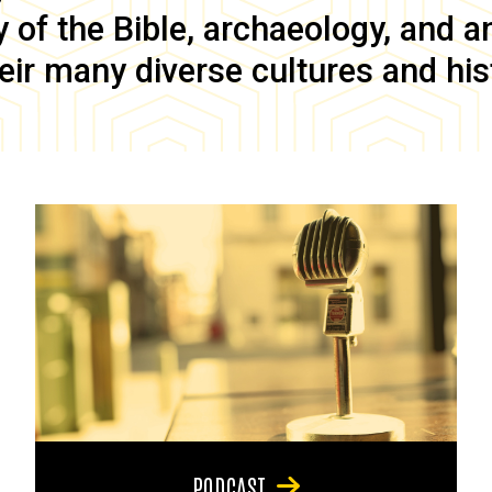
of the Bible, archaeology, and anc
eir many diverse cultures and his
PODCAST