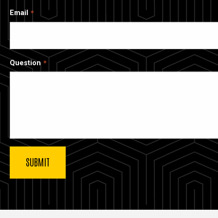
Email
Question