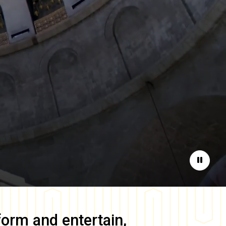
Pause
form and entertain,