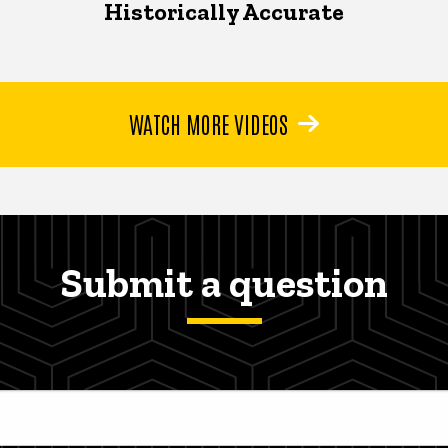
Historically Accurate
WATCH MORE VIDEOS
Submit a question