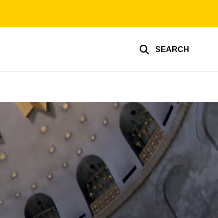
SEARCH