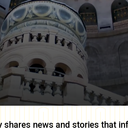
y
shares news and stories that in