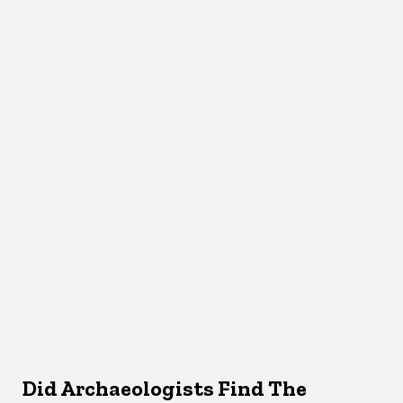
Did Archaeologists Find The