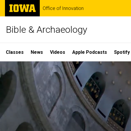
Skip
The
Office of Innovation
to
University
main
of
content
Iowa
Bible & Archaeology
Site
Classes
News
Videos
Apple Podcasts
Spotify
Main
Home
Navigation