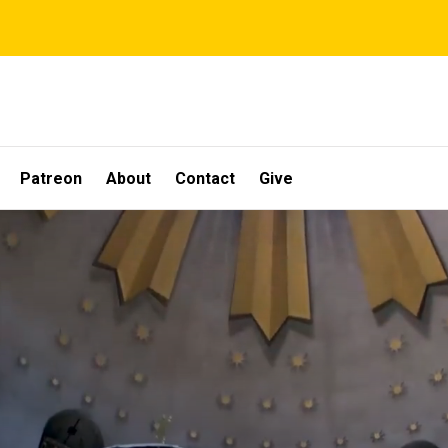
Patreon
About
Contact
Give