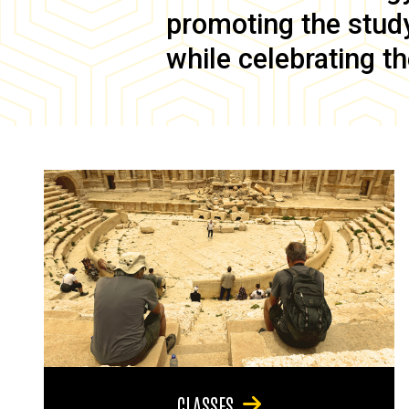
promoting the study 
while celebrating th
CLASSES