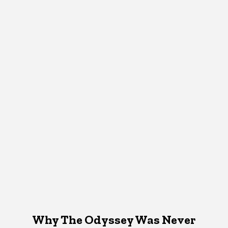
Why The Odyssey Was Never