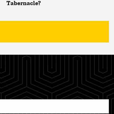
Tabernacle?