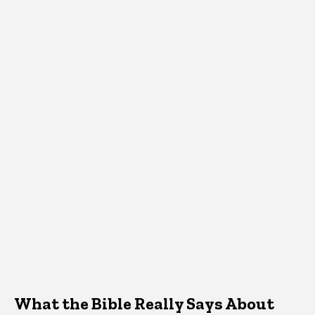
What the Bible Really Says About