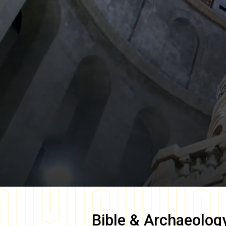
Bible & Archaeolog