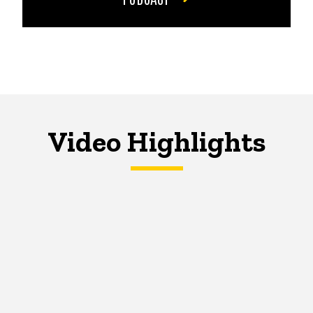
Video Highlights