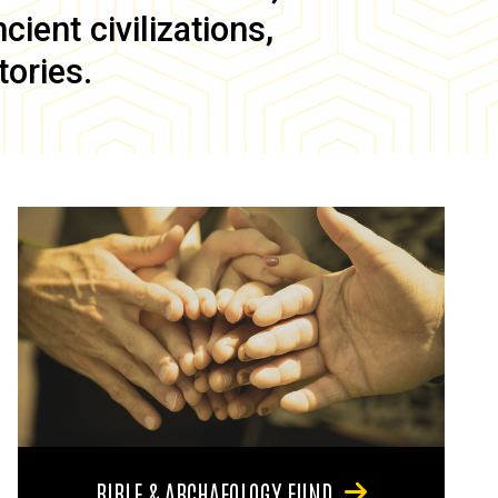
ient civilizations,
tories.
BIBLE & ARCHAEOLOGY FUND