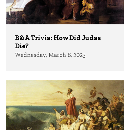
B&A Trivia: How Did Judas
Die?
Wednesday, March 8, 2023