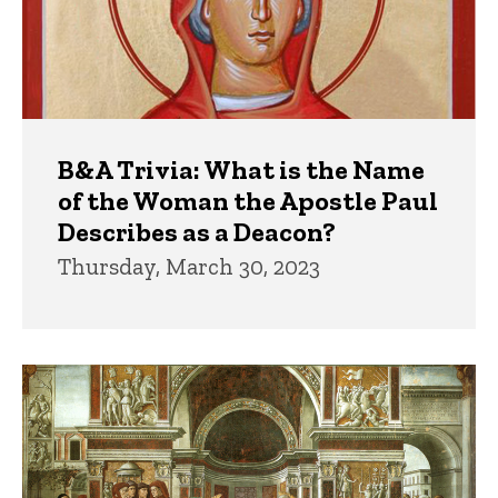
B&A Trivia: What is the Name
of the Woman the Apostle Paul
Describes as a Deacon?
Thursday, March 30, 2023