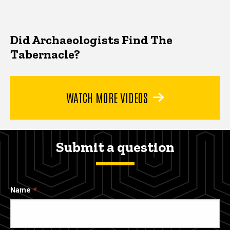
Did Archaeologists Find The
Tabernacle?
WATCH MORE VIDEOS
Submit a question
Name