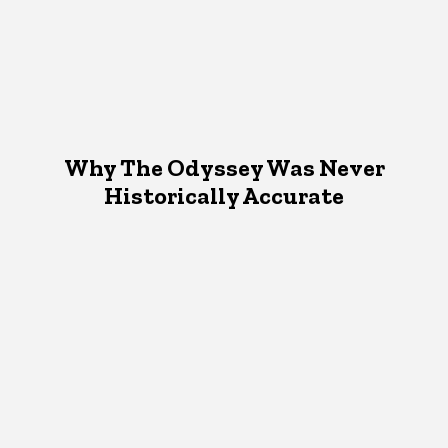
Why The Odyssey Was Never
Historically Accurate