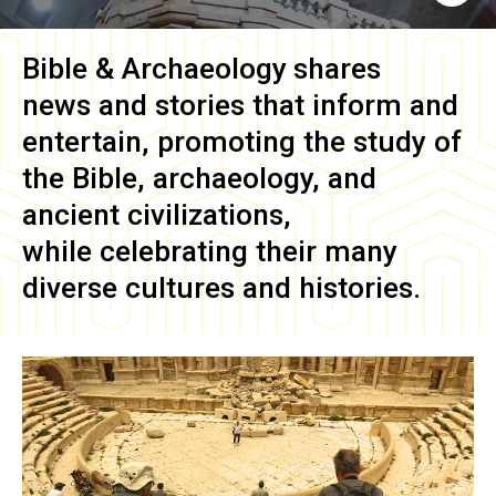
Bible & Archaeology
shares
news and stories that inform and
entertain, promoting the study of
the Bible, archaeology, and
ancient civilizations,
while celebrating their many
diverse cultures and histories.