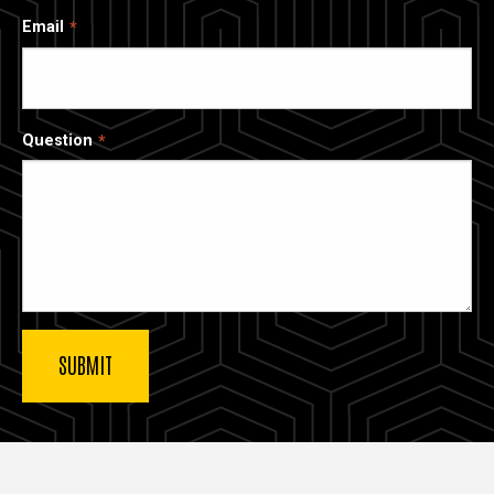
Email
Question