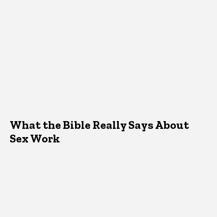
What the Bible Really Says About
Sex Work