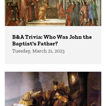
B&A Trivia: Who Was John the
Baptist's Father?
Tuesday, March 21, 2023