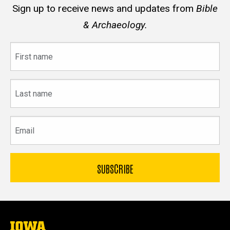
Sign up to receive news and updates from
Bible
& Archaeology.
First
name
Last
name
Email
The