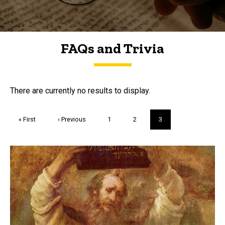
FAQs and Trivia
FAQs and Trivia
There are currently no results to display.
Pagination
First
« First
Previous
‹ Previous
Page
1
Page
2
Current
3
page
page
page
Trivia