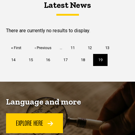
Latest News
Latest News
Latest News
There are currently no results to display.
Pagination
First
« First
Previous
‹ Previous
…
Page
11
Page
12
Page
13
page
page
Page
14
Page
15
Page
16
Page
17
Page
18
Current
19
page
Language and more
EXPLORE HERE