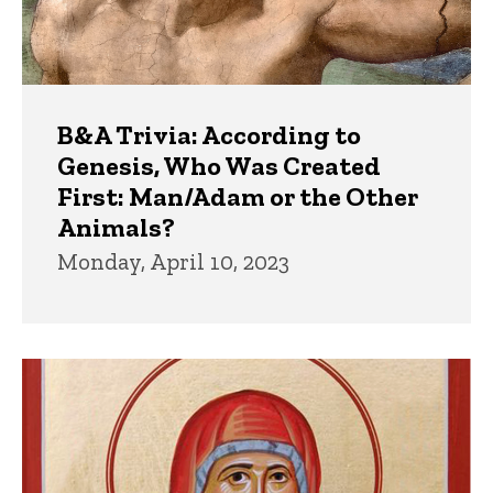
B&A Trivia: According to
Genesis, Who Was Created
First: Man/Adam or the Other
Animals?
Monday, April 10, 2023