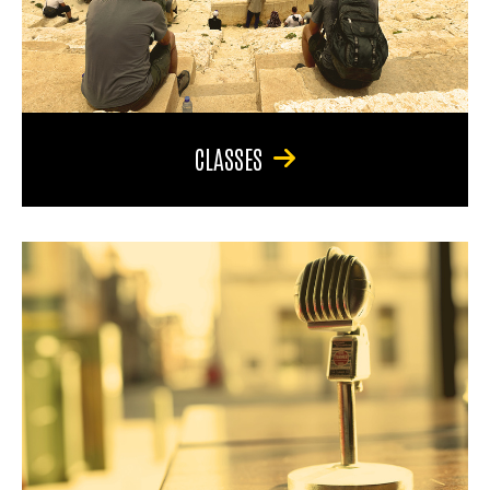
CLASSES