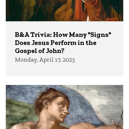
B&A Trivia: How Many "Signs"
Does Jesus Perform in the
Gospel of John?
Monday, April 17, 2023