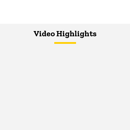
Video Highlights