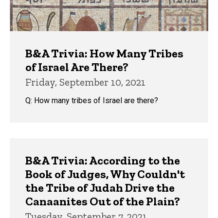
B&A Trivia: How Many Tribes
of Israel Are There?
Friday, September 10, 2021
Q: How many tribes of Israel are there?
B&A Trivia: According to the
Book of Judges, Why Couldn't
the Tribe of Judah Drive the
Canaanites Out of the Plain?
Tuesday, September 7, 2021