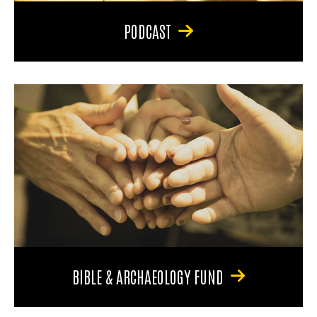
PODCAST
BIBLE & ARCHAEOLOGY FUND