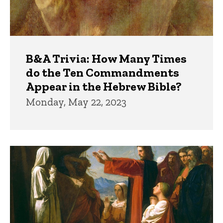
B&A Trivia: How Many Times
do the Ten Commandments
Appear in the Hebrew Bible?
Monday, May 22, 2023