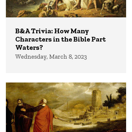
B&A Trivia: How Many
Characters in the Bible Part
Waters?
Wednesday, March 8, 2023