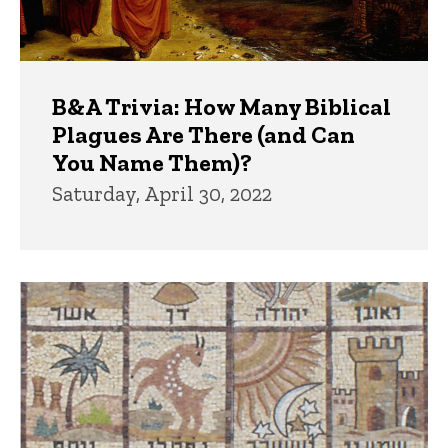
B&A Trivia: How Many Biblical
Plagues Are There (and Can
You Name Them)?
Saturday, April 30, 2022