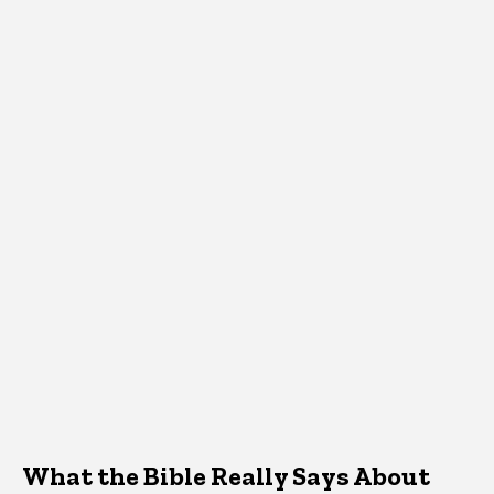
What the Bible Really Says About