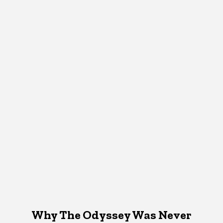
Why The Odyssey Was Never