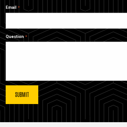
Email
Question