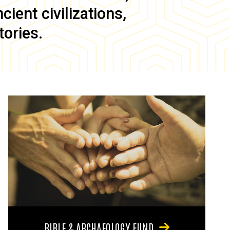
ient civilizations,
tories.
BIBLE & ARCHAEOLOGY FUND