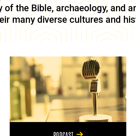
of the Bible, archaeology, and anc
eir many diverse cultures and his
PODCAST