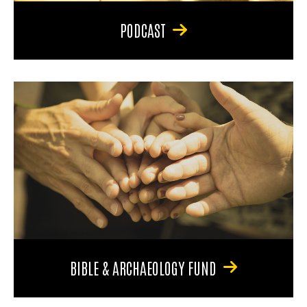
PODCAST
BIBLE & ARCHAEOLOGY FUND