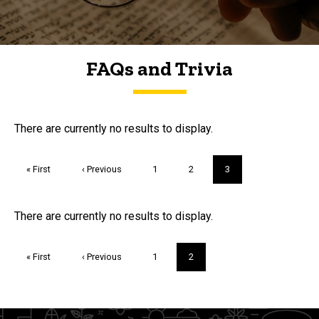
FAQs and Trivia
FAQs and Trivia
There are currently no results to display.
Pagination
First
« First
Previous
‹ Previous
Page
1
Page
2
Current
3
page
page
page
Trivia
There are currently no results to display.
Pagination
First
« First
Previous
‹ Previous
Page
1
Current
2
page
page
page