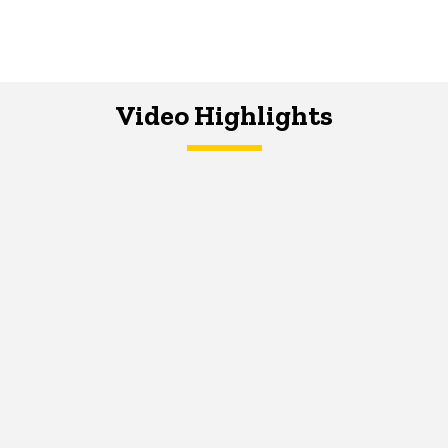
Video Highlights