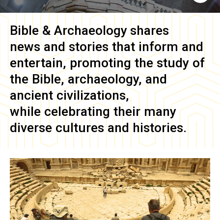
Bible & Archaeology
shares
news and stories that inform and
entertain, promoting the study of
the Bible, archaeology, and
ancient civilizations,
while celebrating their many
diverse cultures and histories.