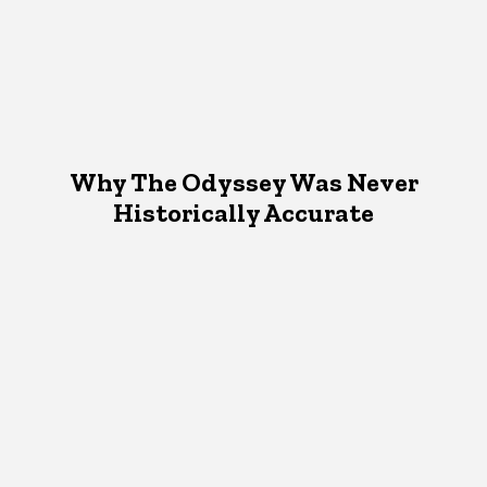
Why The Odyssey Was Never
Historically Accurate