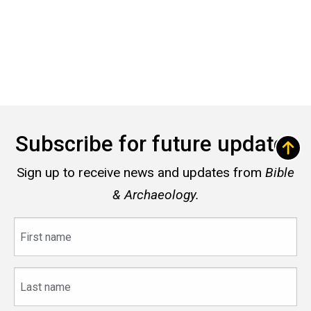
Subscribe for future updates
Sign up to receive news and updates from
Bible
& Archaeology.
First
name
Last
name