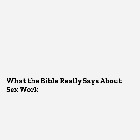
What the Bible Really Says About
Sex Work