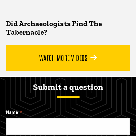
Did Archaeologists Find The
Tabernacle?
WATCH MORE VIDEOS
Submit a question
Name