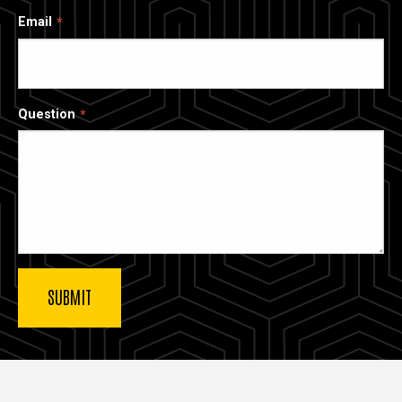
Email
Question