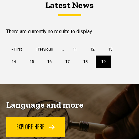
Latest News
Latest News
Latest News
There are currently no results to display.
Pagination
First
« First
Previous
‹ Previous
…
Page
11
Page
12
Page
13
page
page
Page
14
Page
15
Page
16
Page
17
Page
18
Current
19
page
Language and more
EXPLORE HERE