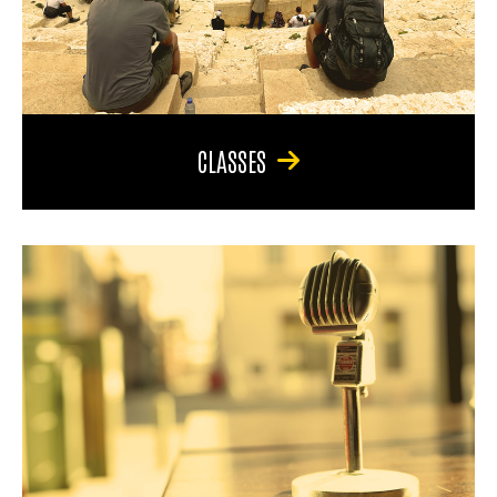
CLASSES