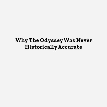
Why The Odyssey Was Never
Historically Accurate