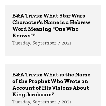
Trivia
B&A Trivia: What Star Wars
Character's Name is a Hebrew
Word Meaning "One Who
Knows"?
Tuesday, September 7, 2021
B&A Trivia: What is the Name
of the Prophet Who Wrote an
Account of His Visions About
King Jeroboam?
Tuesday, September 7, 2021