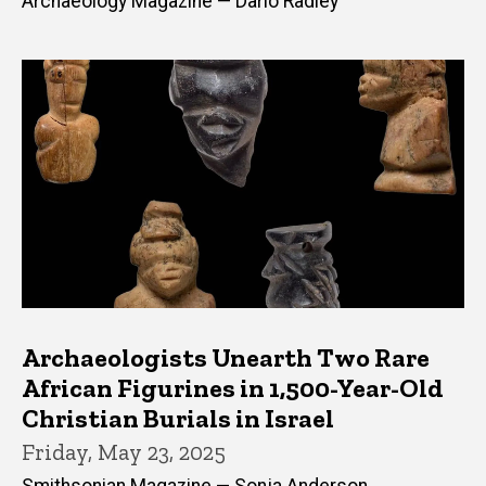
Archaeology Magazine — Dario Radley
Archaeologists Unearth Two Rare
African Figurines in 1,500-Year-Old
Christian Burials in Israel
Friday, May 23, 2025