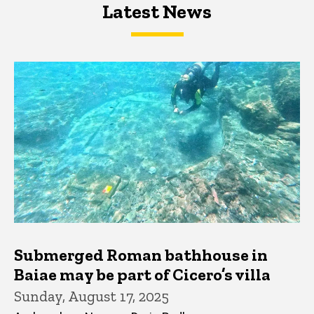
Latest News
Latest News
Latest News
Submerged Roman bathhouse in
Baiae may be part of Cicero’s villa
Sunday, August 17, 2025