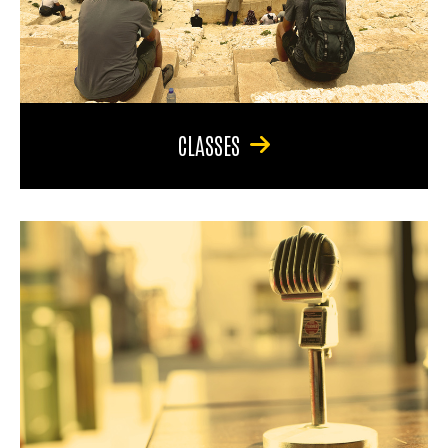
CLASSES