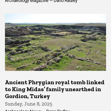
Archaeology Magazine — Dario Radley
Ancient Phrygian royal tomb linked
to King Midas’ family unearthed in
Gordion, Turkey
Sunday, June 8, 2025