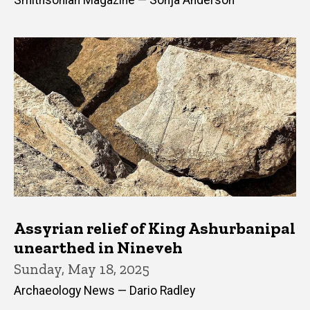
Smithsonian Magazine — Sonja Anderson
Assyrian relief of King Ashurbanipal
unearthed in Nineveh
Sunday, May 18, 2025
Archaeology News — Dario Radley