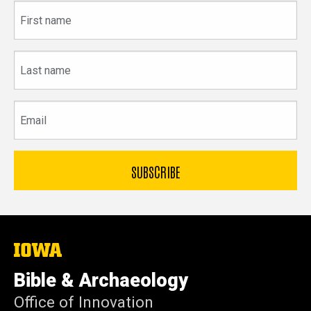
First
name
Last
name
Email
The
University
of
Bible & Archaeology
Iowa
Office of Innovation