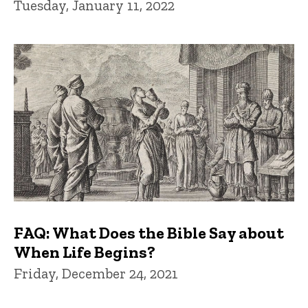
Tuesday, January 11, 2022
FAQ: What Does the Bible Say about
When Life Begins?
Friday, December 24, 2021