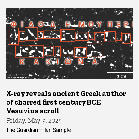
X-ray reveals ancient Greek author
of charred first century BCE
Vesuvius scroll
Friday, May 9, 2025
The Guardian — Ian Sample