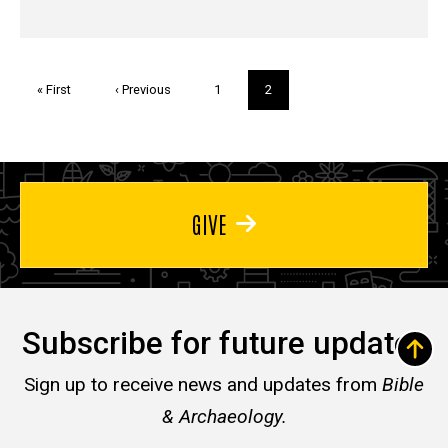
Pagination
First
« First
Previous
‹ Previous
Page
1
Current
2
page
page
page
GIVE
Subscribe for future updates
Sign up to receive news and updates from
Bible
& Archaeology.