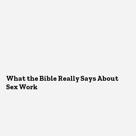
What the Bible Really Says About
Sex Work