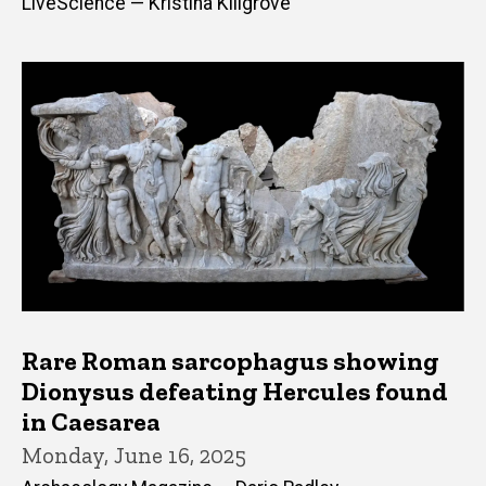
LiveScience — Kristina Killgrove
Rare Roman sarcophagus showing
Dionysus defeating Hercules found
in Caesarea
Monday, June 16, 2025