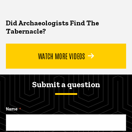
Did Archaeologists Find The
Tabernacle?
WATCH MORE VIDEOS
Submit a question
Name