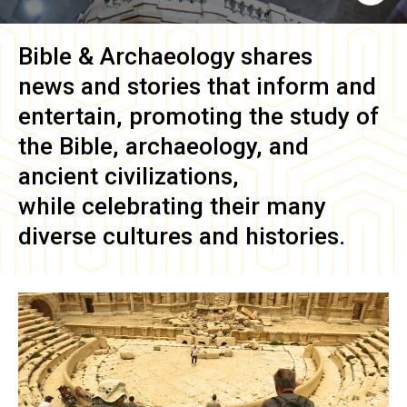
Bible & Archaeology
shares
news and stories that inform and
entertain, promoting the study of
the Bible, archaeology, and
ancient civilizations,
while celebrating their many
diverse cultures and histories.