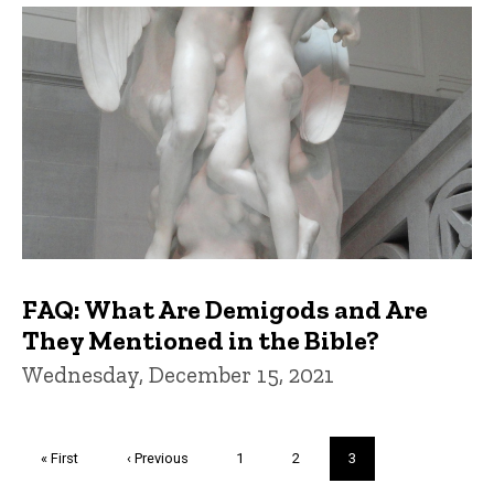
FAQ: What Are Demigods and Are
They Mentioned in the Bible?
Wednesday, December 15, 2021
Pagination
First
« First
Previous
‹ Previous
Page
1
Page
2
Current
3
page
page
page