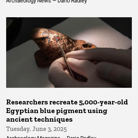
Archaeology News — Dario Radley
Researchers recreate 5,000-year-old
Egyptian blue pigment using
ancient techniques
Tuesday, June 3, 2025