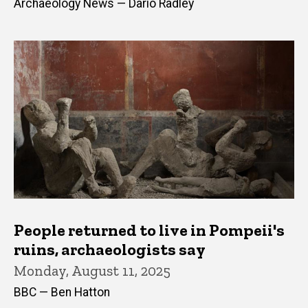
Archaeology News — Dario Radley
People returned to live in Pompeii's
ruins, archaeologists say
Monday, August 11, 2025
BBC — Ben Hatton