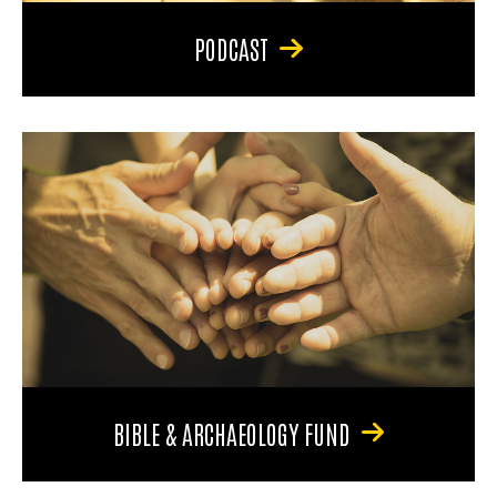
PODCAST
BIBLE & ARCHAEOLOGY FUND