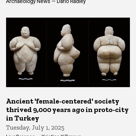
Archaeology News — Dario Radley
Ancient 'female-centered' society
thrived 9,000 years ago in proto-city
in Turkey
Tuesday, July 1, 2025