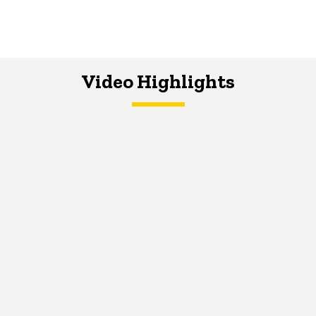
Video Highlights