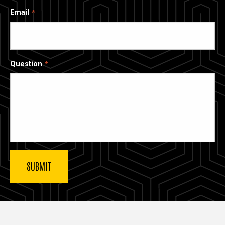
Email
Question