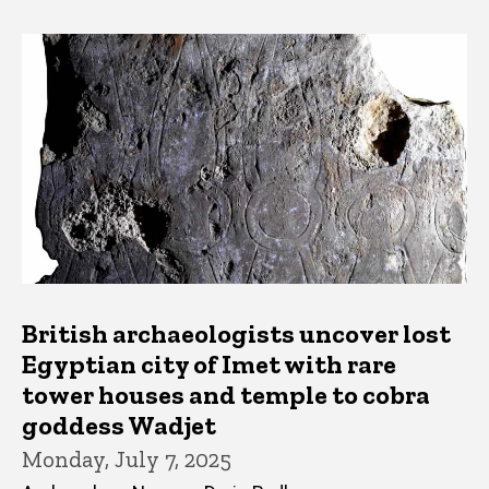
British archaeologists uncover lost
Egyptian city of Imet with rare
tower houses and temple to cobra
goddess Wadjet
Monday, July 7, 2025