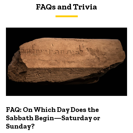
FAQs and Trivia
FAQs and Trivia
FAQ: On Which Day Does the
Sabbath Begin—Saturday or
Sunday?