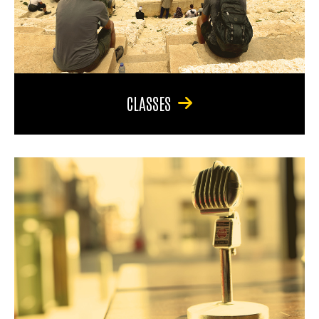
CLASSES