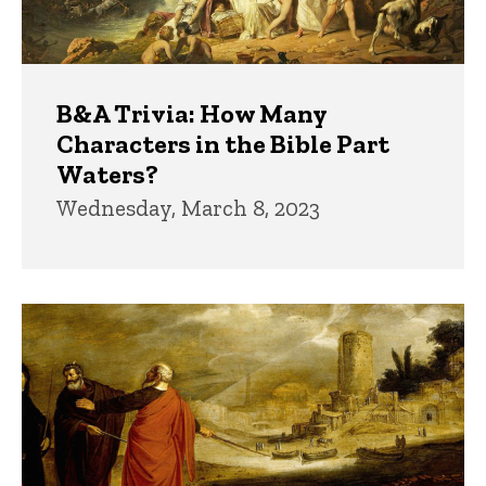
B&A Trivia: How Many
Characters in the Bible Part
Waters?
Wednesday, March 8, 2023