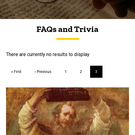
FAQs and Trivia
FAQs and Trivia
There are currently no results to display.
Pagination
First
« First
Previous
‹ Previous
Page
1
Page
2
Current
3
page
page
page
Trivia