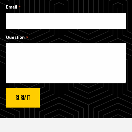
Email
Question