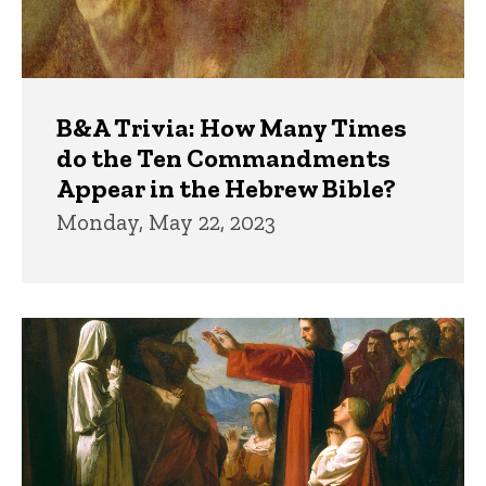
B&A Trivia: How Many Times
do the Ten Commandments
Appear in the Hebrew Bible?
Monday, May 22, 2023