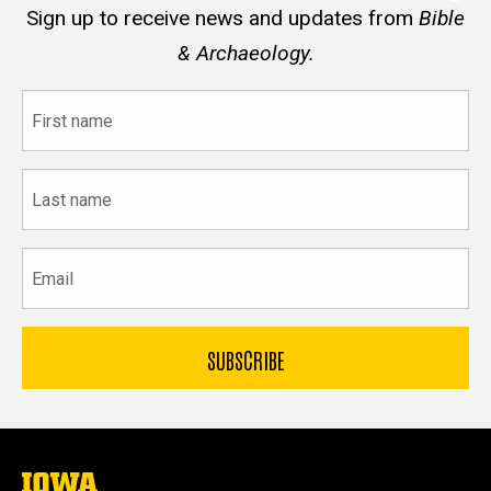
Sign up to receive news and updates from
Bible
& Archaeology.
First
name
Last
name
Email
The