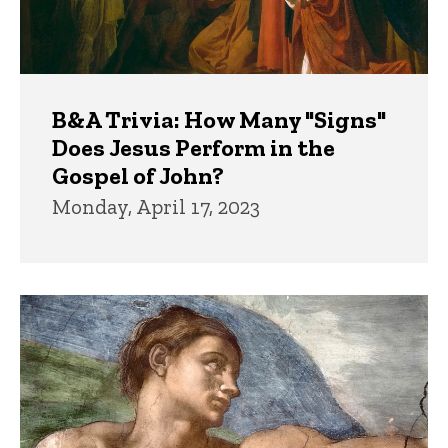
B&A Trivia: How Many "Signs"
Does Jesus Perform in the
Gospel of John?
Monday, April 17, 2023