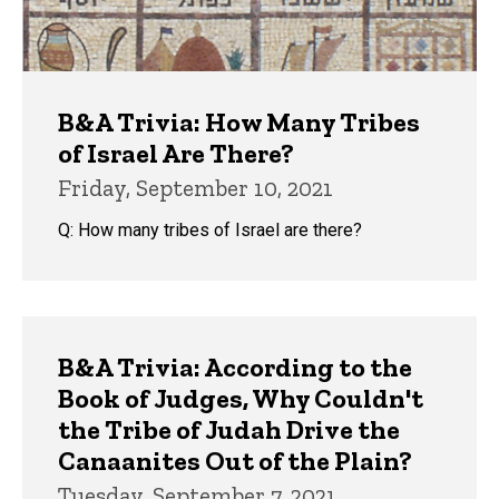
B&A Trivia: How Many Tribes
of Israel Are There?
Friday, September 10, 2021
Q: How many tribes of Israel are there?
B&A Trivia: According to the
Book of Judges, Why Couldn't
the Tribe of Judah Drive the
Canaanites Out of the Plain?
Tuesday, September 7, 2021