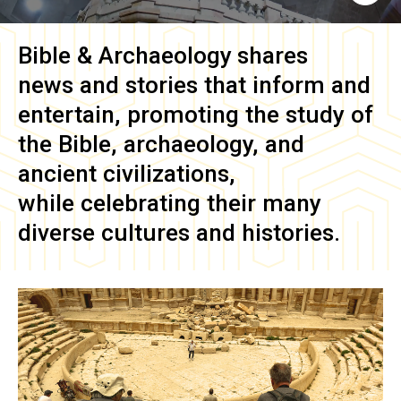
Bible & Archaeology
shares
news and stories that inform and
entertain, promoting the study of
the Bible, archaeology, and
ancient civilizations,
while celebrating their many
diverse cultures and histories.