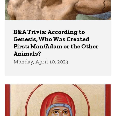
B&A Trivia: According to
Genesis, Who Was Created
First: Man/Adam or the Other
Animals?
Monday, April 10, 2023