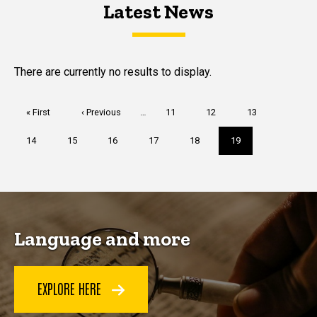
Latest News
Latest News
Latest News
There are currently no results to display.
Pagination
First
« First
Previous
‹ Previous
…
Page
11
Page
12
Page
13
page
page
Page
14
Page
15
Page
16
Page
17
Page
18
Current
19
page
Language and more
EXPLORE HERE