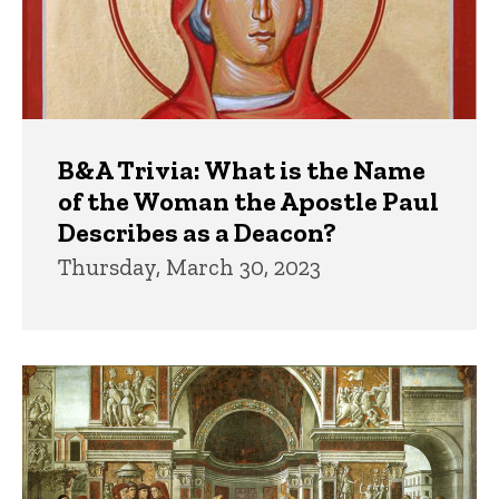
B&A Trivia: What is the Name
of the Woman the Apostle Paul
Describes as a Deacon?
Thursday, March 30, 2023