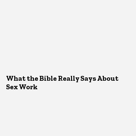
What the Bible Really Says About
Sex Work