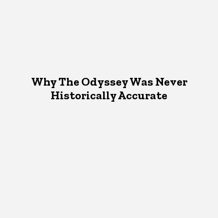
Why The Odyssey Was Never
Historically Accurate