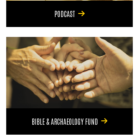
PODCAST
BIBLE & ARCHAEOLOGY FUND