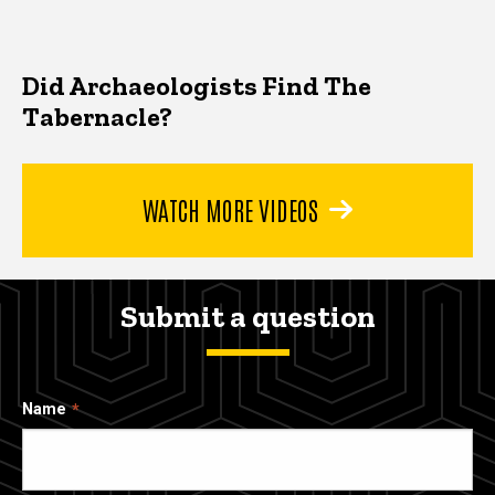
Did Archaeologists Find The
Tabernacle?
WATCH MORE VIDEOS
Submit a question
Name