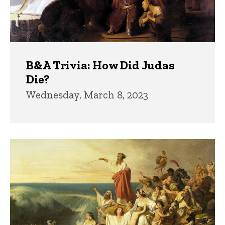
B&A Trivia: How Did Judas
Die?
Wednesday, March 8, 2023