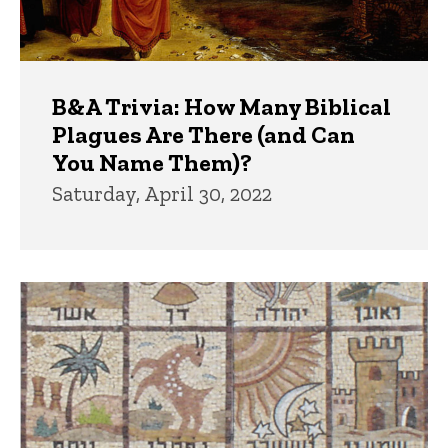
B&A Trivia: How Many Biblical
Plagues Are There (and Can
You Name Them)?
Saturday, April 30, 2022