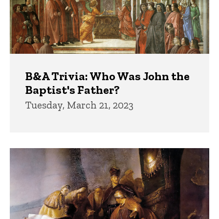
B&A Trivia: Who Was John the
Baptist's Father?
Tuesday, March 21, 2023