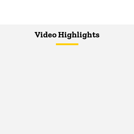
Video Highlights