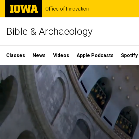
Skip
The
Office of Innovation
to
University
main
of
content
Iowa
Bible & Archaeology
Site
Classes
News
Videos
Apple Podcasts
Spotify
Main
Home
Navigation