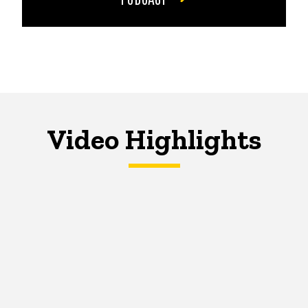
Video Highlights