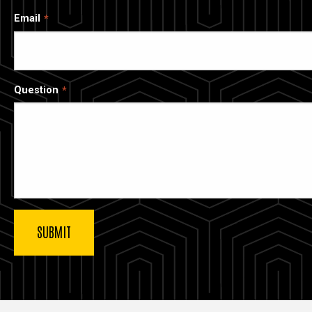
Email
Question