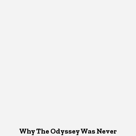
Why The Odyssey Was Never