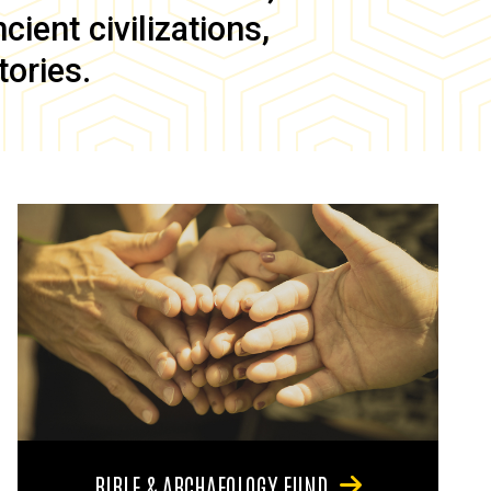
ient civilizations,
tories.
BIBLE & ARCHAEOLOGY FUND