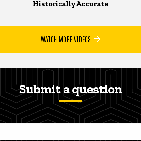
Historically Accurate
WATCH MORE VIDEOS
Submit a question