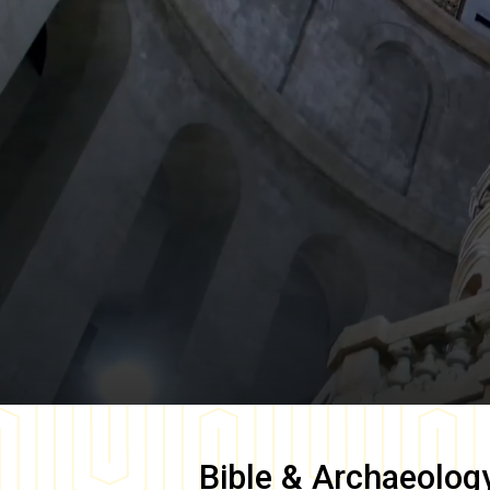
Bible & Archaeolog