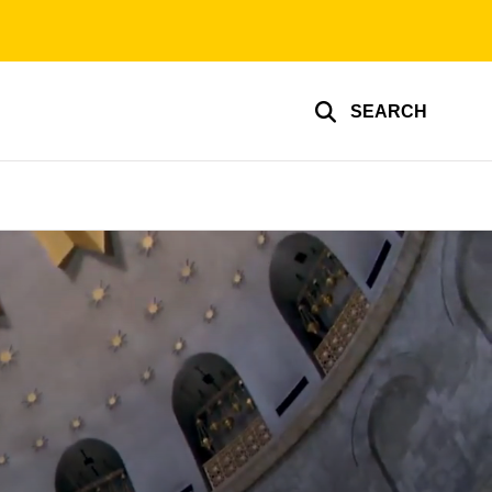
SEARCH