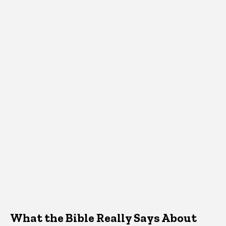
What the Bible Really Says About