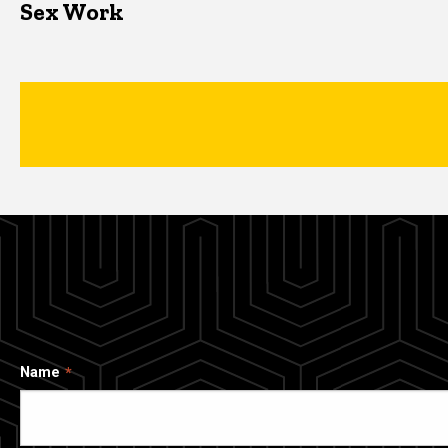
Sex Work
Name