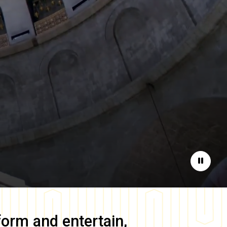
Pause
form and entertain,