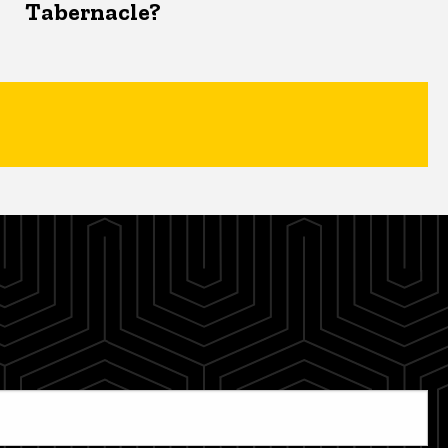
Tabernacle?