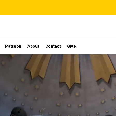
Patreon
About
Contact
Give