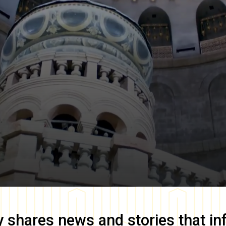
y
shares news and stories that in