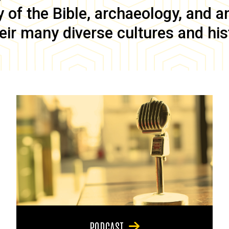
of the Bible, archaeology, and anc
eir many diverse cultures and his
PODCAST