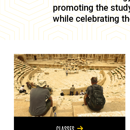
promoting the study 
while celebrating th
CLASSES