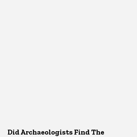
Did Archaeologists Find The