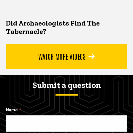
Did Archaeologists Find The
Tabernacle?
WATCH MORE VIDEOS
Submit a question
Name