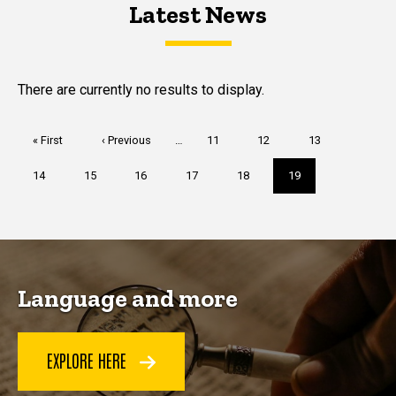
Latest News
Latest News
Latest News
There are currently no results to display.
Pagination
First
« First
Previous
‹ Previous
…
Page
11
Page
12
Page
13
page
page
Page
14
Page
15
Page
16
Page
17
Page
18
Current
19
page
Language and more
EXPLORE HERE