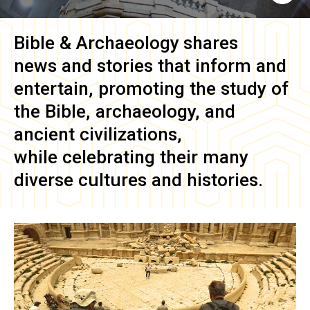
Bible & Archaeology
shares
news and stories that inform and
entertain, promoting the study of
the Bible, archaeology, and
ancient civilizations,
while celebrating their many
diverse cultures and histories.