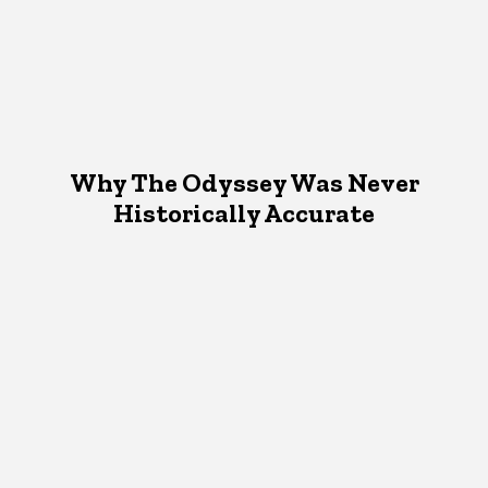
Why The Odyssey Was Never
Historically Accurate