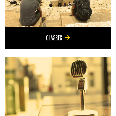
CLASSES