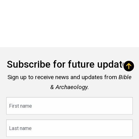
Subscribe for future updates
Sign up to receive news and updates from
Bible
& Archaeology.
First
name
Last
name