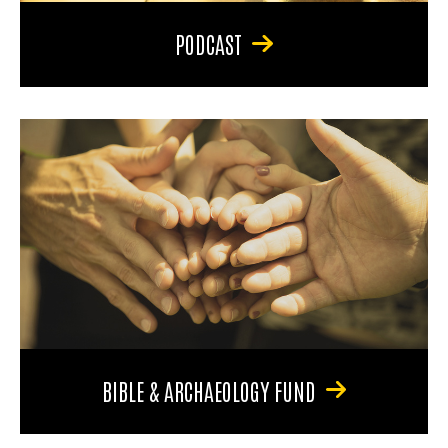
PODCAST
BIBLE & ARCHAEOLOGY FUND