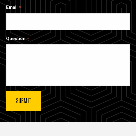
Email
Question