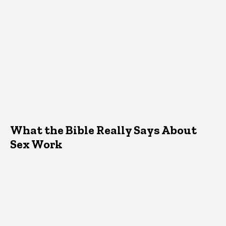
What the Bible Really Says About
Sex Work