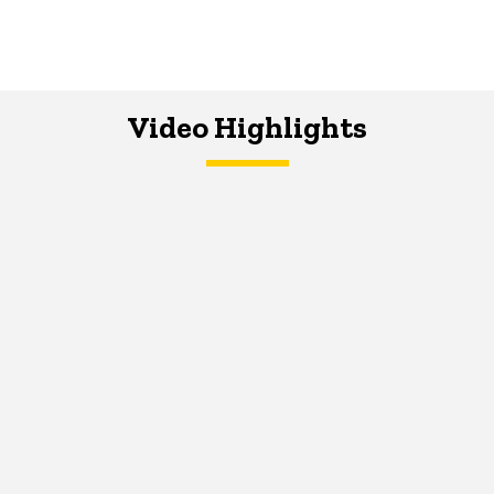
Video Highlights