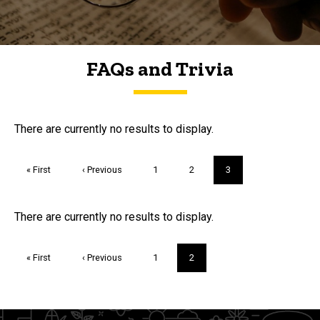
FAQs and Trivia
FAQs and Trivia
There are currently no results to display.
Pagination
First
« First
Previous
‹ Previous
Page
1
Page
2
Current
3
page
page
page
Trivia
There are currently no results to display.
Pagination
First
« First
Previous
‹ Previous
Page
1
Current
2
page
page
page