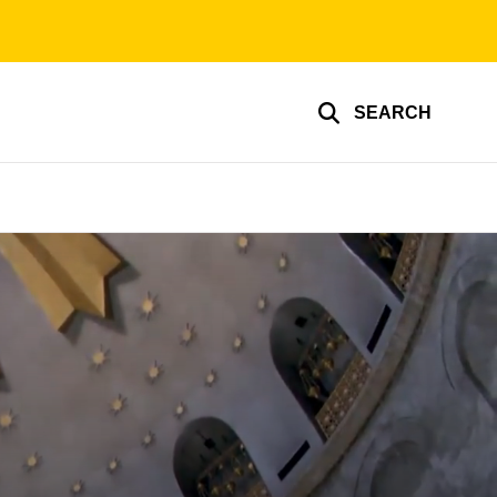
SEARCH