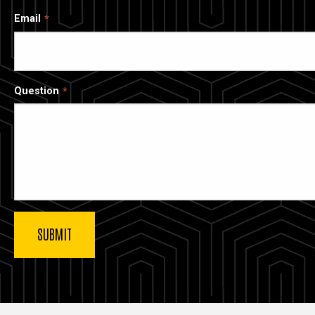
Email
Question