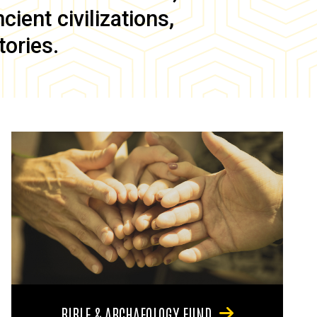
ient civilizations,
tories.
BIBLE & ARCHAEOLOGY FUND