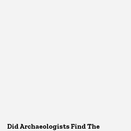
Did Archaeologists Find The