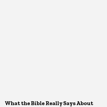
What the Bible Really Says About