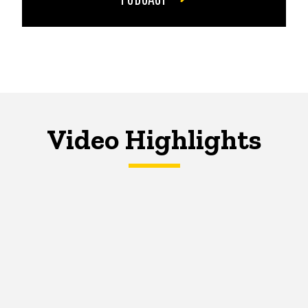
Video Highlights