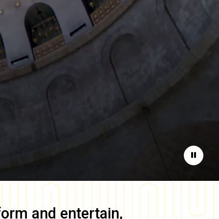
Pause
form and entertain,