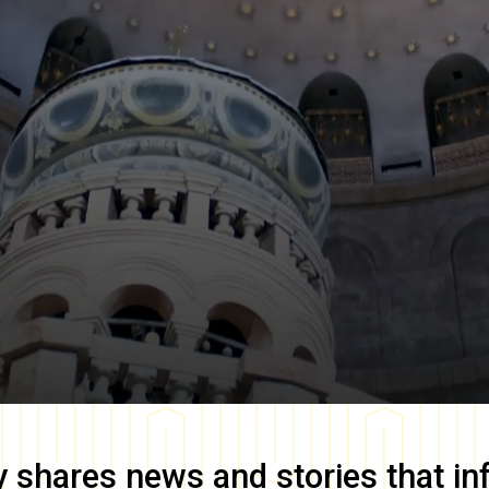
y
shares news and stories that in