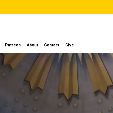
Patreon
About
Contact
Give