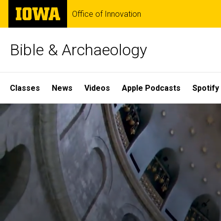
Skip
The
Office of Innovation
to
University
main
of
content
Iowa
Bible & Archaeology
Site
Classes
News
Videos
Apple Podcasts
Spotify
Main
Home
Navigation