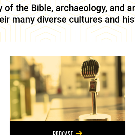
of the Bible, archaeology, and anc
eir many diverse cultures and his
PODCAST