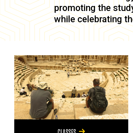
promoting the study 
while celebrating th
CLASSES