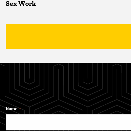
Sex Work
Name