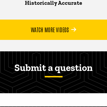
Historically Accurate
WATCH MORE VIDEOS
Submit a question