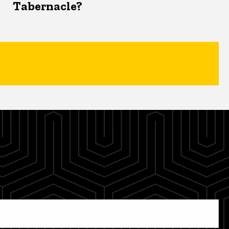
Tabernacle?