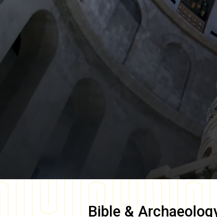
Bible & Archaeolog