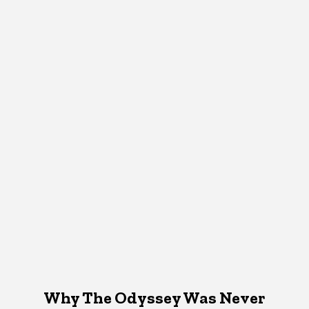
Why The Odyssey Was Never