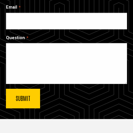
Email
Question