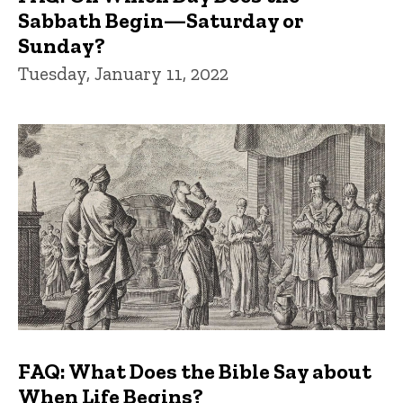
Sabbath Begin—Saturday or
Sunday?
Tuesday, January 11, 2022
FAQ: What Does the Bible Say about
When Life Begins?