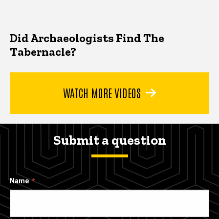
Did Archaeologists Find The
Tabernacle?
WATCH MORE VIDEOS
Submit a question
Name