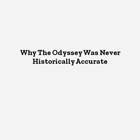
Why The Odyssey Was Never
Historically Accurate