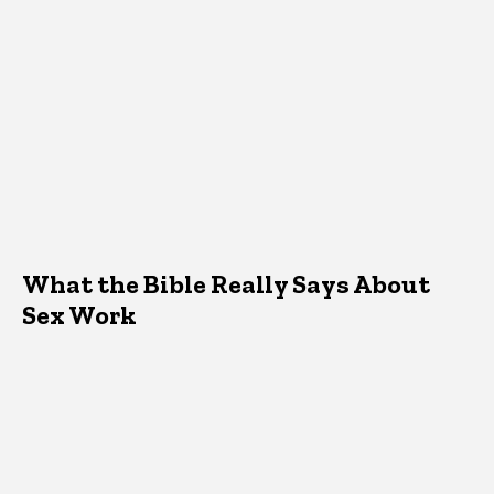
What the Bible Really Says About
Sex Work