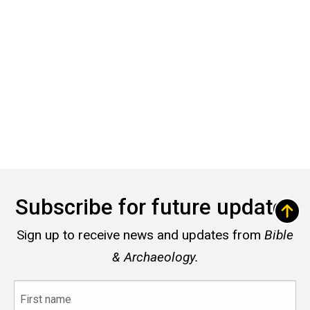
Subscribe for future updates
Sign up to receive news and updates from
Bible
& Archaeology.
First
name