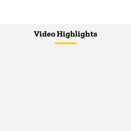
Video Highlights