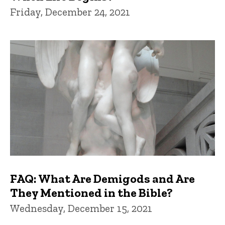
Friday, December 24, 2021
FAQ: What Are Demigods and Are
They Mentioned in the Bible?
Wednesday, December 15, 2021