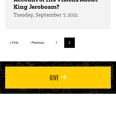
King Jeroboam?
Tuesday, September 7, 2021
Pagination
First
« First
Previous
‹ Previous
Page
1
Current
2
page
page
page
GIVE