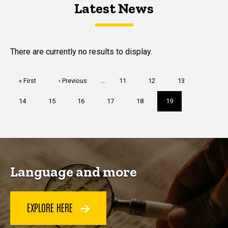
Latest News
Latest News
Latest News
There are currently no results to display.
Pagination
First
« First
Previous
‹ Previous
…
Page
11
Page
12
Page
13
page
page
Page
14
Page
15
Page
16
Page
17
Page
18
Current
19
page
Language and more
EXPLORE HERE