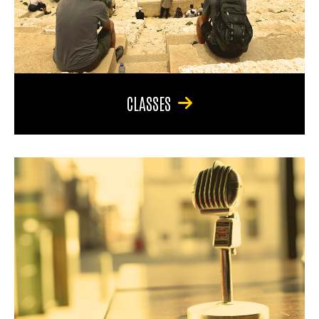
CLASSES