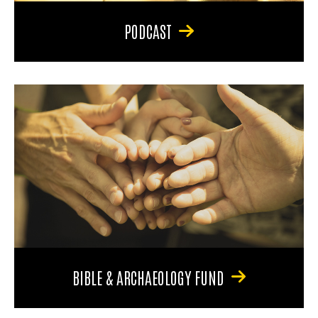
PODCAST
BIBLE & ARCHAEOLOGY FUND