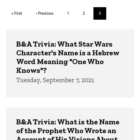
Pagination
First
« First
Previous
‹ Previous
Page
1
Page
2
Current
3
page
page
page
Trivia
B&A Trivia: What Star Wars
Character's Name is a Hebrew
Word Meaning "One Who
Knows"?
Tuesday, September 7, 2021
B&A Trivia: What is the Name
of the Prophet Who Wrote an
Account of His Visions About