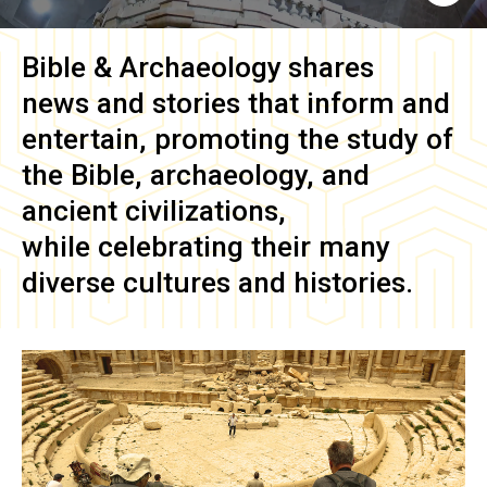
Bible & Archaeology
shares
news and stories that inform and
entertain, promoting the study of
the Bible, archaeology, and
ancient civilizations,
while celebrating their many
diverse cultures and histories.