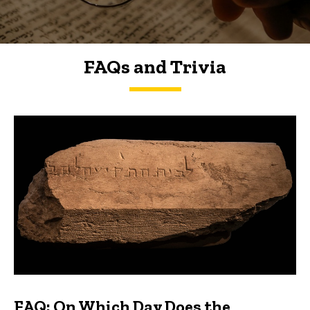
FAQs and Trivia
FAQs and Trivia
FAQ: On Which Day Does the