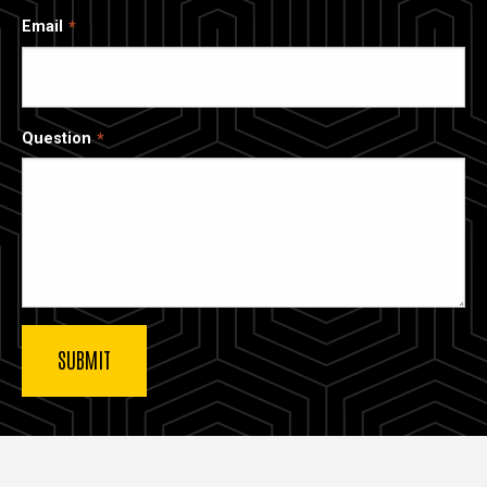
Email
Question