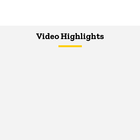
Video Highlights