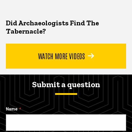
Did Archaeologists Find The
Tabernacle?
WATCH MORE VIDEOS
Submit a question
Name