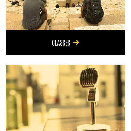
CLASSES