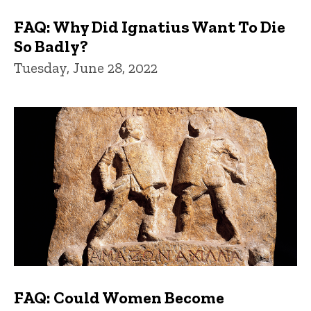
FAQ: Why Did Ignatius Want To Die
So Badly?
Tuesday, June 28, 2022
FAQ: Could Women Become