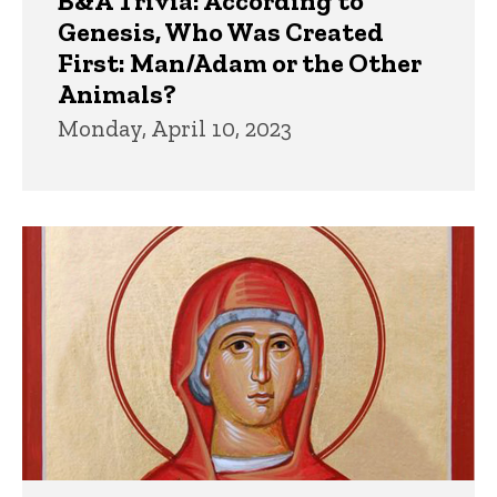
B&A Trivia: According to
Genesis, Who Was Created
First: Man/Adam or the Other
Animals?
Monday, April 10, 2023