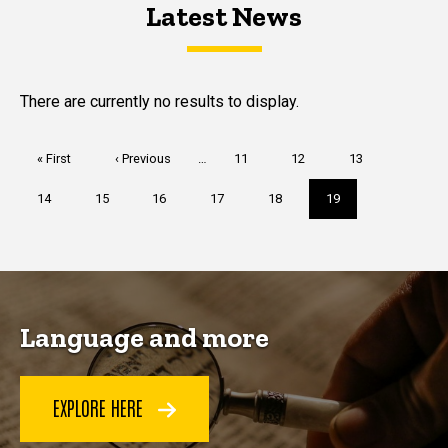
Latest News
Latest News
Latest News
There are currently no results to display.
Pagination
First
« First
Previous
‹ Previous
…
Page
11
Page
12
Page
13
page
page
Page
14
Page
15
Page
16
Page
17
Page
18
Current
19
page
Language and more
EXPLORE HERE