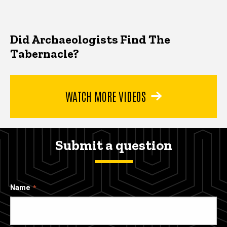
Did Archaeologists Find The
Tabernacle?
WATCH MORE VIDEOS
Submit a question
Name