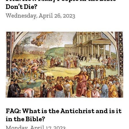
Don’t Die?
Wednesday, April 26, 2023
FAQ: What is the Antichrist and is it
in the Bible?
Monday, April 17, 2023