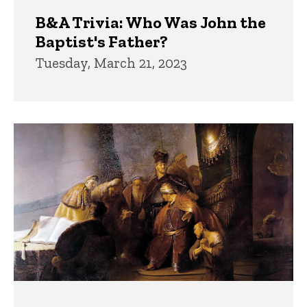
B&A Trivia: Who Was John the
Baptist's Father?
Tuesday, March 21, 2023