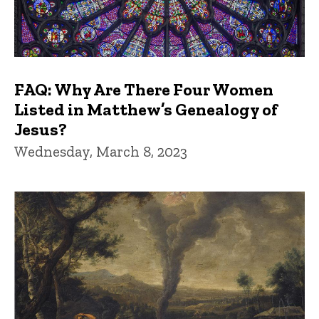
FAQ: Why Are There Four Women
Listed in Matthew’s Genealogy of
Jesus?
Wednesday, March 8, 2023