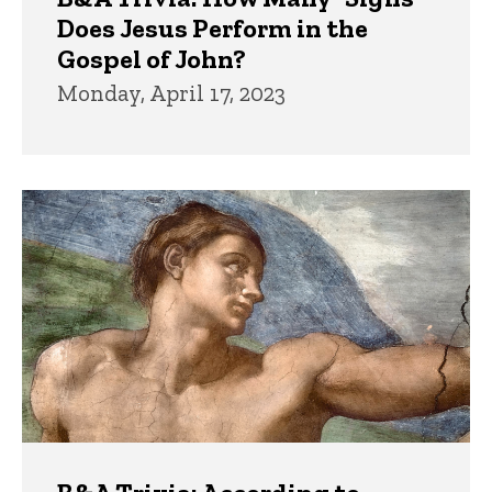
Does Jesus Perform in the
Gospel of John?
Monday, April 17, 2023