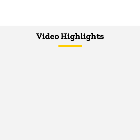
Video Highlights