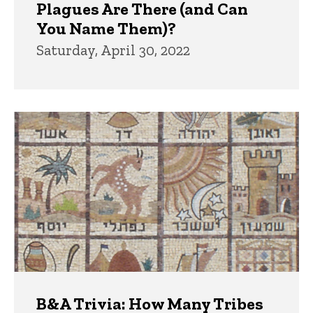
Plagues Are There (and Can
You Name Them)?
Saturday, April 30, 2022
B&A Trivia: How Many Tribes