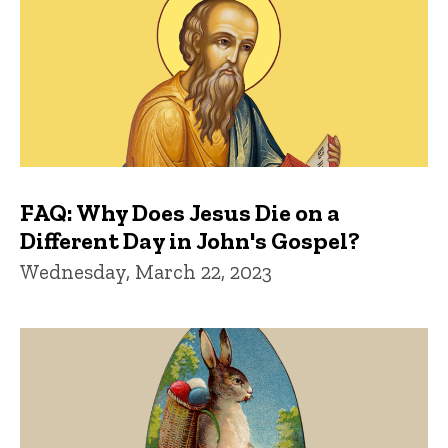
FAQ: Why Does Jesus Die on a
Different Day in John's Gospel?
Wednesday, March 22, 2023