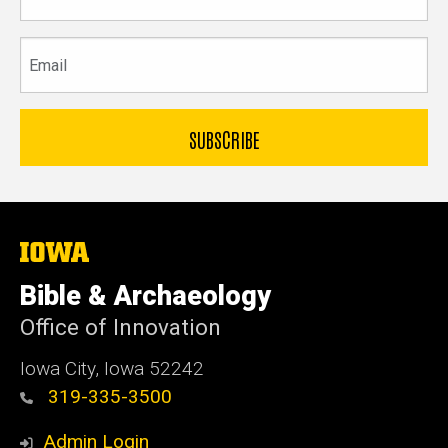
name
Email
The
University
of
Bible & Archaeology
Iowa
Office of Innovation
Iowa City, Iowa 52242
319-335-3500
Admin Login