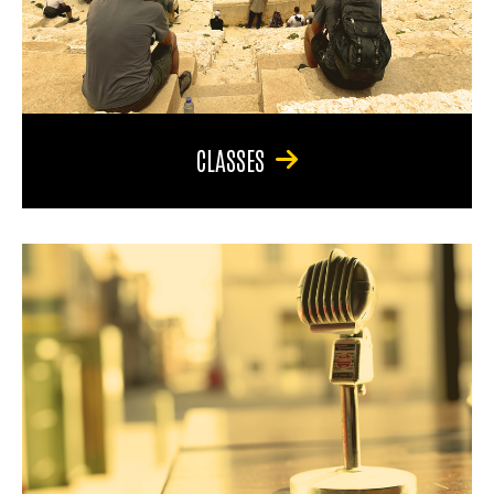
CLASSES