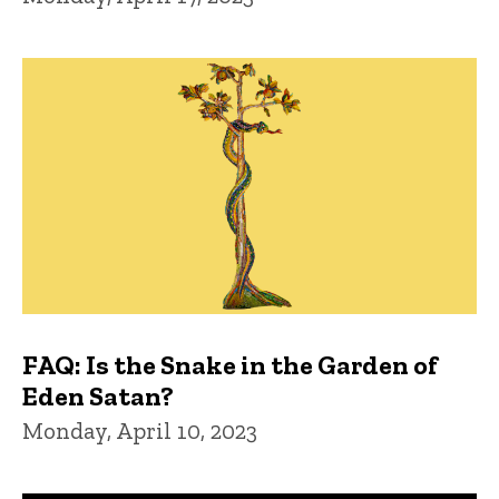
FAQ: Is the Snake in the Garden of
Eden Satan?
Monday, April 10, 2023