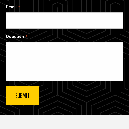
Email
Question