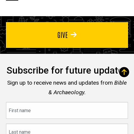
page
page
page
GIVE
Subscribe for future updates
Sign up to receive news and updates from
Bible
& Archaeology.
First
name
Last