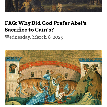
FAQ: Why Did God Prefer Abel's
Sacrifice to Cain's?
Wednesday, March 8, 2023