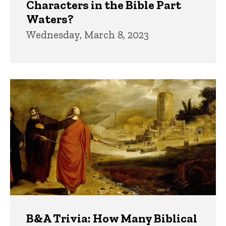
Characters in the Bible Part
Waters?
Wednesday, March 8, 2023
B&A Trivia: How Many Biblical