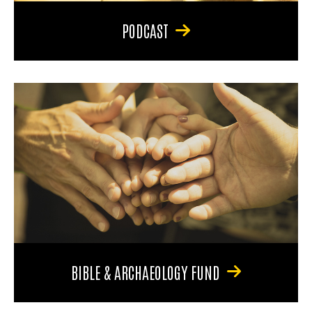
PODCAST
BIBLE & ARCHAEOLOGY FUND