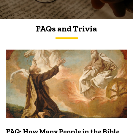
FAQs and Trivia
FAQs and Trivia
FAQ: How Many People in the Bible