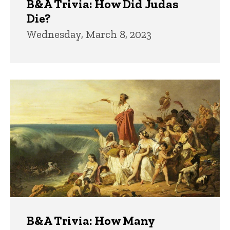
B&A Trivia: How Did Judas
Die?
Wednesday, March 8, 2023
B&A Trivia: How Many