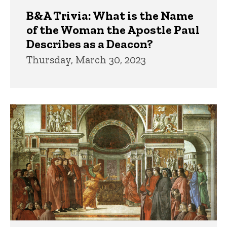
B&A Trivia: What is the Name
of the Woman the Apostle Paul
Describes as a Deacon?
Thursday, March 30, 2023