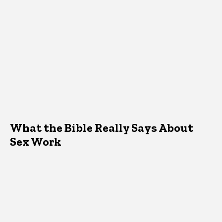
What the Bible Really Says About
Sex Work