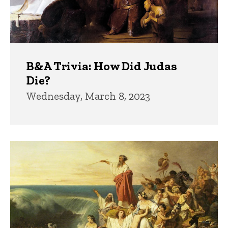
B&A Trivia: How Did Judas
Die?
Wednesday, March 8, 2023