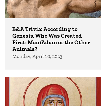
B&A Trivia: According to
Genesis, Who Was Created
First: Man/Adam or the Other
Animals?
Monday, April 10, 2023