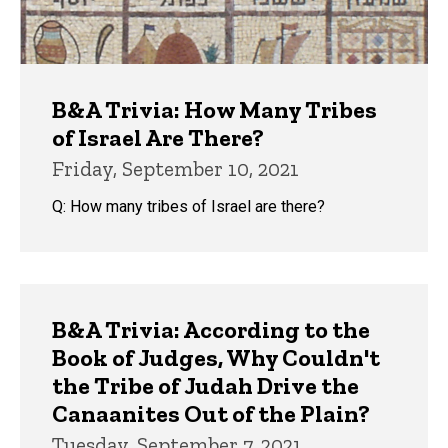
B&A Trivia: How Many Tribes
of Israel Are There?
Friday, September 10, 2021
Q: How many tribes of Israel are there?
B&A Trivia: According to the
Book of Judges, Why Couldn't
the Tribe of Judah Drive the
Canaanites Out of the Plain?
Tuesday, September 7, 2021