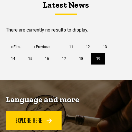
Latest News
Latest News
Latest News
There are currently no results to display.
Pagination
First
« First
Previous
‹ Previous
…
Page
11
Page
12
Page
13
page
page
Page
14
Page
15
Page
16
Page
17
Page
18
Current
19
page
Language and more
EXPLORE HERE