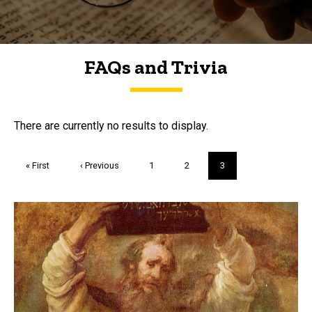
FAQs and Trivia
FAQs and Trivia
There are currently no results to display.
Pagination
First
« First
Previous
‹ Previous
Page
1
Page
2
Current
3
page
page
page
Trivia