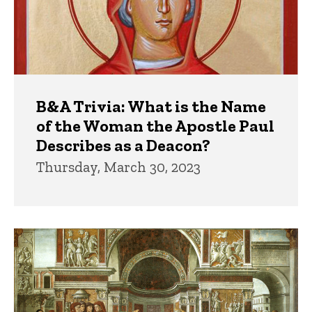
B&A Trivia: What is the Name
of the Woman the Apostle Paul
Describes as a Deacon?
Thursday, March 30, 2023