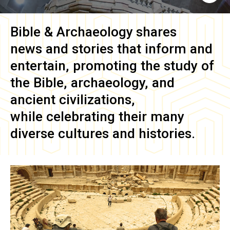
Bible & Archaeology
shares
news and stories that inform and
entertain, promoting the study of
the Bible, archaeology, and
ancient civilizations,
while celebrating their many
diverse cultures and histories.