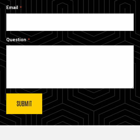
Email
Question