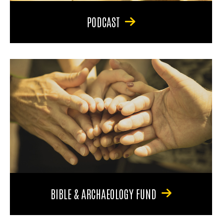
PODCAST
BIBLE & ARCHAEOLOGY FUND