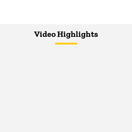
Video Highlights