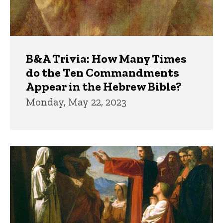
B&A Trivia: How Many Times
do the Ten Commandments
Appear in the Hebrew Bible?
Monday, May 22, 2023