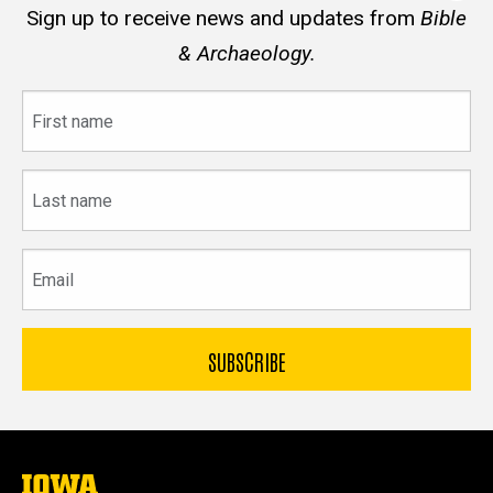
Sign up to receive news and updates from
Bible
& Archaeology.
First
name
Last
name
Email
The