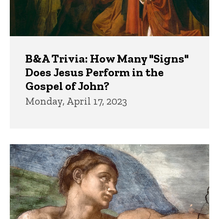
B&A Trivia: How Many "Signs"
Does Jesus Perform in the
Gospel of John?
Monday, April 17, 2023