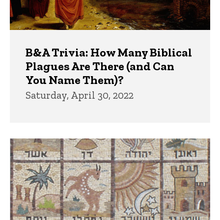
B&A Trivia: How Many Biblical
Plagues Are There (and Can
You Name Them)?
Saturday, April 30, 2022