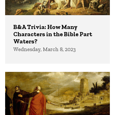
B&A Trivia: How Many
Characters in the Bible Part
Waters?
Wednesday, March 8, 2023