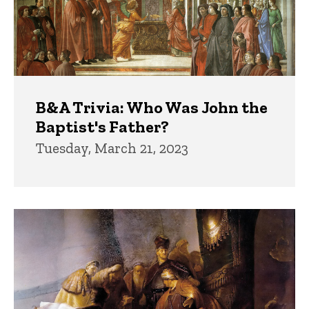
B&A Trivia: Who Was John the
Baptist's Father?
Tuesday, March 21, 2023