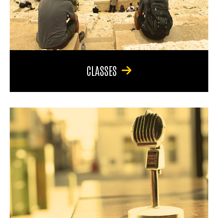
CLASSES