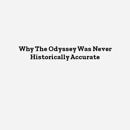
Why The Odyssey Was Never
Historically Accurate