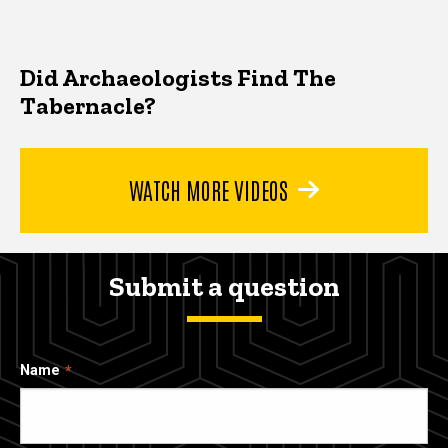
Did Archaeologists Find The
Tabernacle?
WATCH MORE VIDEOS
Submit a question
Name