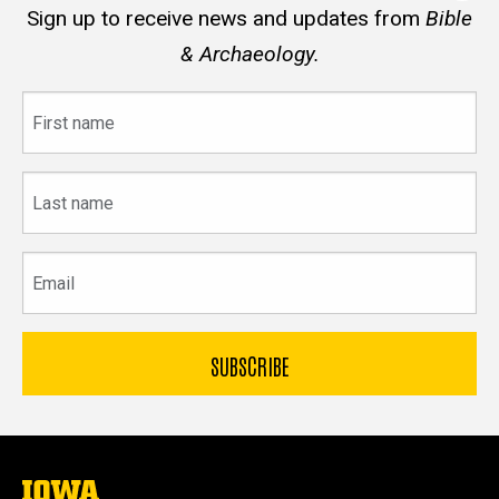
Sign up to receive news and updates from
Bible
& Archaeology.
First
name
Last
name
Email
The