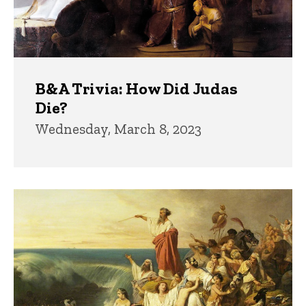
B&A Trivia: How Did Judas
Die?
Wednesday, March 8, 2023