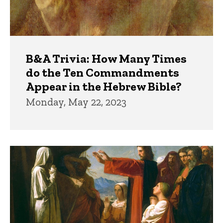
B&A Trivia: How Many Times
do the Ten Commandments
Appear in the Hebrew Bible?
Monday, May 22, 2023