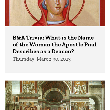
B&A Trivia: What is the Name
of the Woman the Apostle Paul
Describes as a Deacon?
Thursday, March 30, 2023