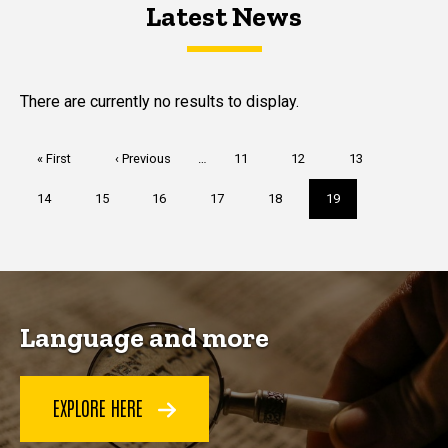
Latest News
Latest News
Latest News
There are currently no results to display.
Pagination
First
« First
Previous
‹ Previous
…
Page
11
Page
12
Page
13
page
page
Page
14
Page
15
Page
16
Page
17
Page
18
Current
19
page
Language and more
EXPLORE HERE