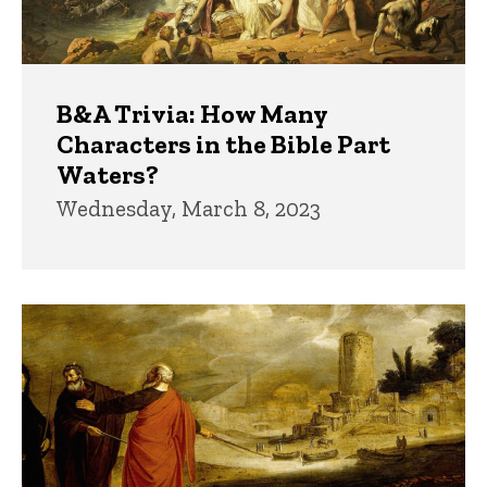
B&A Trivia: How Many
Characters in the Bible Part
Waters?
Wednesday, March 8, 2023