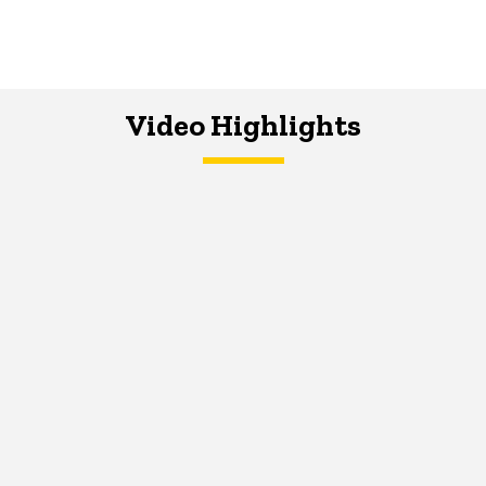
Video Highlights