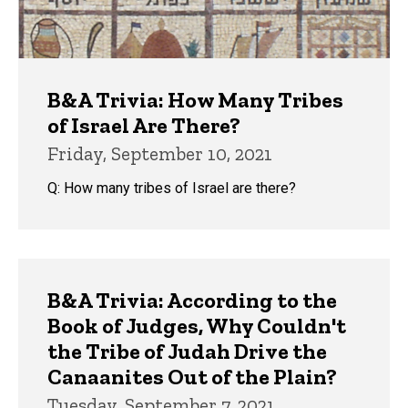
B&A Trivia: How Many Tribes
of Israel Are There?
Friday, September 10, 2021
Q: How many tribes of Israel are there?
B&A Trivia: According to the
Book of Judges, Why Couldn't
the Tribe of Judah Drive the
Canaanites Out of the Plain?
Tuesday, September 7, 2021