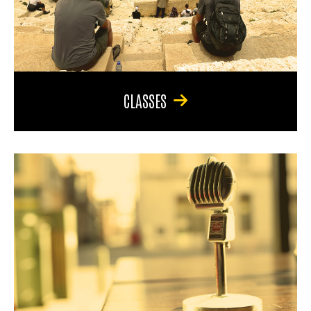
CLASSES