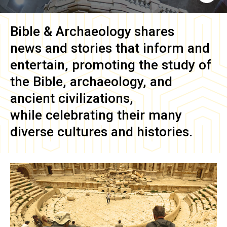
Bible & Archaeology
shares
news and stories that inform and
entertain, promoting the study of
the Bible, archaeology, and
ancient civilizations,
while celebrating their many
diverse cultures and histories.