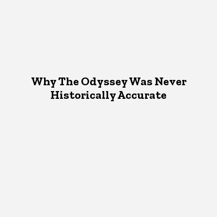
Why The Odyssey Was Never
Historically Accurate