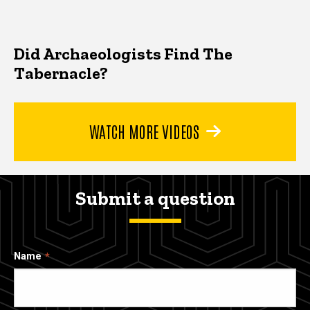
Did Archaeologists Find The
Tabernacle?
WATCH MORE VIDEOS
Submit a question
Name