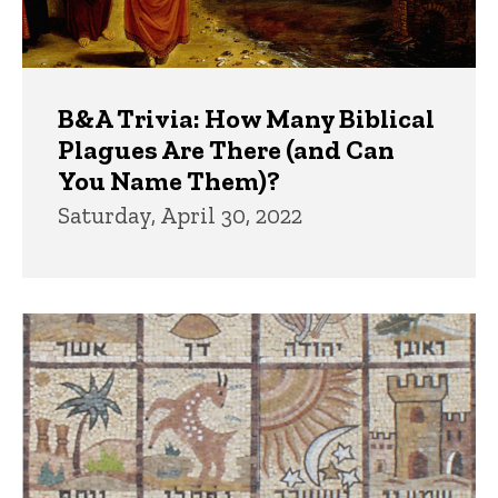
B&A Trivia: How Many Biblical
Plagues Are There (and Can
You Name Them)?
Saturday, April 30, 2022