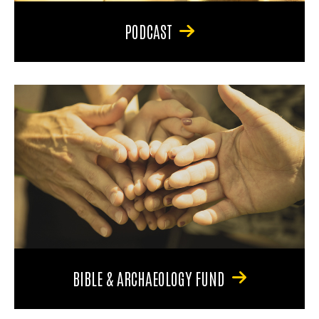
PODCAST
BIBLE & ARCHAEOLOGY FUND