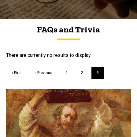
FAQs and Trivia
FAQs and Trivia
There are currently no results to display.
Pagination
First
« First
Previous
‹ Previous
Page
1
Page
2
Current
3
page
page
page
Trivia