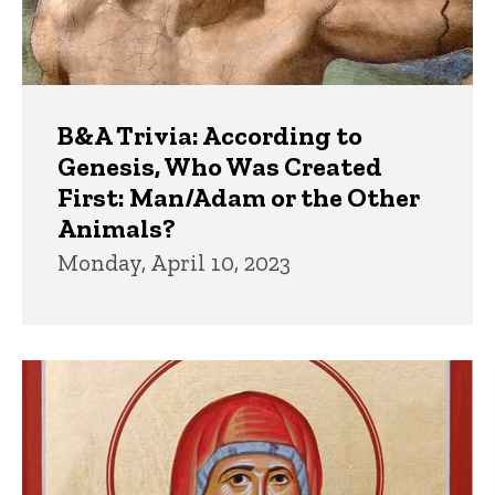
B&A Trivia: According to
Genesis, Who Was Created
First: Man/Adam or the Other
Animals?
Monday, April 10, 2023