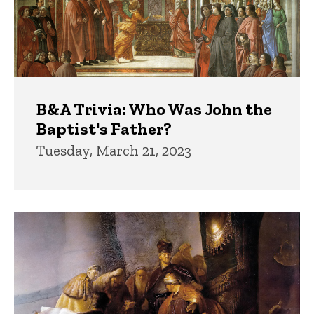
B&A Trivia: Who Was John the
Baptist's Father?
Tuesday, March 21, 2023