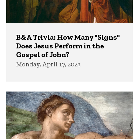
B&A Trivia: How Many "Signs"
Does Jesus Perform in the
Gospel of John?
Monday, April 17, 2023