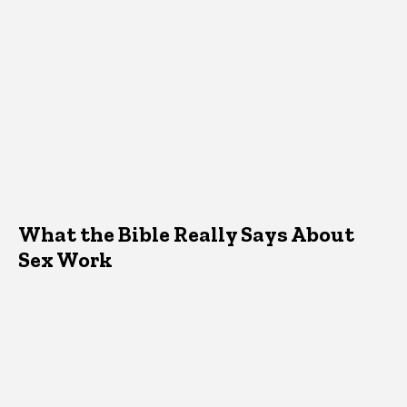
What the Bible Really Says About
Sex Work