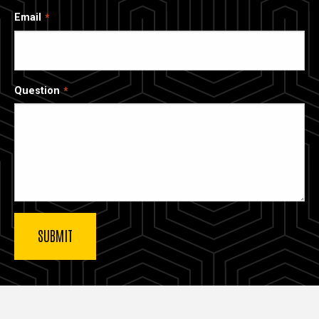
Email
Question