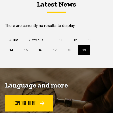
Latest News
Latest News
Latest News
There are currently no results to display.
Pagination
First
« First
Previous
‹ Previous
…
Page
11
Page
12
Page
13
page
page
Page
14
Page
15
Page
16
Page
17
Page
18
Current
19
page
Language and more
EXPLORE HERE