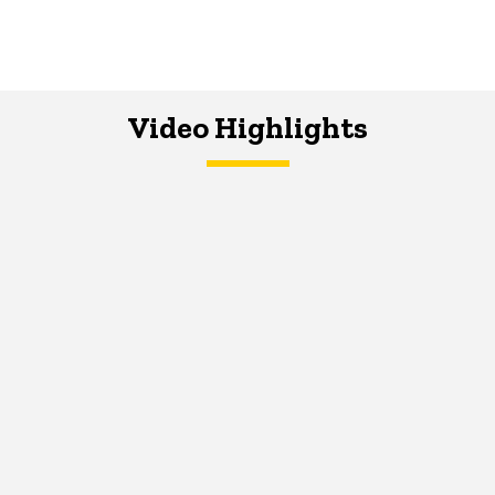
Video Highlights