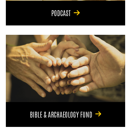
PODCAST
BIBLE & ARCHAEOLOGY FUND