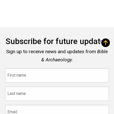
Subscribe for future updates
Sign up to receive news and updates from
Bible
& Archaeology.
First
name
Last
name
Email