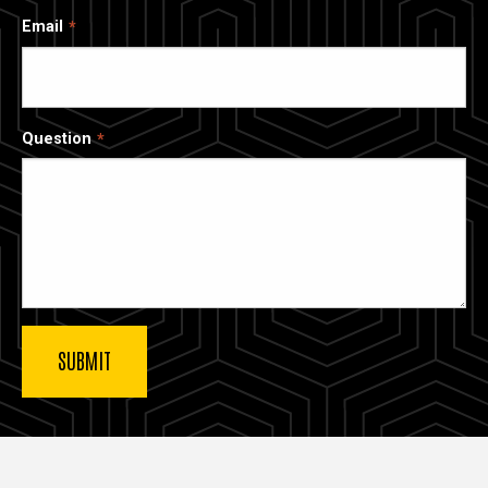
Email
Question