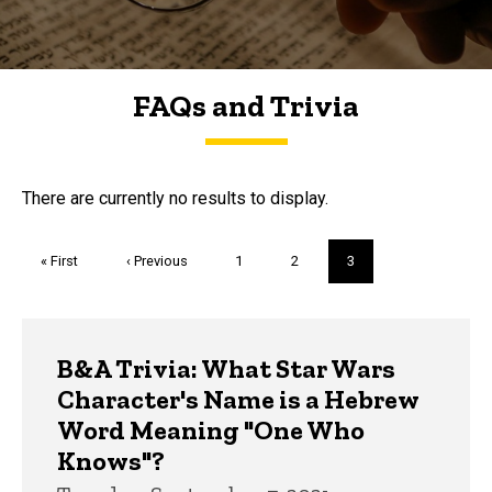
FAQs and Trivia
FAQs and Trivia
There are currently no results to display.
Pagination
First
« First
Previous
‹ Previous
Page
1
Page
2
Current
3
page
page
page
Trivia
B&A Trivia: What Star Wars
Character's Name is a Hebrew
Word Meaning "One Who
Knows"?