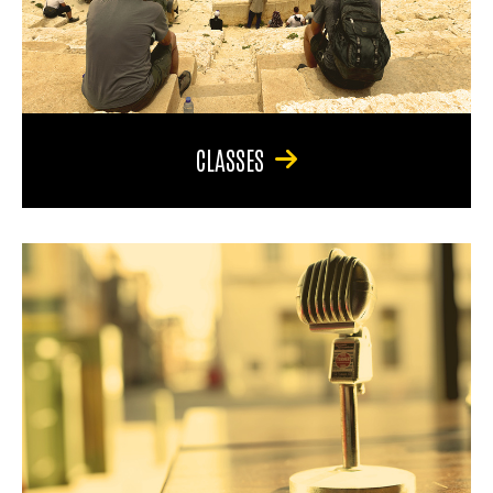
CLASSES