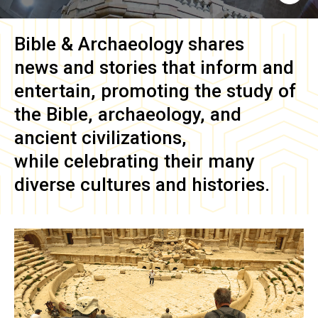
Bible & Archaeology
shares
news and stories that inform and
entertain, promoting the study of
the Bible, archaeology, and
ancient civilizations,
while celebrating their many
diverse cultures and histories.