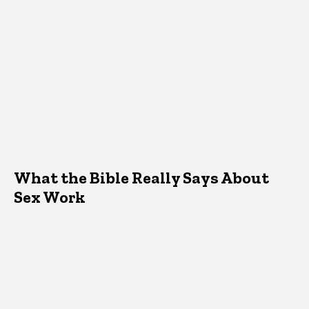
What the Bible Really Says About
Sex Work