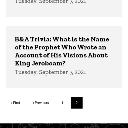
Tuesday, September 7, 2021
B&A Trivia: What is the Name
of the Prophet Who Wrote an
Account of His Visions About
King Jeroboam?
Tuesday, September 7, 2021
Pagination
First
« First
Previous
‹ Previous
Page
1
Current
2
page
page
page