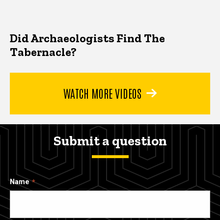
Did Archaeologists Find The
Tabernacle?
WATCH MORE VIDEOS
Submit a question
Name