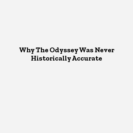
Why The Odyssey Was Never
Historically Accurate